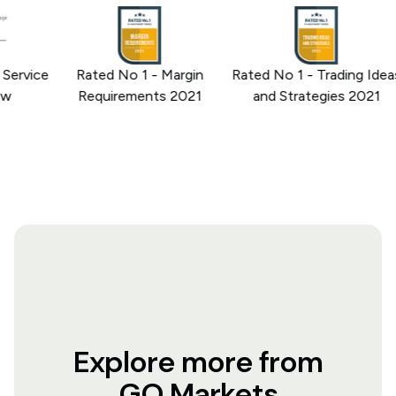
rvice
Rated No 1 - Margin
Rated No 1 - Trading Ideas
Requirements 2021
and Strategies 2021
Explore more from
GO Markets