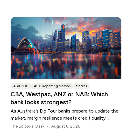
ASX 200
ASX Reporting Season
Shares
CBA, Westpac, ANZ or NAB: Which
bank looks strongest?
As Australia’s Big Four banks prepare to update the
market, margin resilience meets credit quality
scrutiny. Here is your roadmap for CBA, Westpac,
•
The Editorial Desk
August 6, 2026