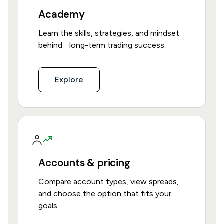
Academy
Learn the skills, strategies, and mindset
behind long-term trading success.
Explore
Accounts & pricing
Compare account types, view spreads,
and choose the option that fits your
goals.