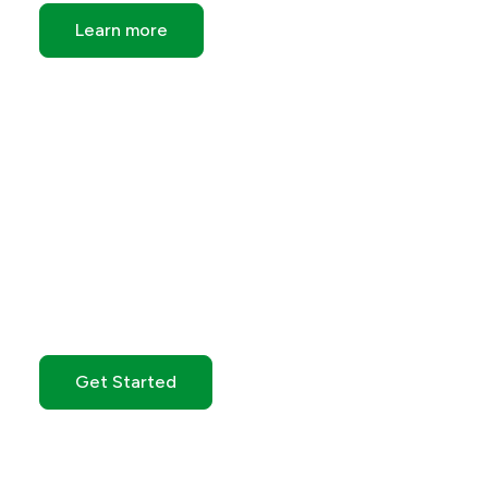
Learn more
Get Started with GO
Markets
Get Started