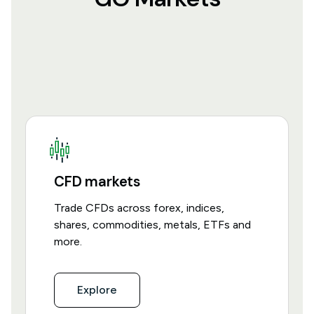
CFD markets
Trade CFDs across forex, indices,
shares, commodities, metals, ETFs and
more.
Explore