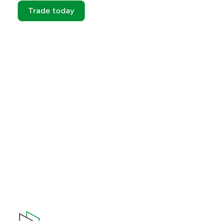
Trade today