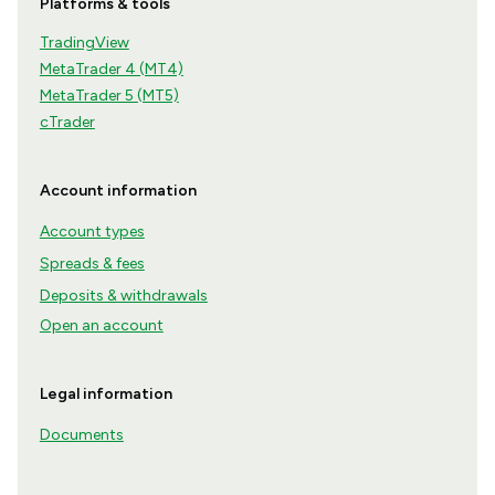
Platforms & tools
TradingView
MetaTrader 4 (MT4)
MetaTrader 5 (MT5)
cTrader
Account information
Account types
Spreads & fees
Deposits & withdrawals
Open an account
Legal information
Documents