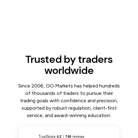
Trusted by traders
worldwide
Since 2006, GO Markets has helped hundreds
of thousands of traders to pursue their
trading goals with confidence and precision,
supported by robust regulation, client-first
service, and award-winning education.