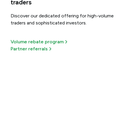
traders
Discover our dedicated offering for high-volume
traders and sophisticated investors.
Volume rebate program
Partner referrals
Get more out of every
trade