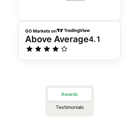
Awards
Testimonials