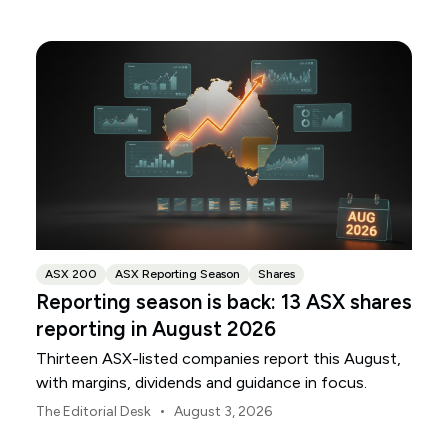
ANZ and NAB.
ASX 200
ASX Reporting Season
Shares
Reporting season is back: 13 ASX shares
reporting in August 2026
Thirteen ASX-listed companies report this August,
with margins, dividends and guidance in focus.
•
The Editorial Desk
August 3, 2026