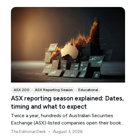
ASX 200
ASX Reporting Season
Educational
ASX reporting season explained: Dates,
timing and what to expect
Twice a year, hundreds of Australian Securities
Exchange (ASX)-listed companies open their books
within a concentrated period. This guide explains
•
The Editorial Desk
August 3, 2026