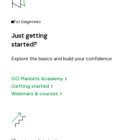
For beginners
Just getting
started?
Explore the basics and build your confidence.
GO Markets Academy
Getting started
Webinars & courses