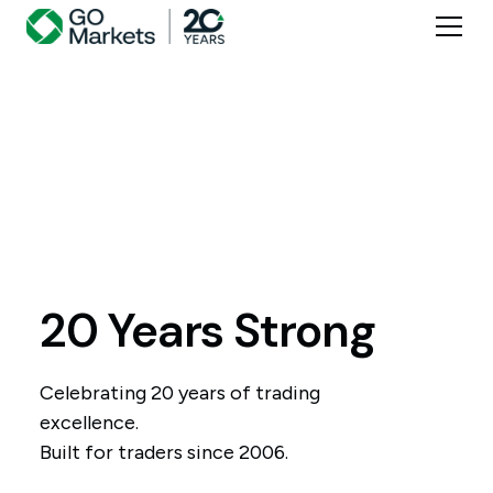
20 Years Strong
Celebrating 20 years of trading
excellence.
Built for traders since 2006.