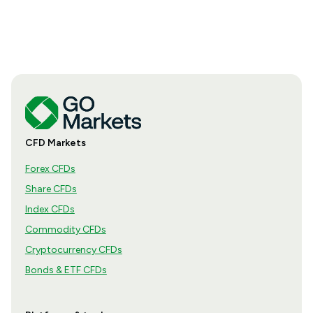
how the season is structured, what appears in a
results release and how to move from the headline
figures to a more complete view of company
performance.
CFD Markets
Forex CFDs
Share CFDs
Index CFDs
Commodity CFDs
Cryptocurrency CFDs
Bonds & ETF CFDs