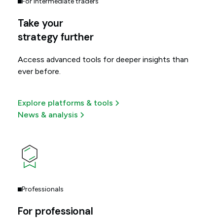
For intermediate traders
Take your
strategy further
Access advanced tools for deeper insights than
ever before.
Explore platforms & tools
News & analysis
Professionals
For professional