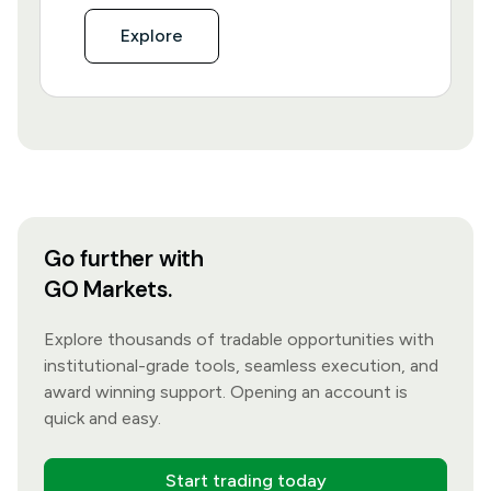
Explore
Go further with
GO Markets.
Explore thousands of tradable opportunities with
institutional-grade tools, seamless execution, and
award winning support. Opening an account is
quick and easy.
Start trading today