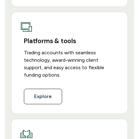
Platforms & tools
Trading accounts with seamless
technology, award-winning client
support, and easy access to flexible
funding options.
Explore