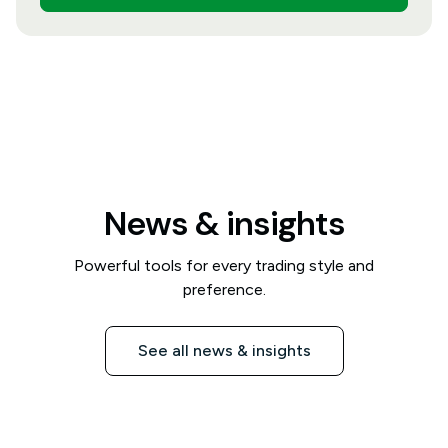
News & insights
Powerful tools for every trading style and
preference.
See all news & insights