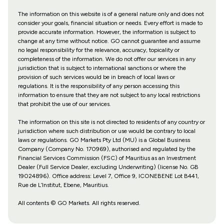
The information on this website is of a general nature only and does not
consider your goals, financial situation or needs. Every effort is made to
provide accurate information. However, the information is subject to
change at any time without notice. GO cannot guarantee and assume
no legal responsibility for the relevance, accuracy, topicality or
completeness of the information. We do not offer our services in any
jurisdiction that is subject to international sanctions or where the
provision of such services would be in breach of local laws or
regulations. It is the responsibility of any person accessing this
information to ensure that they are not subject to any local restrictions
that prohibit the use of our services.
The information on this site is not directed to residents of any country or
jurisdiction where such distribution or use would be contrary to local
laws or regulations. GO Markets Pty Ltd (MU) is a Global Business
Company (Company No. 170969), authorised and regulated by the
Financial Services Commission (FSC) of Mauritius as an Investment
Dealer (Full Service Dealer, excluding Underwriting) (license No. GB
19024896). Office address: Level 7, Office 9, ICONEBENE Lot B441,
Rue de L’Institut, Ebene, Mauritius.
All contents © GO Markets. All rights reserved.