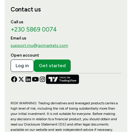
Contact us
Call us
+230 5869 0074
Email us
support.mu@gomarkets.com
Open account
Log in
Get started
RISK WARNING: Trading derivatives and leveraged products carries a
high level of risk, including the risk of losing substantially more than
your initial investment. It is not suitable for everyone. Before making
any decisions in relation to a financial product, you should obtain and
read our Disclosure Statement (DS) and other legal documents
available on our website and seek independent advice if necessary.