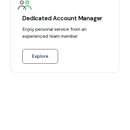
Dedicated Account Manager
Enjoy personal service from an
experienced team member
Explore