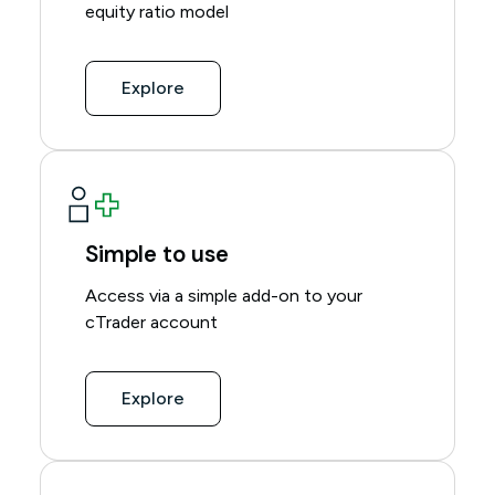
equity ratio model
Explore
Simple to use
Access via a simple add-on to your
cTrader account
Explore