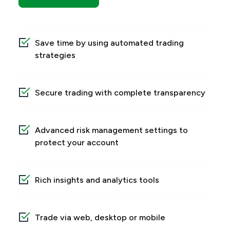
Save time by using automated trading
strategies
Secure trading with complete transparency
Advanced risk management settings to
protect your account
Rich insights and analytics tools
Trade via web, desktop or mobile