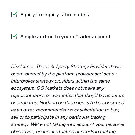
Equity-to-equity ratio models
Simple add-on to your cTrader account
Disclaimer: These 3rd party Strategy Providers have
been sourced by the platform provider and act as
interbroker strategy providers within the same
ecosystem. GO Markets does not make any
representations or warranties that they’ll be accurate
or error-free. Nothing on this page is to be construed
as an offer, recommendation or solicitation to buy,
sell or to participate in any particular trading
strategy. We’re not taking into account your personal
objectives, financial situation or needs in making