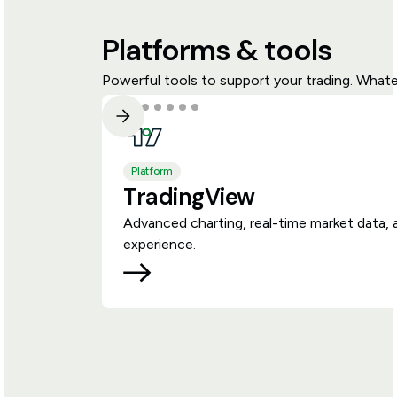
Platforms & tools
Powerful tools to support your trading. Whate
Platform
TradingView
Advanced charting, real-time market data, 
experience.