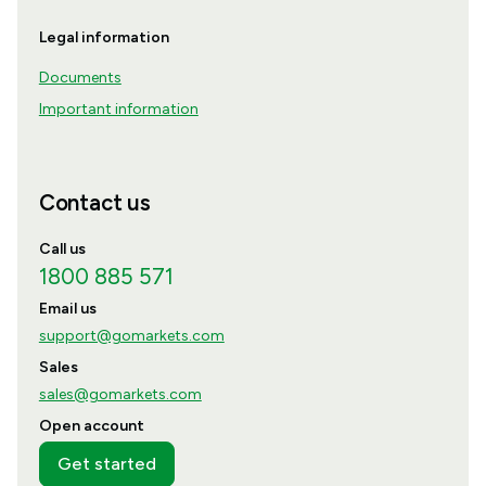
Legal information
Documents
Important information
Contact us
Call us
1800 885 571
Email us
support@gomarkets.com
Sales
sales@gomarkets.com
Open account
Get started