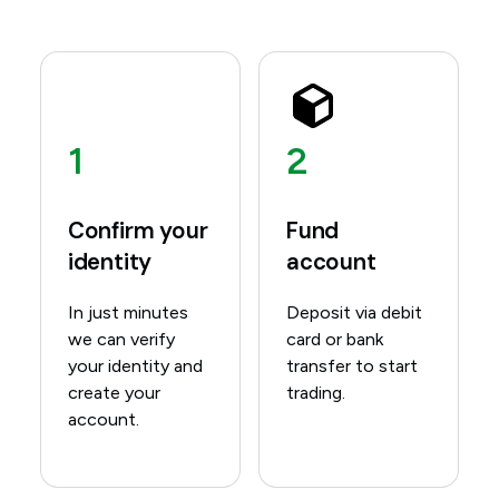
1
2
Confirm your
Fund
identity
account
In just minutes
Deposit via debit
we can verify
card or bank
your identity and
transfer to start
create your
trading.
account.