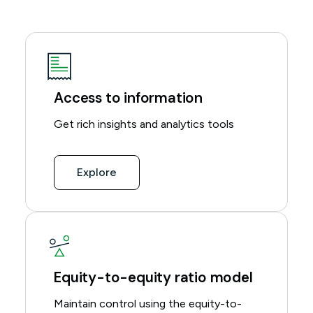
Access to information
Get rich insights and analytics tools
Explore
Equity-to-equity ratio model
Maintain control using the equity-to-