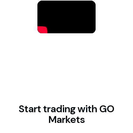
Start trading with GO
Markets