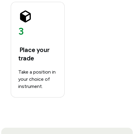
3
Place your
trade
Take a position in
your choice of
instrument.