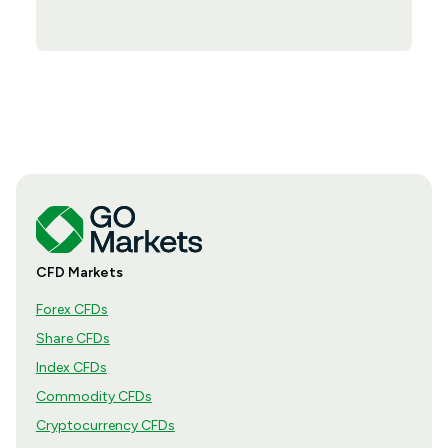
CFD Markets
Forex CFDs
Share CFDs
Index CFDs
Commodity CFDs
Cryptocurrency CFDs