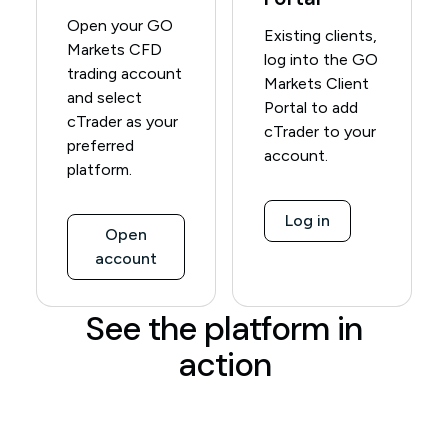
Open your GO
Existing clients,
Markets CFD
log into the GO
trading account
Markets Client
and select
Portal to add
cTrader as your
cTrader to your
preferred
account.
platform.
Log in
Open
account
See the platform in
action