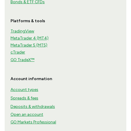
Bonds & ETF CFDs
Platforms & tools
TradingView
MetaTrader 4 (MT4)
MetaTrader 5 (MT5)
cTrader
GO TradeX™
Account information
Account types
Spreads & fees
Deposits & withdrawals
Open an account
GO Markets Professional