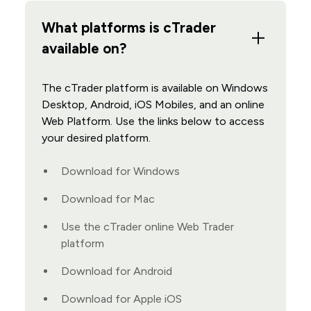
What platforms is cTrader
available on?
The cTrader platform is available on Windows
Desktop, Android, iOS Mobiles, and an online
Web Platform. Use the links below to access
your desired platform.
Download for Windows
Download for Mac
Use the cTrader online Web Trader
platform
Download for Android
Download for Apple iOS