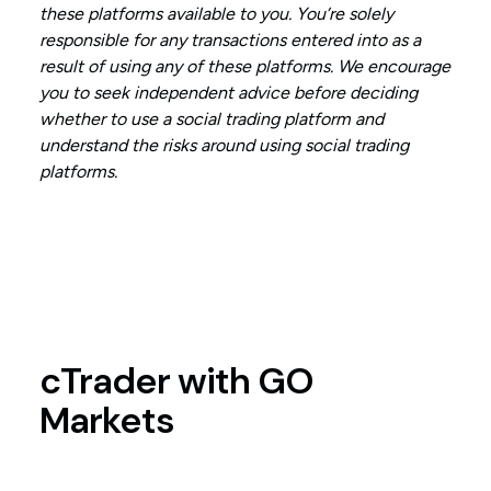
these platforms available to you. You’re solely
responsible for any transactions entered into as a
result of using any of these platforms. We encourage
you to seek independent advice before deciding
whether to use a social trading platform and
understand the risks around using social trading
platforms.
cTrader with GO
Markets