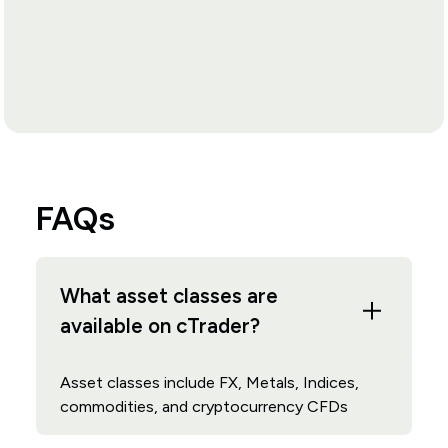
FAQs
What asset classes are
available on cTrader?
Asset classes include FX, Metals, Indices,
commodities, and cryptocurrency CFDs