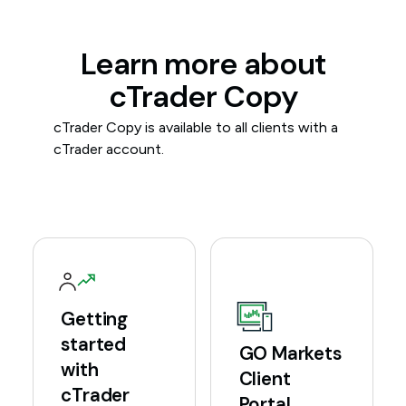
Learn more about
cTrader Copy
cTrader Copy is available to all clients with a
cTrader account.
Getting
started
GO Markets
with
Client
cTrader
Portal