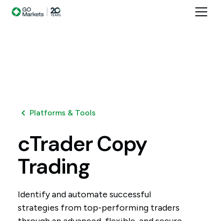
Platforms & Tools
cTrader
Copy
Trading
Identify and automate successful
strategies from top-performing traders