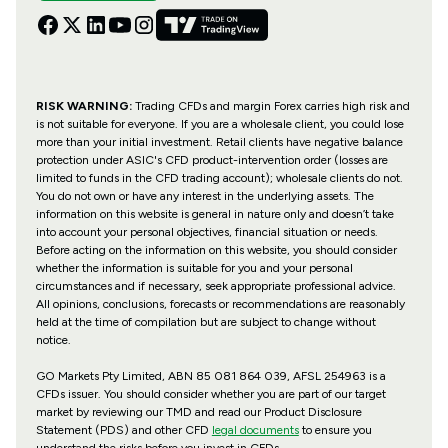
RISK WARNING:
Trading CFDs and margin Forex carries high risk and
is not suitable for everyone. If you are a wholesale client, you could lose
more than your initial investment. Retail clients have negative balance
protection under ASIC's CFD product-intervention order (losses are
limited to funds in the CFD trading account); wholesale clients do not.
You do not own or have any interest in the underlying assets. The
information on this website is general in nature only and doesn’t take
into account your personal objectives, financial situation or needs.
Before acting on the information on this website, you should consider
whether the information is suitable for you and your personal
circumstances and if necessary, seek appropriate professional advice.
All opinions, conclusions, forecasts or recommendations are reasonably
held at the time of compilation but are subject to change without
notice.
GO Markets Pty Limited, ABN 85 081 864 039, AFSL 254963 is a
CFDs issuer. You should consider whether you are part of our target
market by reviewing our TMD and read our Product Disclosure
Statement (PDS) and other CFD
legal documents
to ensure you
understand the risks before you invest in CFDs.