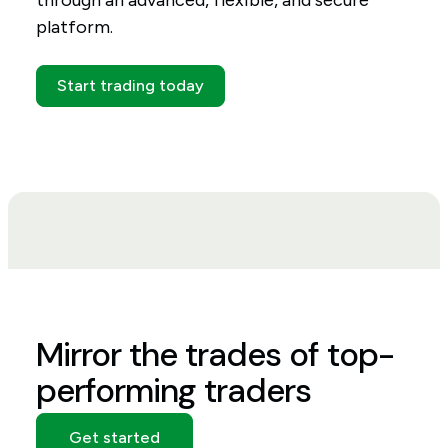
through an advanced, flexible, and secure
platform.
Start trading today
Mirror the trades of top-
performing traders
Get started