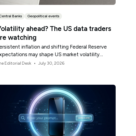
Central Banks
Geopolitical events
olatility ahead? The US data traders
re watching
ersistent inflation and shifting Federal Reserve
xpectations may shape US market volatility
hroughout August.
•
he Editorial Desk
July 30, 2026