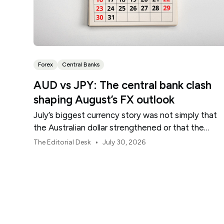
Forex
Central Banks
AUD vs JPY: The central bank clash
shaping August’s FX outlook
July’s biggest currency story was not simply that
the Australian dollar strengthened or that the
Japanese yen weakened.
•
The Editorial Desk
July 30, 2026