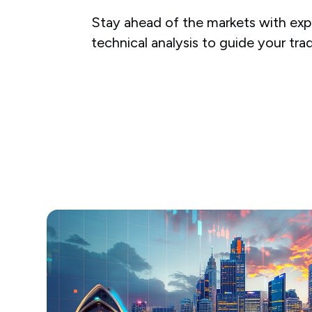
Stay ahead of the markets with expe
technical analysis to guide your tra