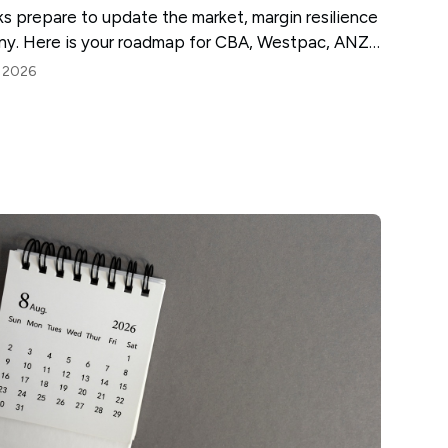
nks prepare to update the market, margin resilience
tiny. Here is your roadmap for CBA, Westpac, ANZ
, 2026