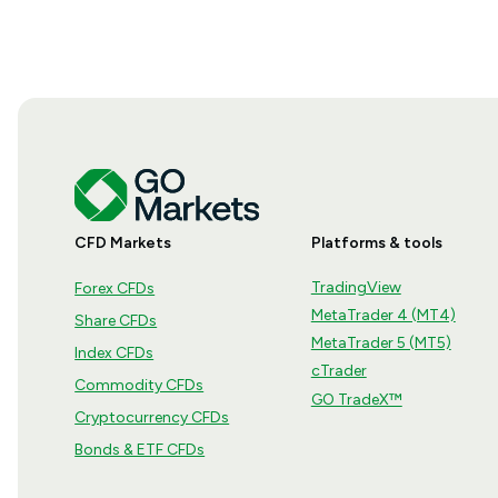
CFD Markets
Platforms & tools
TradingView
Forex CFDs
MetaTrader 4 (MT4)
Share CFDs
MetaTrader 5 (MT5)
Index CFDs
cTrader
Commodity CFDs
GO TradeX™
Cryptocurrency CFDs
Bonds & ETF CFDs