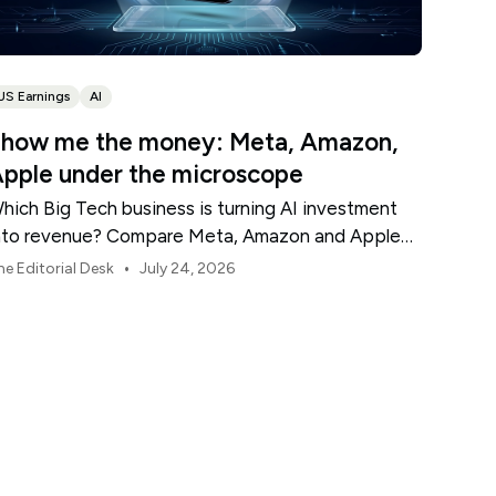
US Earnings
AI
how me the money: Meta, Amazon,
pple under the microscope
hich Big Tech business is turning AI investment
nto revenue? Compare Meta, Amazon and Apple
his earnings season.
•
he Editorial Desk
July 24, 2026