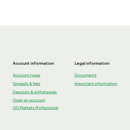
Account information
Legal information
Account types
Documents
Spreads & fees
Important information
Deposits & withdrawals
Open an account
GO Markets Professional