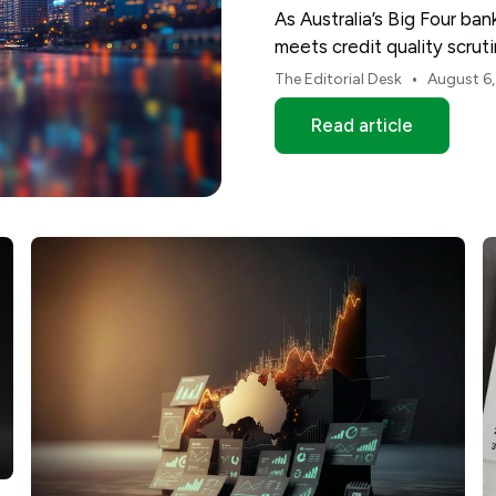
As Australia’s Big Four ba
meets credit quality scru
and NAB.
•
The Editorial Desk
August 6
Read article