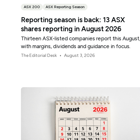
ASX 200
ASX Reporting Season
Reporting season is back: 13 ASX
shares reporting in August 2026
Thirteen ASX-listed companies report this August
with margins, dividends and guidance in focus.
•
The Editorial Desk
August 3, 2026