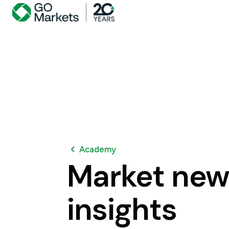
Academy
Market
new
insights