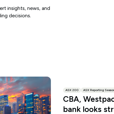
rt insights, news, and
ding decisions.
ASX 200
ASX Reporting Seaso
CBA, Westpac
bank looks st