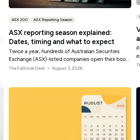
ASX 200
ASX Reporting Season
V
ASX reporting season explained:
a
,
Dates, timing and what to expect
P
Twice a year, hundreds of Australian Securities
e
Exchange (ASX)-listed companies open their books
t
T
within a concentrated period. This guide explains
•
The Editorial Desk
August 3, 2026
how the season is structured, what appears in a
results release and how to move from the headline
figures to a more complete view of company
performance.