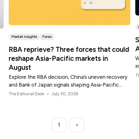
Market insights
Forex
S
A
RBA reprieve? Three forces that could
reshape Asia-Pacific markets in
W
i
August
t
T
Explore the RBA decision, China’s uneven recovery
and Bank of Japan signals shaping Asia-Pacific
markets, currencies and regional risk in August 2026.
•
The Editorial Desk
July 30, 2026
1