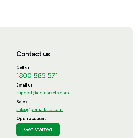
Contact us
Call us
1800 885 571
Email us
support@gomarkets.com
Sales
sales@gomarkets.com
Open account
Get started