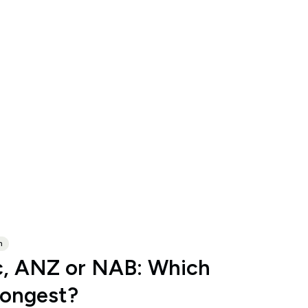
n
, ANZ or NAB: Which
rongest?