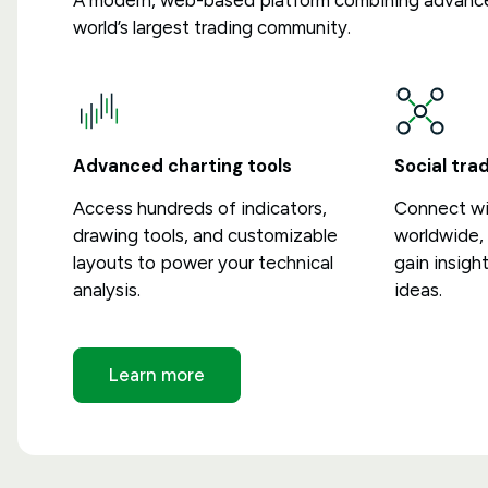
A modern, web-based platform combining advance
world’s largest trading community.
Advanced charting tools
Social tr
Access hundreds of indicators,
Connect wit
drawing tools, and customizable
worldwide, 
layouts to power your technical
gain insigh
analysis.
ideas.
Learn more