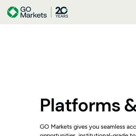
Platforms
GO Markets gives you seamless acc
opportunities, institutional-grade t