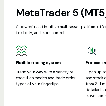
MetaTrader 5 (MT5
A powerful and intuitive multi-asset platform off
flexibility, and more control.
Flexible trading system
Profession
Trade your way with a variety of
Open up to
execution modes and trade order
and stock 
types at your fingertips.
from 21 tim
detailed an
movements