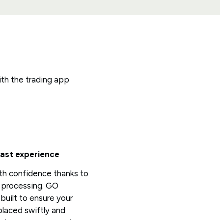
ith the trading app
fast experience
th confidence thanks to
e processing. GO
built to ensure your
placed swiftly and