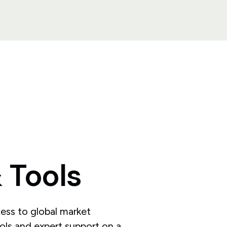
&
Tools
ess to global market
ools and expert support on a