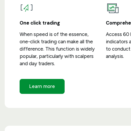
One click trading
Comprehen
When speed is of the essence,
Access 60 b
one-click trading can make all the
indicators 
difference. This function is widely
to conduct 
popular, particularly with scalpers
analysis.
and day traders.
Learn more