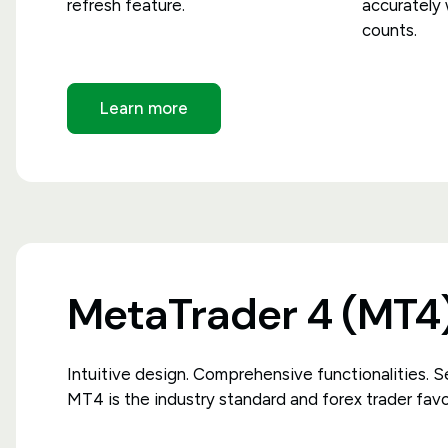
refresh feature.
accurately
counts.
Learn more
MetaTrader 4 (MT4
Intuitive design. Comprehensive functionalities. Se
MT4 is the industry standard and forex trader favo