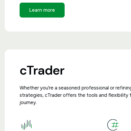
Learn more
cTrader
Whether you're a seasoned professional or refinin
strategies, cTrader offers the tools and flexibilit
journey.