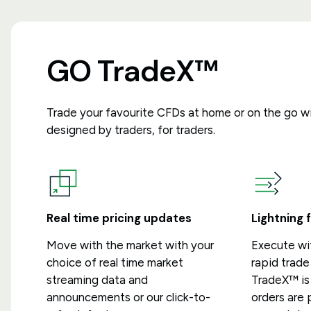
GO TradeX™
Trade your favourite CFDs at home or on the go w
designed by traders, for traders.
Real time pricing updates
Lightning 
Move with the market with your
Execute wi
choice of real time market
rapid trad
streaming data and
TradeX™ is 
announcements or our click-to-
orders are 