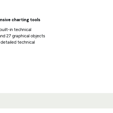
sive charting tools
uilt-in technical
and 27 graphical objects
detailed technical