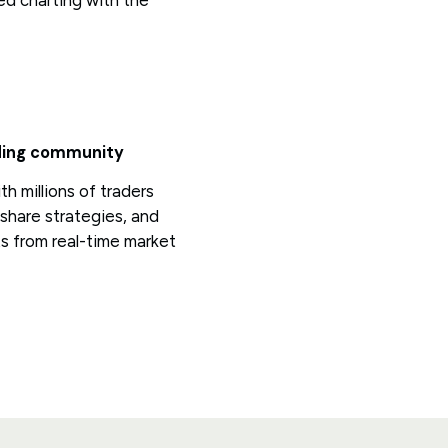
d charting with the
ading community
h millions of traders
share strategies, and
ts from real-time market