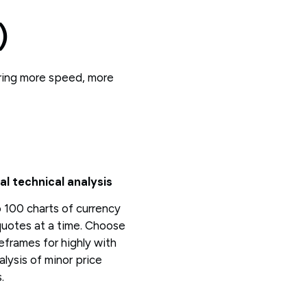
)
ering more speed, more
al technical analysis
 100 charts of currency
quotes at a time. Choose
eframes for highly with
alysis of minor price
.