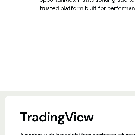
trusted platform built for performan
TradingView