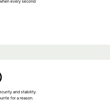
 when every second
)
curity and stability.
urite for a reason.