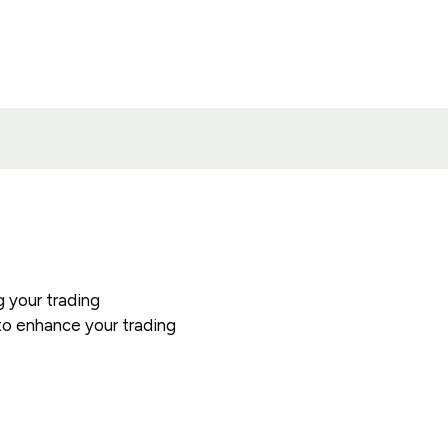
g your trading
y to enhance your trading