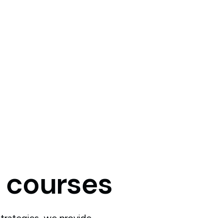
courses
trategies, we provide