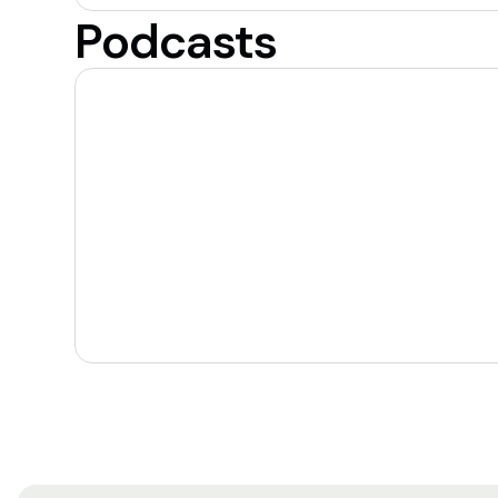
Podcasts