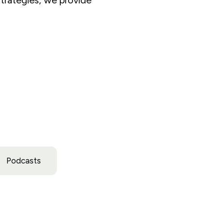
Podcasts