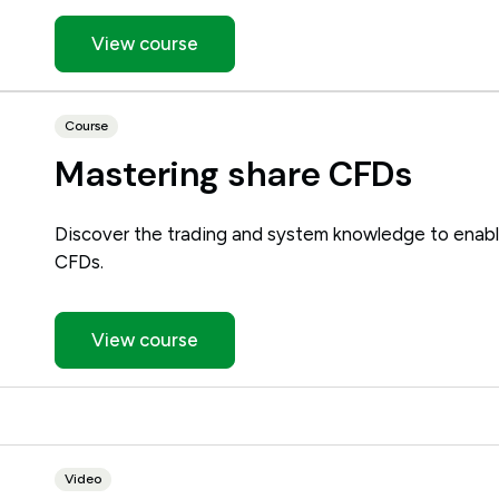
View course
Course
Mastering share CFDs
Discover the trading and system knowledge to enabl
CFDs.
View course
Video