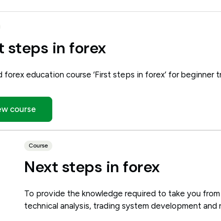
t steps in forex
d forex education course ‘First steps in forex’ for beginner t
ew course
Course
Next steps in forex
To provide the knowledge required to take you from
technical analysis, trading system development and 