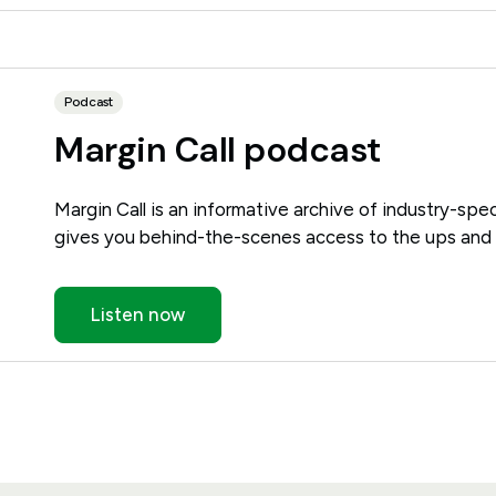
Podcast
Margin Call podcast
Margin Call is an informative archive of industry-spec
gives you behind-the-scenes access to the ups and 
Listen now