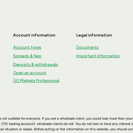
Account information
Legal information
Account types
Documents
Spreads & fees
Important information
Deposits & withdrawals
Open an account
GO Markets Professional
not suitable for everyone. If you are a wholesale client, you could lose more than your
 CFD trading account); wholesale clients do not. You do not own or have any interest in
ial situation or needs. Before acting on the information on this website, you should co