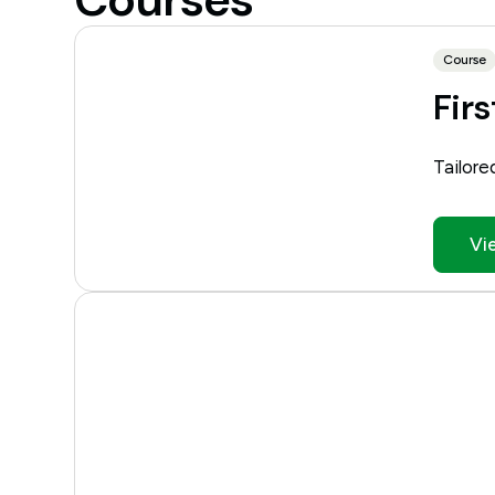
Course
Firs
Tailore
Vi