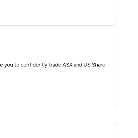
e you to confidently trade ASX and US Share