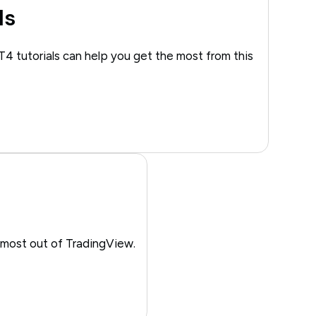
ls
T4 tutorials can help you get the most from this
 most out of TradingView.