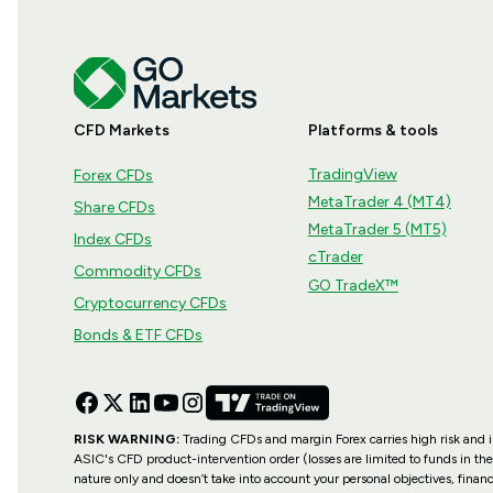
CFD Markets
Platforms & tools
TradingView
Forex CFDs
MetaTrader 4 (MT4)
Share CFDs
MetaTrader 5 (MT5)
Index CFDs
cTrader
Commodity CFDs
GO TradeX™
Cryptocurrency CFDs
Bonds & ETF CFDs
RISK WARNING:
Trading CFDs and margin Forex carries high risk and is 
ASIC's CFD product-intervention order (losses are limited to funds in the
nature only and doesn’t take into account your personal objectives, financ