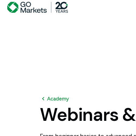
Academy
Webinars
&
From beginner basics to advanced s