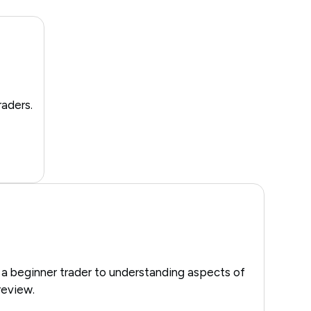
raders.
 a beginner trader to understanding aspects of
review.