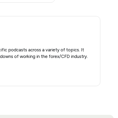
ific podcasts across a variety of topics. It
downs of working in the forex/CFD industry.