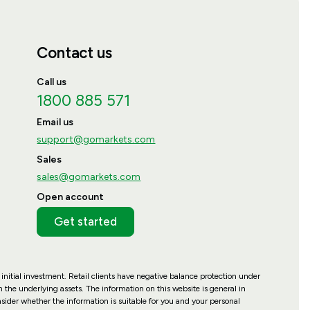
Contact us
Call us
1800 885 571
Email us
support@gomarkets.com
Sales
sales@gomarkets.com
Open account
Get started
 initial investment. Retail clients have negative balance protection under
 the underlying assets. The information on this website is general in
nsider whether the information is suitable for you and your personal