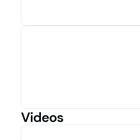
Videos