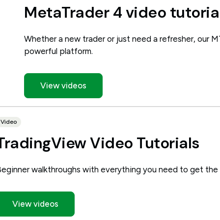
MetaTrader 4 video tutoria
Whether a new trader or just need a refresher, our M
powerful platform.
View videos
Video
TradingView Video Tutorials
Beginner walkthroughs with everything you need to get the
View videos