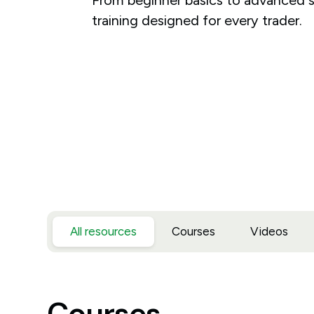
training designed for every trader.
All resources
Courses
Videos
Courses