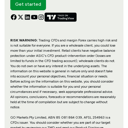
Get started
RISK WARNING:
Trading CFDs and margin Forex carries high risk and
is not suitable for everyone. If you are a wholesale client, you could lose
more than your initial investment. Retail clients have negative balance
protection under ASIC's CFD product-intervention order (losses are
limited to funds in the CFD trading account); wholesale clients do not.
You do not own or have any interest in the underlying assets. The
information on this website is general in nature only and doesn’t take
into account your personal objectives, financial situation or needs.
Before acting on the information on this website, you should consider
whether the information is suitable for you and your personal
circumstances and if necessary, seek appropriate professional advice.
All opinions, conclusions, forecasts or recommendations are reasonably
held at the time of compilation but are subject to change without
notice.
GO Markets Pty Limited, ABN 85 081 864 039, AFSL 254963 is a
CFDs issuer. You should consider whether you are part of our target
market by reviewing our TMD and read our Product Disclosure