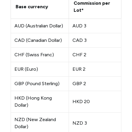
Commission per
Base currency
Lot*
AUD (Australian Dollar)
AUD 3
CAD (Canadian Dollar)
CAD 3
CHF (Swiss Franc)
CHF 2
EUR (Euro)
EUR 2
GBP (Pound Sterling)
GBP 2
HKD (Hong Kong
HKD 20
Dollar)
NZD (New Zealand
NZD 3
Dollar)