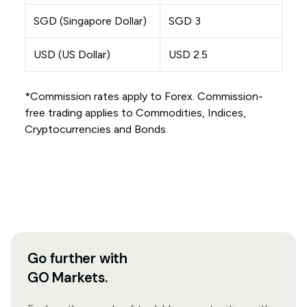
SGD (Singapore Dollar)
SGD 3
USD (US Dollar)
USD 2.5
*Commission rates apply to Forex. Commission-
free trading applies to Commodities, Indices,
Cryptocurrencies and Bonds.
Go further with
GO Markets.