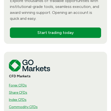
Explore thousands of tradable opportunities with
institutional-grade tools, seamless execution, and
award winning support. Opening an account is
quick and easy.
Start trading today
CFD Markets
Forex CFDs
Share CFDs
Index CFDs
Commodity CFDs