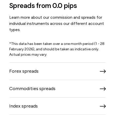
Spreads from 0.0 pips
Learn more about our commission and spreads for
individual instruments across our different account
types.
*This data has been taken over a one month period (1 - 28
February 2026), and should be taken as indicative only.
Actual prices may vary.
Forex spreads
Commodities spreads
Index spreads