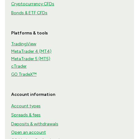
Cryptocurrency CFDs
Bonds & ETF CFDs
Platforms & tools
TradingView
MetaTrader 4 (MT4)
MetaTrader 5 (MT5)
cTrader
GO TradeX™
Account information
Account types
Spreads & fees
Deposits & withdrawals
Open an account