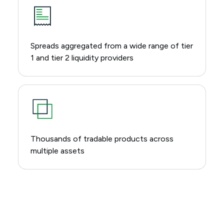
Spreads aggregated from a wide range of tier
1 and tier 2 liquidity providers
Thousands of tradable products across
multiple assets