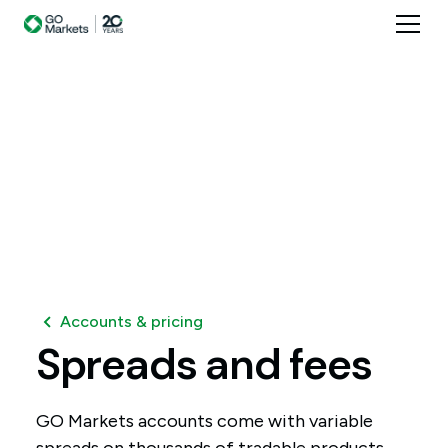
Accounts & pricing
Spreads
and
fees
GO Markets accounts come with variable