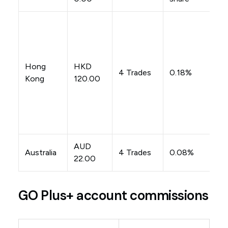
Hong
HKD
4 Trades
0.18%
Kong
120.00
AUD
Australia
4 Trades
0.08%
22.00
GO Plus+ account commissions