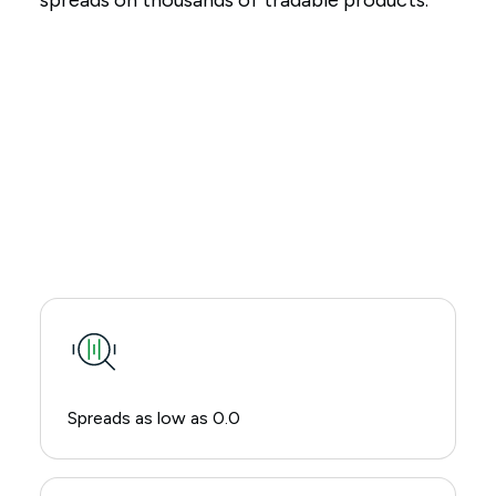
spreads on thousands of tradable products.
Spreads as low as 0.0