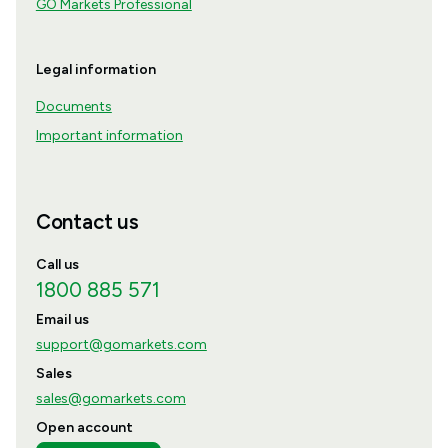
GO Markets Professional
Legal information
Documents
Important information
Contact us
Call us
1800 885 571
Email us
support@gomarkets.com
Sales
sales@gomarkets.com
Open account