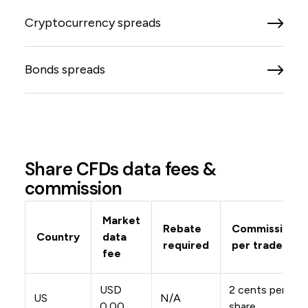
Cryptocurrency spreads
Bonds spreads
Share CFDs data fees &
commission
Market
Rebate
Commission
Country
data
required
per trade
fee
USD
2 cents per
US
N/A
0.00
share