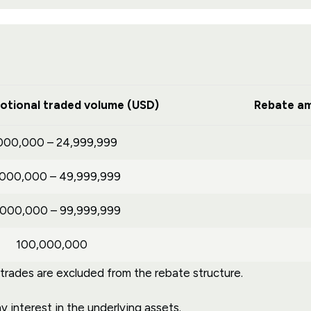
otional traded volume (USD)
Rebate am
000,000 – 24,999,999
,000,000 – 49,999,999
,000,000 – 99,999,999
100,000,000
ades are excluded from the rebate structure.
 interest in the underlying assets.