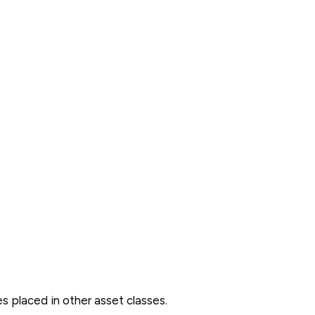
des placed in other asset classes.