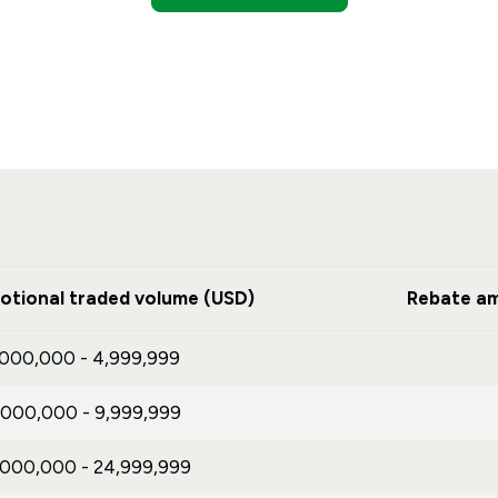
otional traded volume (USD)
Rebate am
,000,000 - 4,999,999
,000,000 - 9,999,999
,000,000 - 24,999,999