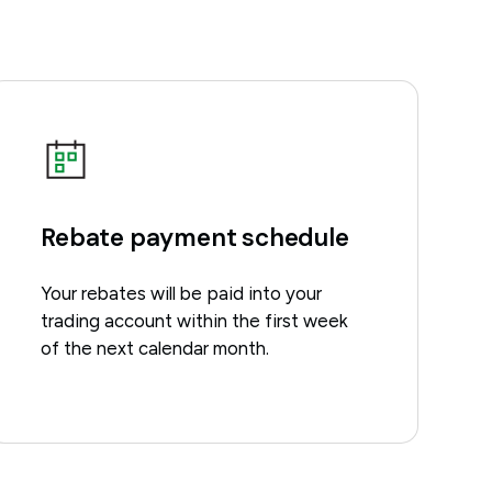
Rebate payment schedule
Your rebates will be paid into your
trading account within the first week
of the next calendar month.