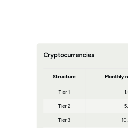
Cryptocurrencies
Structure
Monthly n
Tier 1
1
Tier 2
5
Tier 3
10