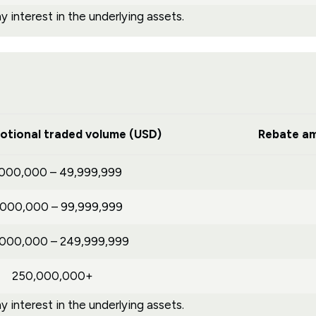
 interest in the underlying assets.
otional traded volume (USD)
Rebate am
,000,000 – 49,999,999
,000,000 – 99,999,999
,000,000 – 249,999,999
250,000,000+
 interest in the underlying assets.