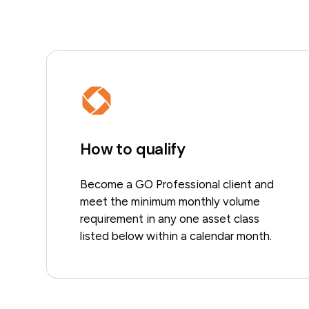
How to qualify
Become a GO Professional client and
meet the minimum monthly volume
requirement in any one asset class
listed below within a calendar month.