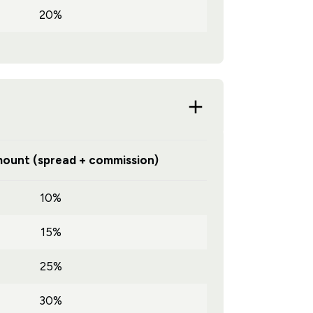
20%
ount (spread + commission)
10%
15%
25%
30%