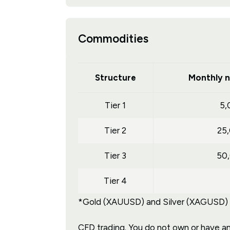
Commodities
Structure
Monthly n
Tier 1
5,
Tier 2
25
Tier 3
50
Tier 4
*Gold (XAUUSD) and Silver (XAGUSD) tr
CFD trading. You do not own or have any