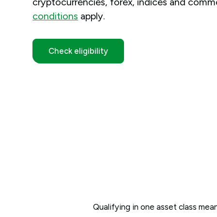
cryptocurrencies, forex, indices and commo
conditions
apply.
Check eligibility
Qualifying in one asset class means