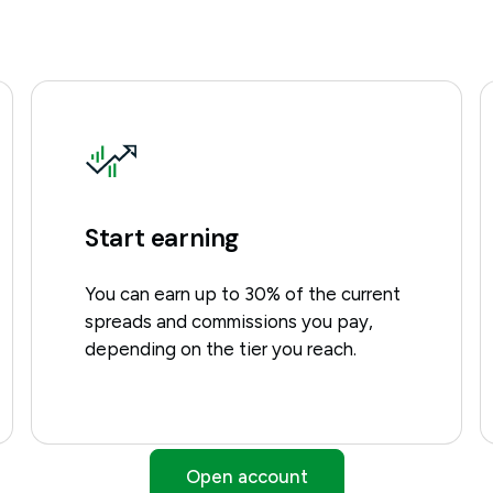
Start earning
You can earn up to 30% of the current
spreads and commissions you pay,
depending on the tier you reach.
Open account