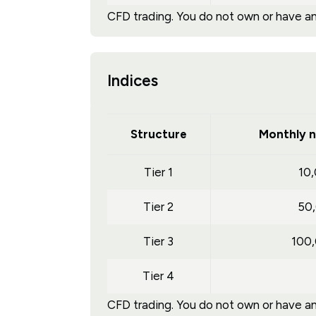
CFD trading. You do not own or have any
Indices
Structure
Monthly n
Tier 1
10
Tier 2
50
Tier 3
100
Tier 4
CFD trading. You do not own or have any