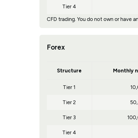
Tier 4
CFD trading. You do not own or have any
Forex
Structure
Monthly n
Tier 1
10
Tier 2
50
Tier 3
100
Tier 4