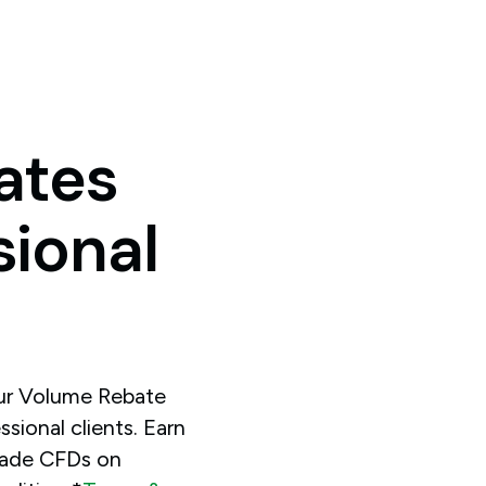
ates
sional
our Volume Rebate
sional clients. Earn
rade CFDs on