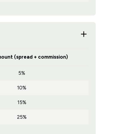
ount (spread + commission)
5%
10%
15%
25%