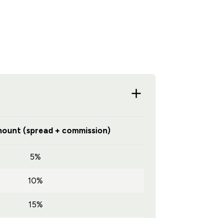
ount (spread + commission)
5%
10%
15%