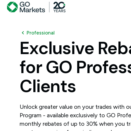
Professional
Exclusive
Reb
for
GO
Profes
Clients
Unlock greater value on your trades with 
Program - available exclusively to GO Profes
monthly rebates of up to 30% when you t