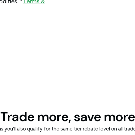
dities. *
Terms &
Trade more, save more
 you'll also qualify for the same tier rebate level on all tra