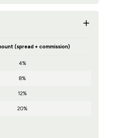
ount (spread + commission)
4%
8%
12%
20%