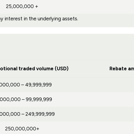
25,000,000 +
 interest in the underlying assets.
otional traded volume (USD)
Rebate am
,000,000 – 49,999,999
,000,000 – 99,999,999
,000,000 – 249,999,999
250,000,000+