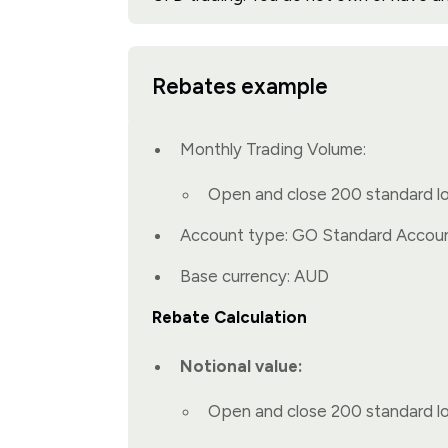
Rebates example
Monthly Trading Volume:
Open and close 200 standard l
Account type: GO Standard Accou
Base currency: AUD
Rebate Calculation
Notional value:
Open and close 200 standard l