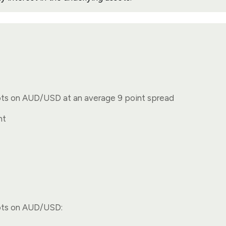
ots on AUD/USD at an average 9 point spread
nt
ots on AUD/USD: