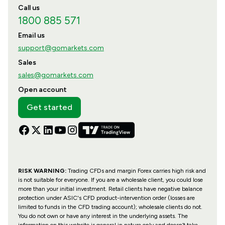
Call us
1800 885 571
Email us
support@gomarkets.com
Sales
sales@gomarkets.com
Open account
Get started
RISK WARNING:
Trading CFDs and margin Forex carries high risk and
is not suitable for everyone. If you are a wholesale client, you could lose
more than your initial investment. Retail clients have negative balance
protection under ASIC's CFD product-intervention order (losses are
limited to funds in the CFD trading account); wholesale clients do not.
You do not own or have any interest in the underlying assets. The