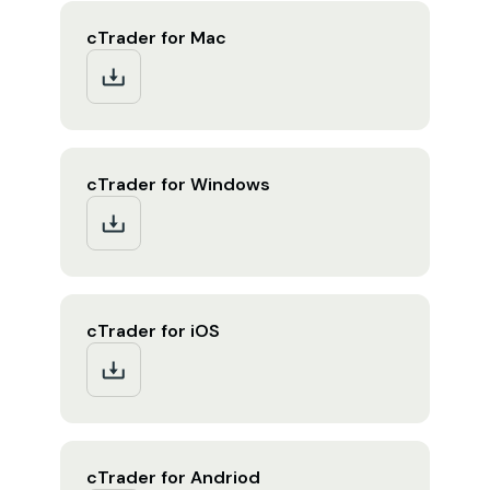
cTrader for Mac
cTrader for Windows
cTrader for iOS
cTrader for Andriod