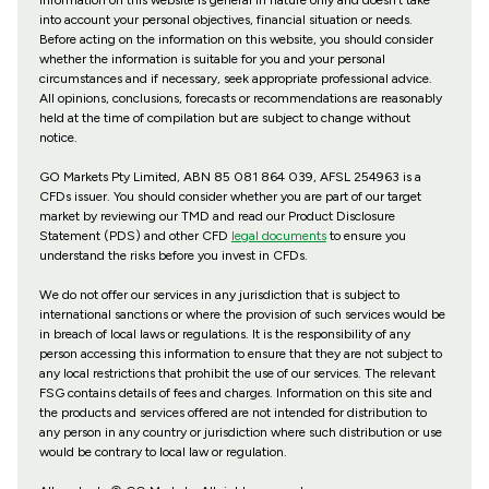
information on this website is general in nature only and doesn’t take
into account your personal objectives, financial situation or needs.
Before acting on the information on this website, you should consider
whether the information is suitable for you and your personal
circumstances and if necessary, seek appropriate professional advice.
All opinions, conclusions, forecasts or recommendations are reasonably
held at the time of compilation but are subject to change without
notice.
GO Markets Pty Limited, ABN 85 081 864 039, AFSL 254963 is a
CFDs issuer. You should consider whether you are part of our target
market by reviewing our TMD and read our Product Disclosure
Statement (PDS) and other CFD
legal documents
to ensure you
understand the risks before you invest in CFDs.
We do not offer our services in any jurisdiction that is subject to
international sanctions or where the provision of such services would be
in breach of local laws or regulations. It is the responsibility of any
person accessing this information to ensure that they are not subject to
any local restrictions that prohibit the use of our services. The relevant
FSG contains details of fees and charges. Information on this site and
the products and services offered are not intended for distribution to
any person in any country or jurisdiction where such distribution or use
would be contrary to local law or regulation.