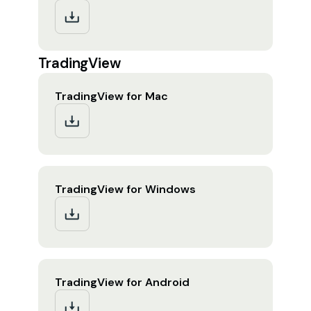
TradingView
TradingView for Mac
TradingView for Windows
TradingView for Android