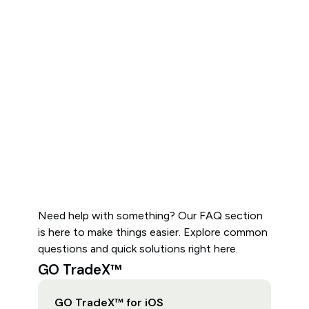
Need help with something? Our FAQ section
is here to make things easier. Explore common
questions and quick solutions right here.
GO TradeX™
GO TradeX™ for iOS