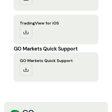
TradingView for iOS
GO Markets Quick Support
GO Markets Quick Support