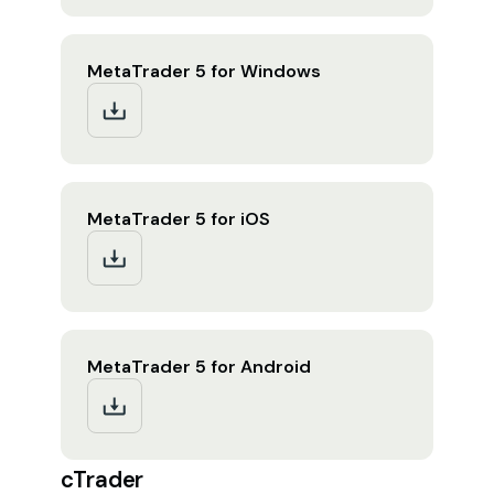
MetaTrader 5 for Windows
MetaTrader 5 for iOS
MetaTrader 5 for Android
cTrader