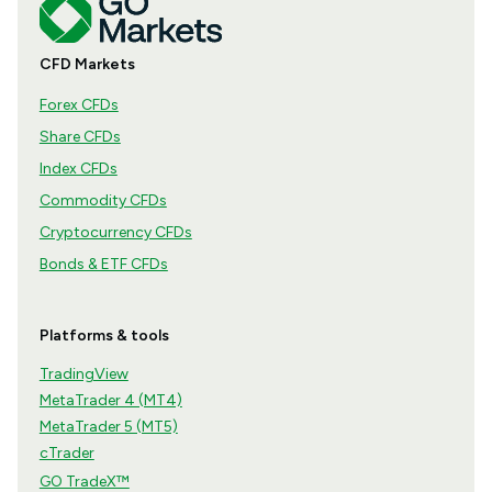
CFD Markets
Forex CFDs
Share CFDs
Index CFDs
Commodity CFDs
Cryptocurrency CFDs
Bonds & ETF CFDs
Platforms & tools
TradingView
MetaTrader 4 (MT4)
MetaTrader 5 (MT5)
cTrader
GO TradeX™