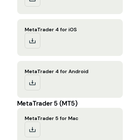
MetaTrader 4 for iOS
MetaTrader 4 for Android
MetaTrader 5 (MT5)
MetaTrader 5 for Mac