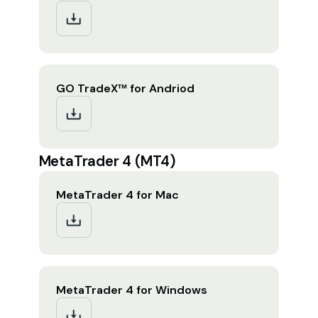
GO TradeX™ for Andriod
MetaTrader 4 (MT4)
MetaTrader 4 for Mac
MetaTrader 4 for Windows