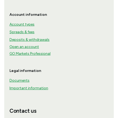
Account information
Account types
Spreads & fees
Deposits & withdrawals
Open an account
GO Markets Professional
Legal information
Documents
Important information
Contact us