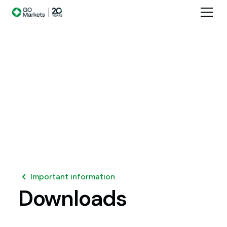
Important information
Downloads