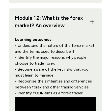
Module 1.2: What is the forex
market? An overview
Learning outcomes:
• Understand the nature of the forex market
and the terms used to describe it
• Identify the major reasons why people
choose to trade forex
• Become aware of the key risks that you
must learn to manage
• Recognise the similarities and differences
between forex and other trading vehicles
• Identify YOUR aims as a forex trader