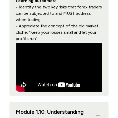
Learning outcomes:
• Identify the two key risks that forex traders
can be subjected to and MUST address
when trading
• Appreciate the concept of the old market
cliché, "Keep your losses small and let your
profits run"
Module 1.10: Understanding