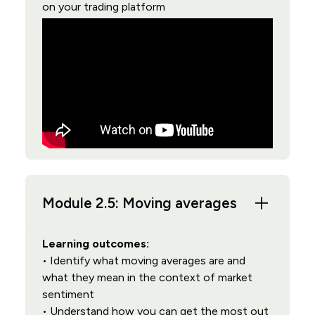
on your trading platform
Module 2.5: Moving averages
Learning outcomes:
• Identify what moving averages are and
what they mean in the context of market
sentiment
• Understand how you can get the most out