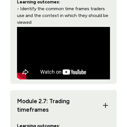
Learning outcomes:
• Identify the common time frames traders
use and the context in which they should be
viewed
Module 2.7: Trading
timeframes
Learning outcomes: