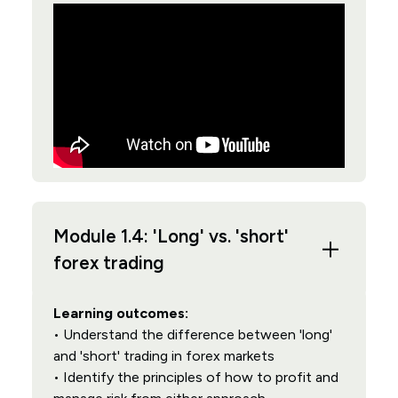
Module 1.4: 'Long' vs. 'short'
forex trading
Learning outcomes:
• Understand the difference between 'long'
and 'short' trading in forex markets
• Identify the principles of how to profit and