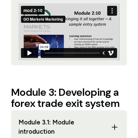
Module 3: Developing a
forex trade exit system
Module 3.1: Module
introduction