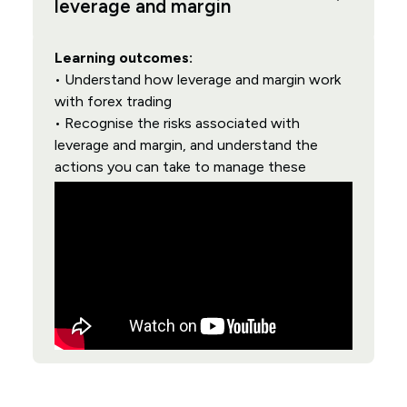
leverage and margin
Learning outcomes:
• Understand how leverage and margin work
with forex trading
• Recognise the risks associated with
leverage and margin, and understand the
actions you can take to manage these