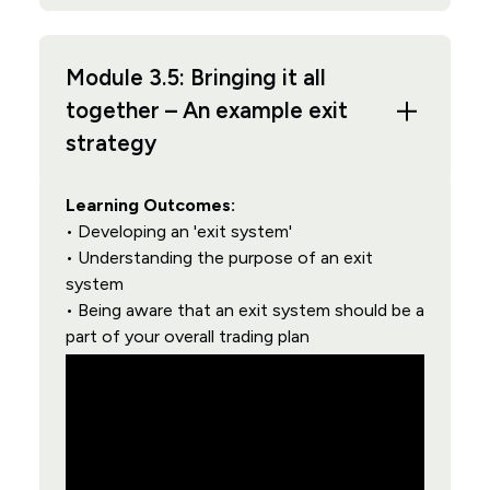
Module 3.5: Bringing it all
together – An example exit
strategy
Learning Outcomes:
• Developing an 'exit system'
• Understanding the purpose of an exit
system
• Being aware that an exit system should be a
part of your overall trading plan