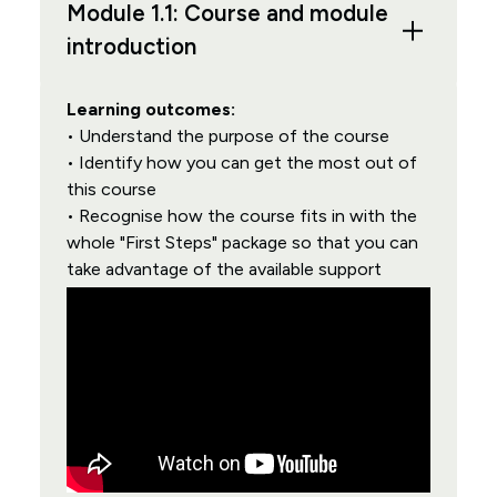
Module 1.1: Course and module
introduction
Learning outcomes:
• Understand the purpose of the course
• Identify how you can get the most out of
this course
• Recognise how the course fits in with the
whole "First Steps" package so that you can
take advantage of the available support