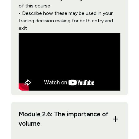
of this course
• Describe how these may be used in your
trading decision making for both entry and
exit
Module 2.6: The importance of
volume