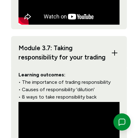
Module 3.7: Taking
responsibility for your trading
Learning outcomes:
• The importance of trading responsibility
• Causes of responsibility 'dilution'
• 8 ways to take responsibility back