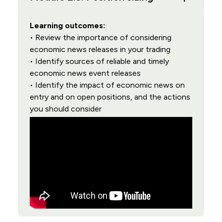
Learning outcomes:
• Review the importance of considering
economic news releases in your trading
• Identify sources of reliable and timely
economic news event releases
• Identify the impact of economic news on
entry and on open positions, and the actions
you should consider