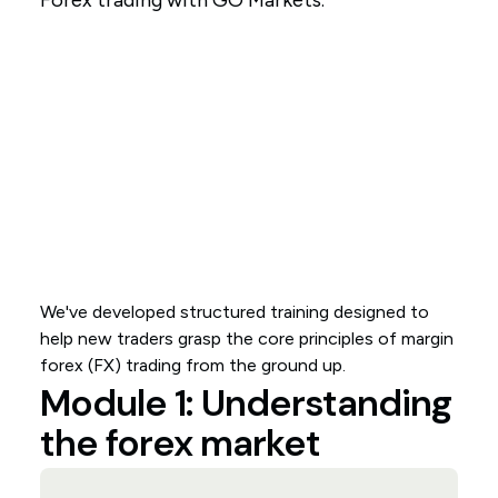
Forex trading with GO Markets.
We've developed structured training designed to
help new traders grasp the core principles of margin
forex (FX) trading from the ground up.
Module 1: Understanding
the forex market