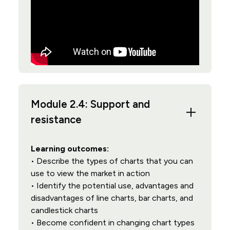
Module 2.4: Support and
resistance
Learning outcomes:
• Describe the types of charts that you can
use to view the market in action
• Identify the potential use, advantages and
disadvantages of line charts, bar charts, and
candlestick charts
• Become confident in changing chart types