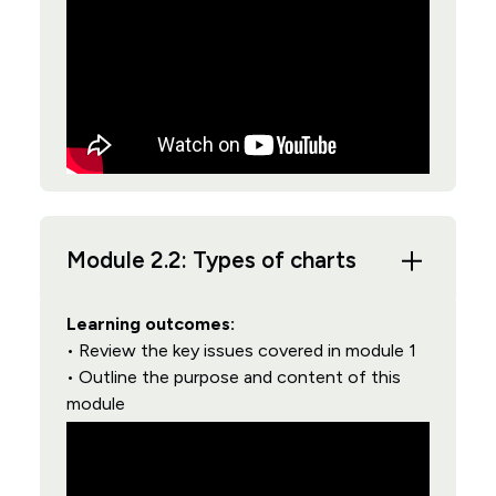
Module 2.2: Types of charts
Learning outcomes:
• Review the key issues covered in module 1
• Outline the purpose and content of this
module