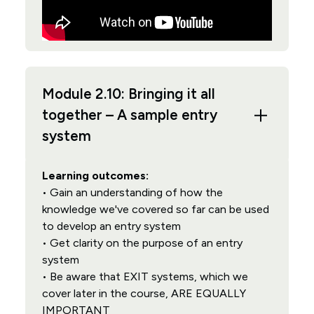
Module 2.10: Bringing it all
together – A sample entry
system
Learning outcomes:
• Gain an understanding of how the
knowledge we've covered so far can be used
to develop an entry system
• Get clarity on the purpose of an entry
system
• Be aware that EXIT systems, which we
cover later in the course, ARE EQUALLY
IMPORTANT