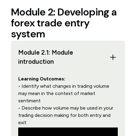
Module 2: Developing a
forex trade entry
system
Module 2.1: Module
introduction
Learning Outcomes:
• Identify what changes in trading volume
may mean in the context of market
sentiment
• Describe how volume may be used in your
trading decision making for both entry and
exit