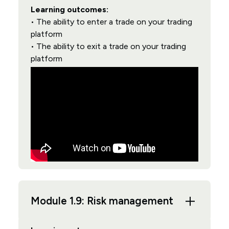
Learning outcomes:
• The ability to enter a trade on your trading
platform
• The ability to exit a trade on your trading
platform
Module 1.9: Risk management