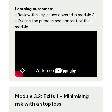
Learning outcomes:
• Review the key issues covered in module 2
• Outline the purpose and content of this
module
Module 3.2: Exits 1 – Minimising
risk with a stop loss