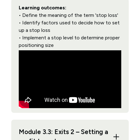
Learning outcomes:
• Define the meaning of the term 'stop loss'
• Identify factors used to decide how to set
up a stop loss
• Implement a stop level to determine proper
positioning size
Module 3.3: Exits 2 – Setting a