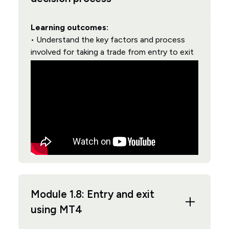
Learning outcomes:
• Understand the key factors and process
involved for taking a trade from entry to exit
Module 1.8: Entry and exit
using MT4