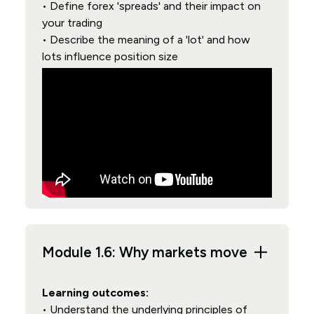
• Define forex 'spreads' and their impact on
your trading
• Describe the meaning of a 'lot' and how
lots influence position size
Module 1.6: Why markets move
Learning outcomes:
• Understand the underlying principles of