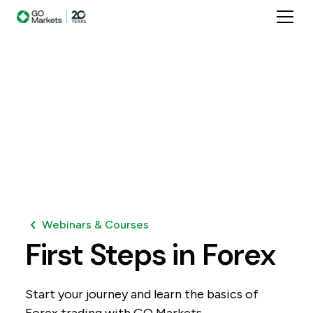
Webinars & Courses
First
Steps
in
Forex
Start your journey and learn the basics of