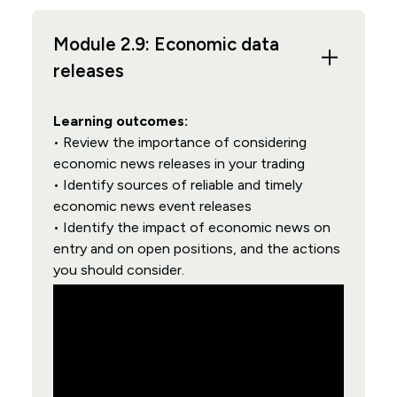
Module 2.9: Economic data
releases
Learning outcomes:
• Review the importance of considering
economic news releases in your trading
• Identify sources of reliable and timely
economic news event releases
• Identify the impact of economic news on
entry and on open positions, and the actions
you should consider.