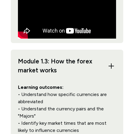
Module 1.3: How the forex
market works
Learning outcomes:
• Understand how specific currencies are
abbreviated
• Understand the currency pairs and the
"Majors"
• Identify key market times that are most
likely to influence currencies