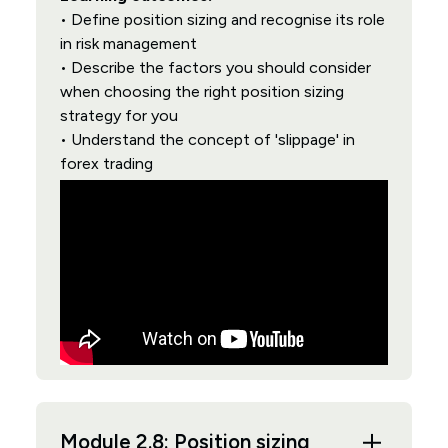
• Define position sizing and recognise its role
in risk management
• Describe the factors you should consider
when choosing the right position sizing
strategy for you
• Understand the concept of 'slippage' in
forex trading
Module 2.8: Position sizing