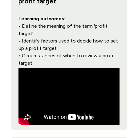
profit target
Learning outcomes:
• Define the meaning of the term 'profit
target'
• Identify factors used to decide how to set
up a profit target
• Circumstances of when to review a profit
target