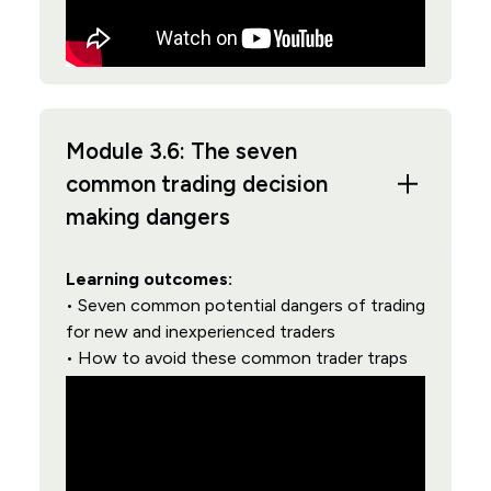
Module 3.6: The seven
common trading decision
making dangers
Learning outcomes:
• Seven common potential dangers of trading
for new and inexperienced traders
• How to avoid these common trader traps