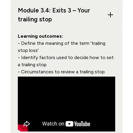
Module 3.4: Exits 3 – Your
trailing stop
Learning outcomes:
• Define the meaning of the term 'trailing
stop loss'
• Identify factors used to decide how to set
a trailing stop
• Circumstances to review a trailing stop