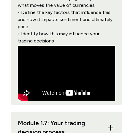
what moves the value of currencies
• Define the key factors that influence this
and how it impacts sentiment and ultimately
price
• Identify how this may influence your
trading decisions
Module 1.7: Your trading
decision process