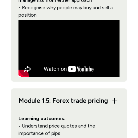
manage risk from either approach
• Recognise why people may buy and sell a
position
Module 1.5: Forex trade pricing
Learning outcomes:
• Understand price quotes and the
importance of pips