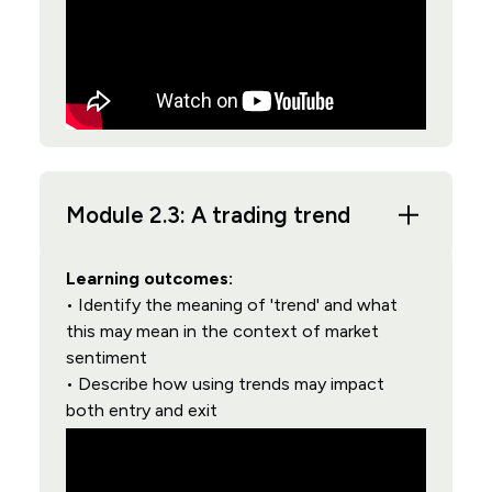
Module 2.3: A trading trend
Learning outcomes:
• Identify the meaning of 'trend' and what
this may mean in the context of market
sentiment
• Describe how using trends may impact
both entry and exit