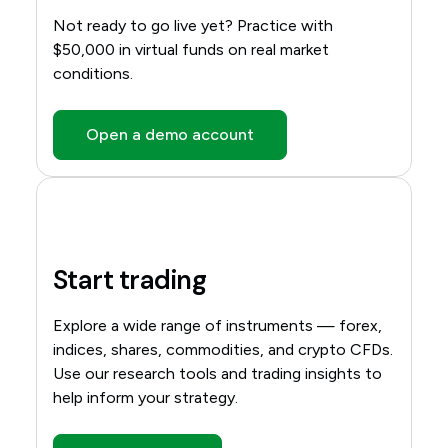
Not ready to go live yet? Practice with
$50,000 in virtual funds on real market
conditions.
Open a demo account
Start trading
Explore a wide range of instruments — forex,
indices, shares, commodities, and crypto CFDs.
Use our research tools and trading insights to
help inform your strategy.