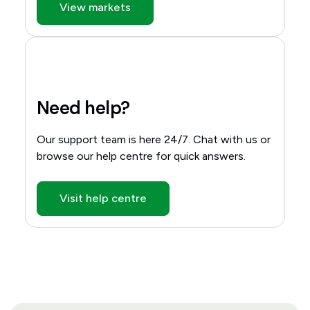
View markets
Need help?
Our support team is here 24/7. Chat with us or
browse our help centre for quick answers.
Visit help centre