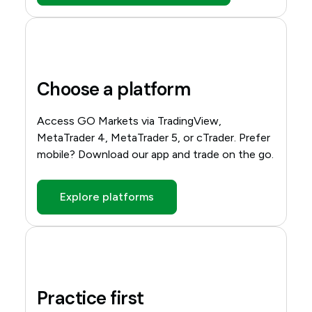
Choose a platform
Access GO Markets via TradingView,
MetaTrader 4, MetaTrader 5, or cTrader. Prefer
mobile? Download our app and trade on the go.
Explore platforms
Practice first