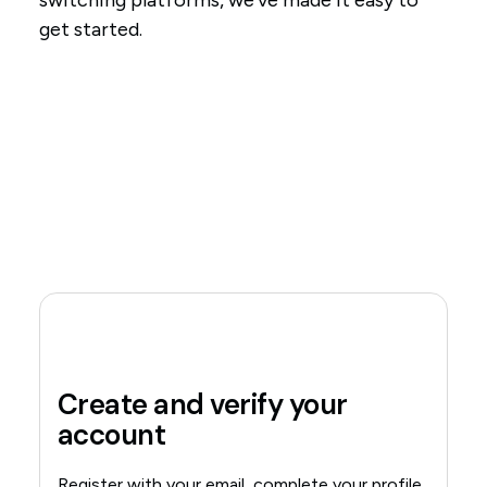
switching platforms, we've made it easy to
get started.
Create and verify your
account
Register with your email, complete your profile,