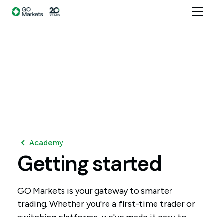
Academy
Getting
started
GO Markets is your gateway to smarter
trading. Whether you're a first-time trader or