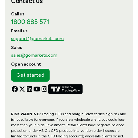
Contact us
Call us
1800 885 571
Email us
support@gomarkets.com
Sales
sales@gomarkets.com
Open account
Get started
RISK WARNING:
Trading CFDs and margin Forex carries high risk and
is not suitable for everyone. If you are a wholesale client, you could lose
more than your initial investment. Retail clients have negative balance
protection under ASIC's CFD product-intervention order (losses are
limited to funds in the CFD trading account); wholesale clients do not.