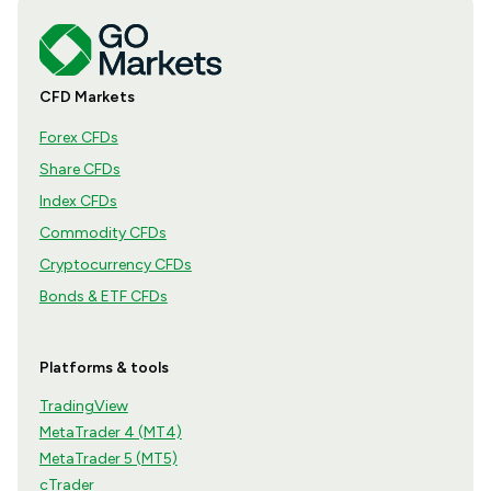
CFD Markets
Forex CFDs
Share CFDs
Index CFDs
Commodity CFDs
Cryptocurrency CFDs
Bonds & ETF CFDs
Platforms & tools
TradingView
MetaTrader 4 (MT4)
MetaTrader 5 (MT5)
cTrader