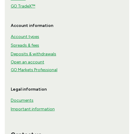
GO TradeX™
Account information
Account types
Spreads & fees
Deposits & withdrawals
Open an account
GO Markets Professional
Legal information
Documents
Important information