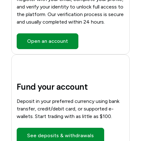
and verify your identity to unlock full access to
the platform. Our verification process is secure
and usually completed within 24 hours.
Open an account
Fund your account
Deposit in your preferred currency using bank
transfer, credit/debit card, or supported e-
wallets. Start trading with as little as $100.
See deposits & withdrawals