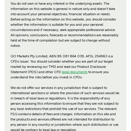
You do not own or have any interest in the underlying assets. The
information on this website is general in nature only and doesn’t take
into account your personal objectives, financial situation or needs.
Before acting on the information on this website, you should consider
whether the information is suitable for you and your personal
circumstances and if necessary, seek appropriate professional advice.
All opinions, conclusions, forecasts or recommendations are reasonably
held at the time of compilation but are subject to change without
notice.
GO Markets Pty Limited, ABN 85 081 864 039, AFSL 254963 is a
CFDs issuer. You should consider whether you are part of our target
market by reviewing our TMD and read our Product Disclosure
Statement (PDS) and other CFD
legal documents
to ensure you
understand the risks before you invest in CFDs.
We do not offer our services in any jurisdiction that is subject to
international sanctions or where the provision of such services would be
in breach of local laws or regulations. It is the responsibility of any
person accessing this information to ensure that they are not subject to
any local restrictions that prohibit the use of our services. The relevant
FSG contains details of fees and charges. Information on this site and
the products and services offered are not intended for distribution to
any person in any country or jurisdiction where such distribution or use
would be contrary to local law or regulation.