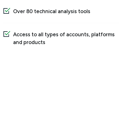
Over 80 technical analysis tools
Access to all types of accounts, platforms
and products