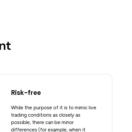
nt
Risk-free
While the purpose of it is to mimic live
trading conditions as closely as
possible, there can be minor
differences (for example, when it