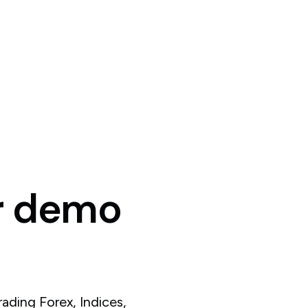
r
demo
ading Forex, Indices,