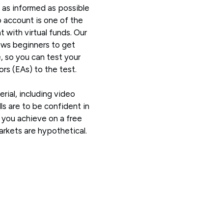
 as informed as possible
 account is one of the
 with virtual funds. Our
ws beginners to get
e, so you can test your
rs (EAs) to the test.
erial, including video
ls are to be confident in
s you achieve on a free
kets are hypothetical.