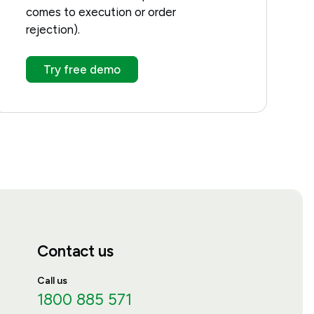
comes to execution or order
rejection).
Try free demo
Contact us
Call us
1800 885 571