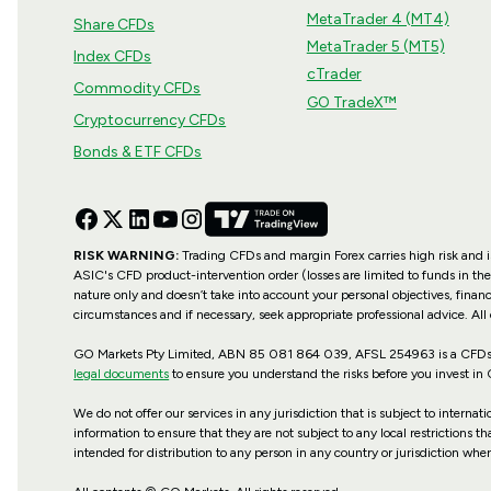
MetaTrader 4 (MT4)
Share CFDs
MetaTrader 5 (MT5)
Index CFDs
cTrader
Commodity CFDs
GO TradeX™
Cryptocurrency CFDs
Bonds & ETF CFDs
RISK WARNING:
Trading CFDs and margin Forex carries high risk and is 
ASIC's CFD product-intervention order (losses are limited to funds in the
nature only and doesn’t take into account your personal objectives, financ
circumstances and if necessary, seek appropriate professional advice. All
GO Markets Pty Limited, ABN 85 081 864 039, AFSL 254963 is a CFDs is
legal documents
to ensure you understand the risks before you invest in
We do not offer our services in any jurisdiction that is subject to internat
information to ensure that they are not subject to any local restrictions t
intended for distribution to any person in any country or jurisdiction wher