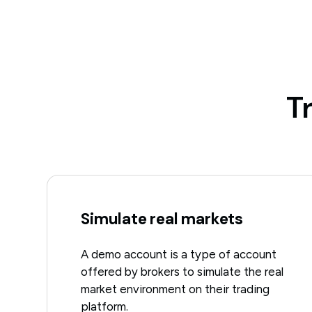
T
Simulate real markets
A demo account is a type of account
offered by brokers to simulate the real
market environment on their trading
platform.