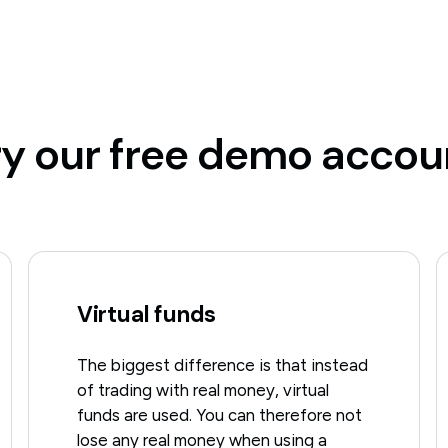
ry our free demo accou
Virtual funds
The biggest difference is that instead
of trading with real money, virtual
funds are used. You can therefore not
lose any real money when using a