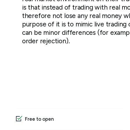
is that instead of trading with real m
therefore not lose any real money w
purpose of it is to mimic live trading 
can be minor differences (for examp
order rejection).
Free to open