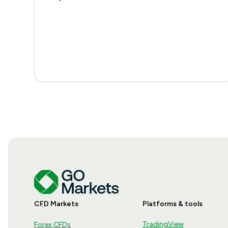
CFD Markets
Platforms & tools
TradingView
Forex CFDs