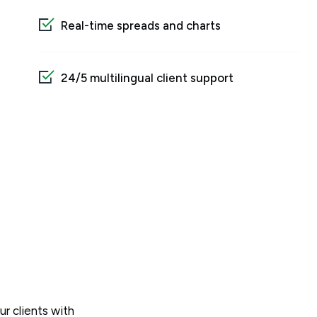
Real-time spreads and charts
24/5 multilingual client support
ur clients with