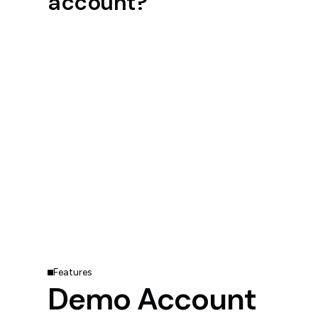
account?
Features
Demo Account