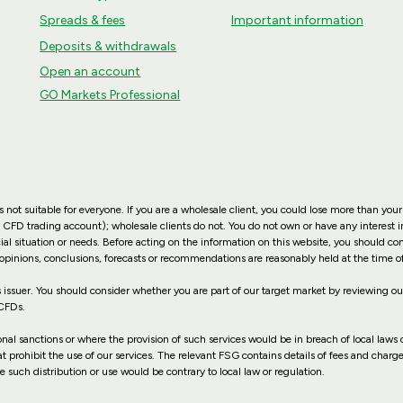
Spreads & fees
Important information
Deposits & withdrawals
Open an account
GO Markets Professional
not suitable for everyone. If you are a wholesale client, you could lose more than your
 CFD trading account); wholesale clients do not. You do not own or have any interest in
ial situation or needs. Before acting on the information on this website, you should co
 opinions, conclusions, forecasts or recommendations are reasonably held at the time o
suer. You should consider whether you are part of our target market by reviewing 
 CFDs.
ional sanctions or where the provision of such services would be in breach of local laws o
hat prohibit the use of our services. The relevant FSG contains details of fees and charg
e such distribution or use would be contrary to local law or regulation.