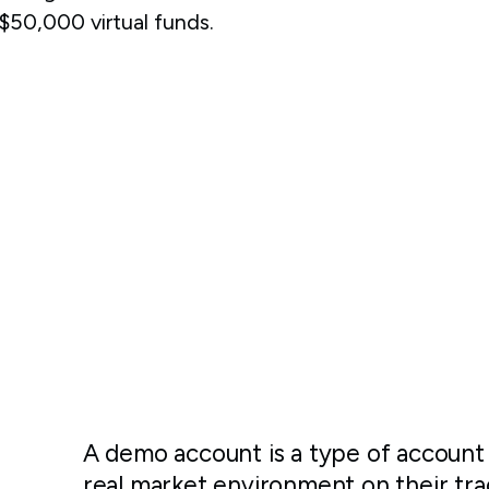
50,000 virtual funds.
A demo account is a type of account 
real market environment on their tra