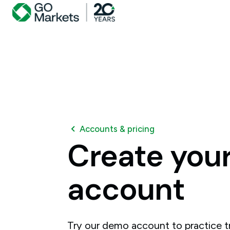
Accounts & pricing
Create
you
account
Try our demo account to practice tr