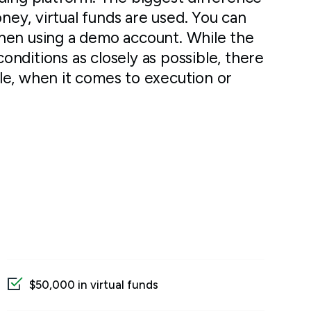
oney, virtual funds are used. You can
hen using a demo account. While the
conditions as closely as possible, there
le, when it comes to execution or
$50,000 in virtual funds