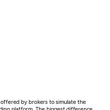
offered by brokers to simulate the
ding platform. The biggest difference