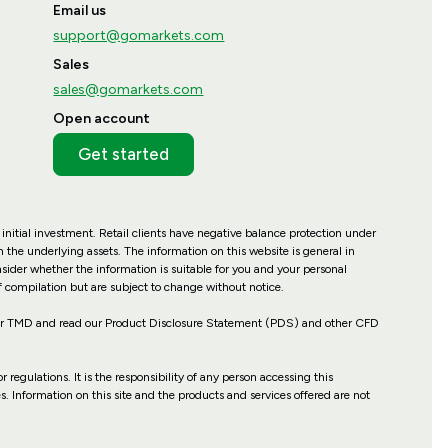
Email us
support@gomarkets.com
Sales
sales@gomarkets.com
Open account
Get started
 initial investment. Retail clients have negative balance protection under
 the underlying assets. The information on this website is general in
nsider whether the information is suitable for you and your personal
f compilation but are subject to change without notice.
our TMD and read our Product Disclosure Statement (PDS) and other CFD
r regulations. It is the responsibility of any person accessing this
es. Information on this site and the products and services offered are not