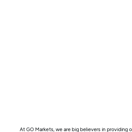
At GO Markets, we are big believers in providing o