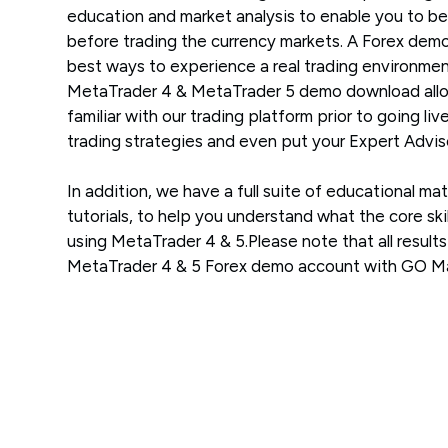
education and market analysis to enable you to be
before trading the currency markets. A Forex demo
best ways to experience a real trading environment
MetaTrader 4 & MetaTrader 5 demo download allo
familiar with our trading platform prior to going liv
trading strategies and even put your Expert Adviso
In addition, we have a full suite of educational mat
tutorials, to help you understand what the core skil
using MetaTrader 4 & 5.Please note that all result
MetaTrader 4 & 5 Forex demo account with GO Mar