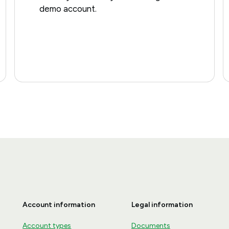
demo account.
Account information
Legal information
Account types
Documents