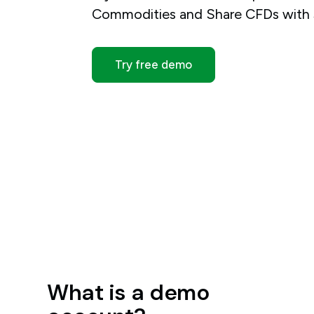
Commodities and Share CFDs with $
Try free demo
What is a demo