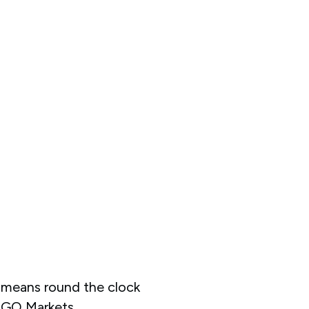
means round the clock
 GO Markets.