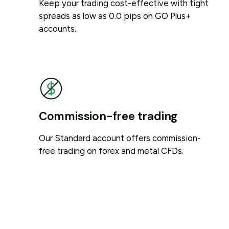
Keep your trading cost-effective with tight
spreads as low as 0.0 pips on GO Plus+
accounts.
Commission-free trading
Our Standard account offers commission-
free trading on forex and metal CFDs.