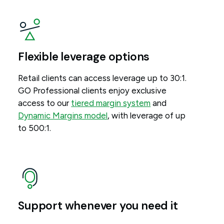
Flexible leverage options
Retail clients can access leverage up to 30:1.
GO Professional clients enjoy exclusive
access to our
tiered margin system
and
Dynamic Margins model
, with leverage of up
to 500:1.
Support whenever you need it