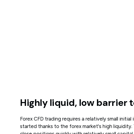
Highly liquid, low barrier 
Forex CFD trading requires a relatively small initia
started thanks to the forex market's high liquidity
close positions quickly with relatively small capita