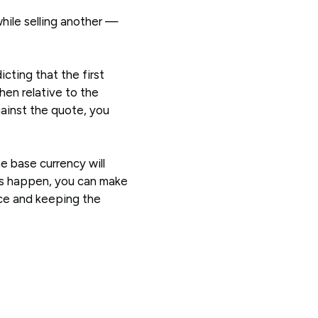
hile selling another —
icting that the first
then relative to the
gainst the quote, you
he base currency will
oes happen, you can make
ice and keeping the