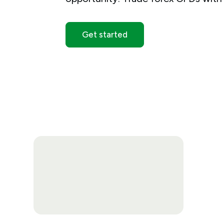
Get started