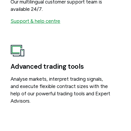
Our multilingual customer support team is
available 24/7.
Support & help centre
Advanced trading tools
Analyse markets, interpret trading signals,
and execute flexible contract sizes with the
help of our powerful trading tools and Expert
Advisors.