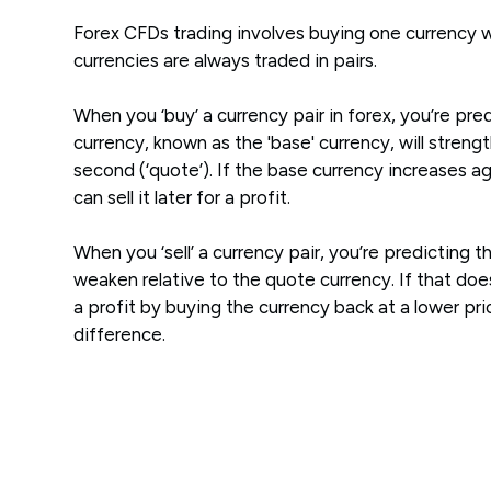
Forex CFDs trading involves buying one currency w
currencies are always traded in pairs.
When you ‘buy’ a currency pair in forex, you’re pred
currency, known as the 'base' currency, will streng
second (‘quote’). If the base currency increases a
can sell it later for a profit.
When you ‘sell’ a currency pair, you’re predicting t
weaken relative to the quote currency. If that d
a profit by buying the currency back at a lower pr
difference.