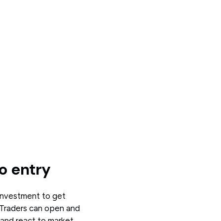
to entry
l investment to get
. Traders can open and
l and react to market