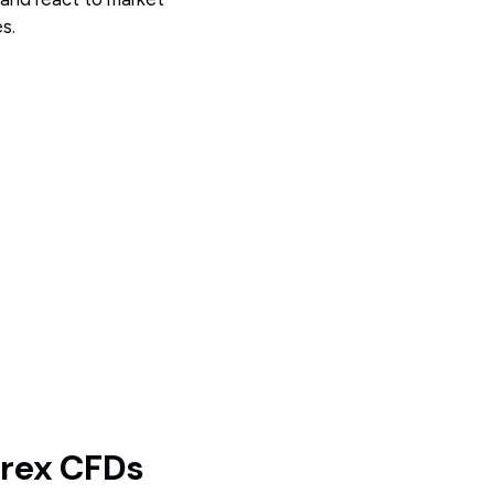
s.
orex CFDs