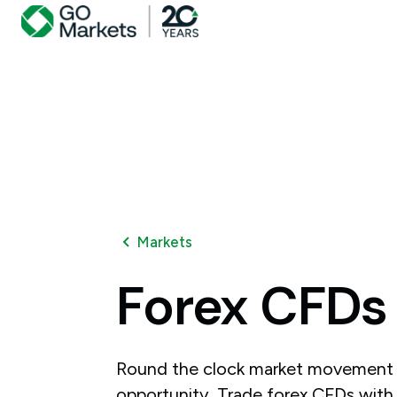
Markets
Forex
CFDs
Round the clock market movement 
opportunity. Trade forex CFDs with