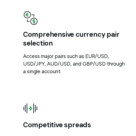
Comprehensive currency pair
selection
Access major pairs such as EUR/USD,
USD/JPY, AUD/USD, and GBP/USD through
a single account.
Competitive spreads