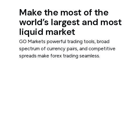
Make the most of the
world’s largest and most
liquid market
GO Markets powerful trading tools, broad
spectrum of currency pairs, and competitive
spreads make forex trading seamless.