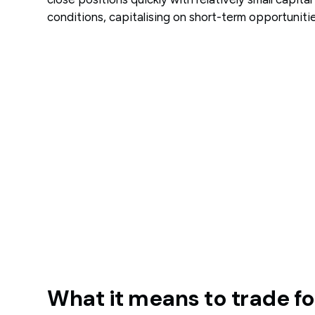
conditions, capitalising on short-term opportunitie
What it means to trade f