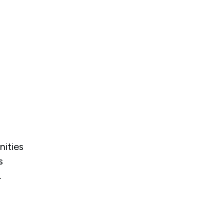
nities
s
.