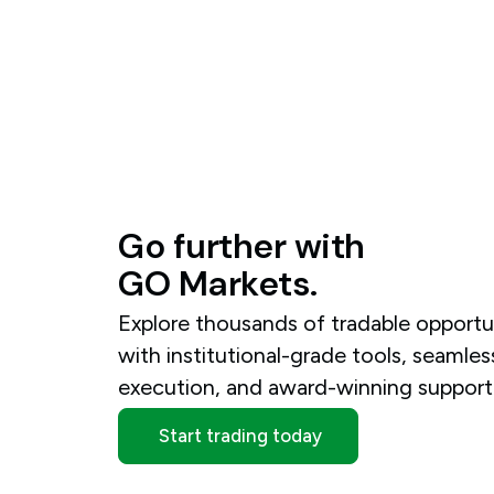
Go
further
with
GO
Markets.
Explore thousands of tradable opportu
with institutional-grade tools, seamles
execution, and award-winning support
Start trading today