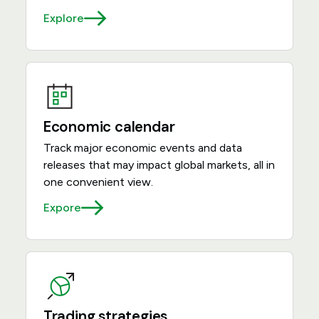
Explore
Economic calendar
Track major economic events and data
releases that may impact global markets, all in
one convenient view.
Expore
Trading strategies