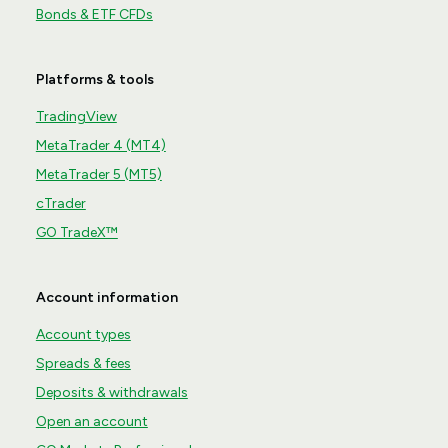
Bonds & ETF CFDs
Platforms & tools
TradingView
MetaTrader 4 (MT4)
MetaTrader 5 (MT5)
cTrader
GO TradeX™
Account information
Account types
Spreads & fees
Deposits & withdrawals
Open an account