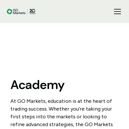
Academy
At GO Markets, education is at the heart of
trading success. Whether you're taking your
first steps into the markets or looking to
refine advanced strategies, the GO Markets