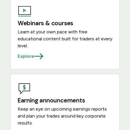
Webinars & courses
Learn at your own pace with free
educational content built for traders at every
level.
Explore
Earning announcements
Keep an eye on upcoming earnings reports
and plan your trades around key corporate
results.