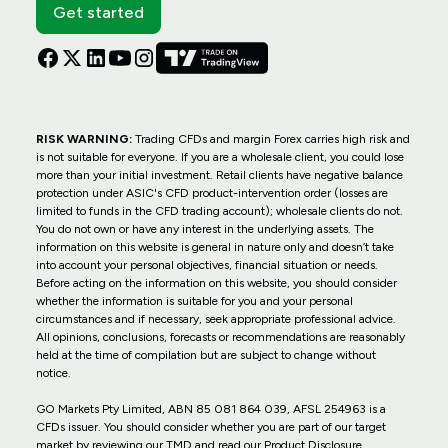
Get started
RISK WARNING:
Trading CFDs and margin Forex carries high risk and
is not suitable for everyone. If you are a wholesale client, you could lose
more than your initial investment. Retail clients have negative balance
protection under ASIC's CFD product-intervention order (losses are
limited to funds in the CFD trading account); wholesale clients do not.
You do not own or have any interest in the underlying assets. The
information on this website is general in nature only and doesn’t take
into account your personal objectives, financial situation or needs.
Before acting on the information on this website, you should consider
whether the information is suitable for you and your personal
circumstances and if necessary, seek appropriate professional advice.
All opinions, conclusions, forecasts or recommendations are reasonably
held at the time of compilation but are subject to change without
notice.
GO Markets Pty Limited, ABN 85 081 864 039, AFSL 254963 is a
CFDs issuer. You should consider whether you are part of our target
market by reviewing our TMD and read our Product Disclosure