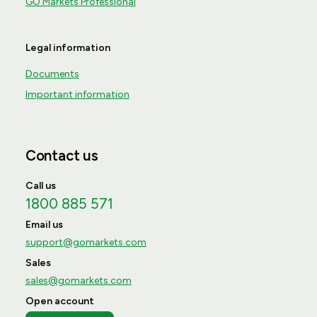
GO Markets Professional
Legal information
Documents
Important information
Contact us
Call us
1800 885 571
Email us
support@gomarkets.com
Sales
sales@gomarkets.com
Open account