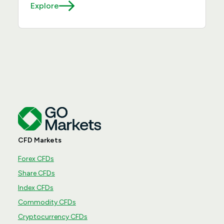
Explore
CFD Markets
Forex CFDs
Share CFDs
Index CFDs
Commodity CFDs
Cryptocurrency CFDs