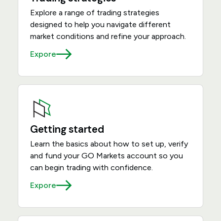
Explore a range of trading strategies
designed to help you navigate different
market conditions and refine your approach.
Expore
Getting started
Learn the basics about how to set up, verify
and fund your GO Markets account so you
can begin trading with confidence.
Expore