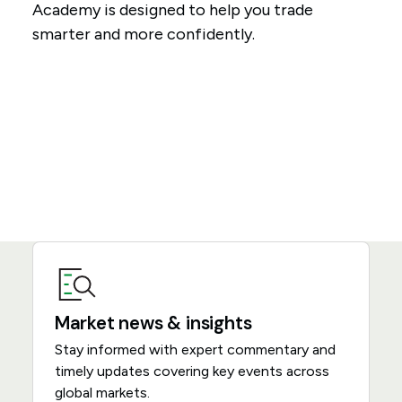
Academy is designed to help you trade
smarter and more confidently.
Market news & insights
Stay informed with expert commentary and
timely updates covering key events across
global markets.