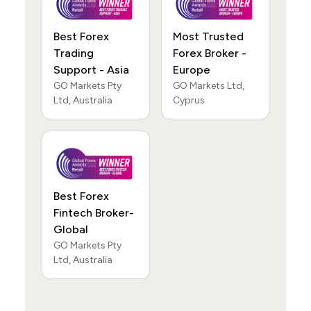
Best Forex
Most Trusted
Trading
Forex Broker -
Support - Asia
Europe
GO Markets Pty
GO Markets Ltd,
Ltd, Australia
Cyprus
Best Forex
Fintech Broker-
Global
GO Markets Pty
Ltd, Australia