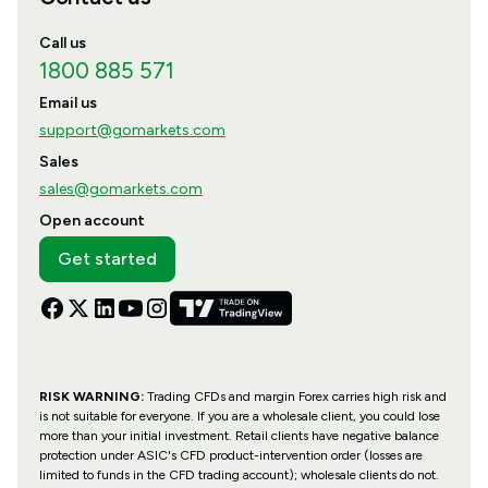
Call us
1800 885 571
Email us
support@gomarkets.com
Sales
sales@gomarkets.com
Open account
Get started
RISK WARNING:
Trading CFDs and margin Forex carries high risk and
is not suitable for everyone. If you are a wholesale client, you could lose
more than your initial investment. Retail clients have negative balance
protection under ASIC's CFD product-intervention order (losses are
limited to funds in the CFD trading account); wholesale clients do not.