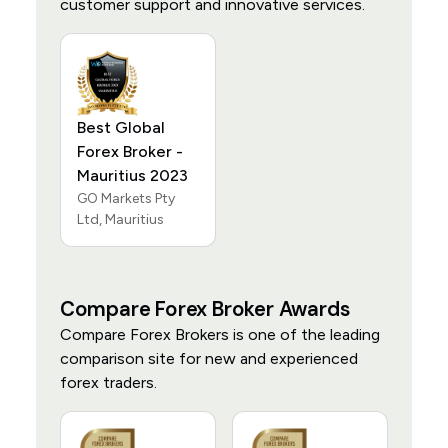
customer support and innovative services.
Best Global
Forex Broker -
Mauritius 2023
GO Markets Pty
Ltd, Mauritius
Compare Forex Broker Awards
Compare Forex Brokers is one of the leading
comparison site for new and experienced
forex traders.