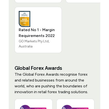
Rated No 1 - Margin
Requirements 2022
GO Markets Pty Ltd,
Australia
Global Forex Awards
The Global Forex Awards recognise forex
and related businesses from around the
world, who are pushing the boundaries of
innovation in retail forex trading solutions.