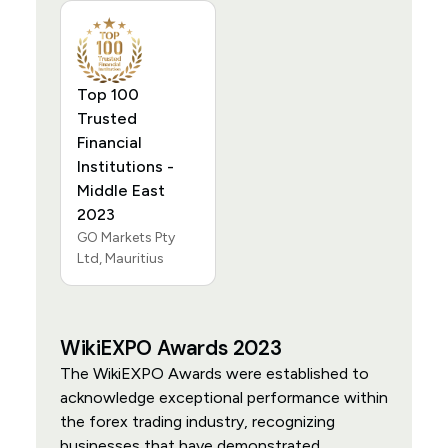
Top 100
Trusted
Financial
Institutions -
Middle East
2023
GO Markets Pty
Ltd, Mauritius
WikiEXPO Awards 2023
The WikiEXPO Awards were established to
acknowledge exceptional performance within
the forex trading industry, recognizing
businesses that have demonstrated