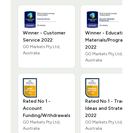
Winner - Customer
Winner - Education
Service 2022
Materials/Programm
GO Markets Pty Ltd,
2022
Australia
GO Markets Pty Ltd,
Australia
Rated No 1 -
Rated No 1 - Trading
Account
Ideas and Strategies
Funding/Withdrawals
2022
GO Markets Pty Ltd,
GO Markets Pty Ltd,
Australia
Australia