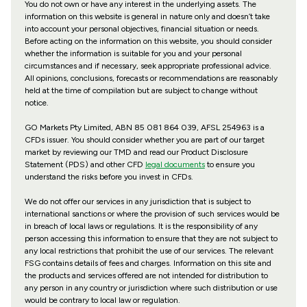
You do not own or have any interest in the underlying assets. The
information on this website is general in nature only and doesn’t take
into account your personal objectives, financial situation or needs.
Before acting on the information on this website, you should consider
whether the information is suitable for you and your personal
circumstances and if necessary, seek appropriate professional advice.
All opinions, conclusions, forecasts or recommendations are reasonably
held at the time of compilation but are subject to change without
notice.
GO Markets Pty Limited, ABN 85 081 864 039, AFSL 254963 is a
CFDs issuer. You should consider whether you are part of our target
market by reviewing our TMD and read our Product Disclosure
Statement (PDS) and other CFD
legal documents
to ensure you
understand the risks before you invest in CFDs.
We do not offer our services in any jurisdiction that is subject to
international sanctions or where the provision of such services would be
in breach of local laws or regulations. It is the responsibility of any
person accessing this information to ensure that they are not subject to
any local restrictions that prohibit the use of our services. The relevant
FSG contains details of fees and charges. Information on this site and
the products and services offered are not intended for distribution to
any person in any country or jurisdiction where such distribution or use
would be contrary to local law or regulation.