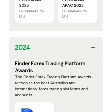
2025
APAC 2025
GO Markets Pty
GO Markets Pty
Ltd
Ltd
2024
Finder Forex Trading Platform
Awards
The Finder Forex Trading Platform Awards
recognise the best Australian and
international forex trading platforms and
accounts.