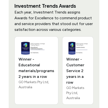
Investment Trends Awards
Each year, Investment Trends assigns
Awards for Excellence to commend product
and service providers that stood out for user
satisfaction across various categories.
Winner -
Winner -
Educational
Customer
materials/programs
Service 2
2 years in a row
years in a
GO Markets Pty Ltd,
row
Australia
GO Markets
Pty Ltd,
Australia