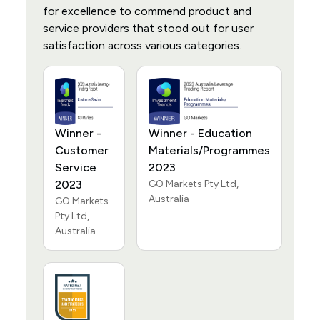
for excellence to commend product and
service providers that stood out for user
satisfaction across various categories.
Winner -
Winner - Education
Customer
Materials/Programmes
Service
2023
2023
GO Markets Pty Ltd,
Australia
GO Markets
Pty Ltd,
Australia