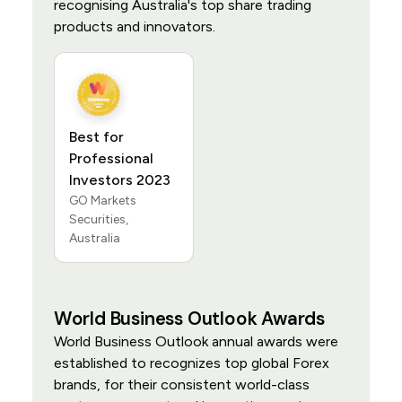
recognising Australia's top share trading
products and innovators.
Best for
Professional
Investors 2023
GO Markets
Securities,
Australia
World Business Outlook Awards
World Business Outlook annual awards were
established to recognizes top global Forex
brands, for their consistent world-class