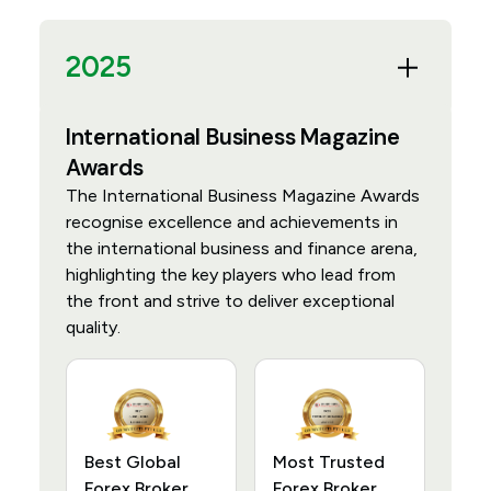
2025
International Business Magazine
Awards
The International Business Magazine Awards
recognise excellence and achievements in
the international business and finance arena,
highlighting the key players who lead from
the front and strive to deliver exceptional
quality.
Best Global
Most Trusted
Forex Broker
Forex Broker