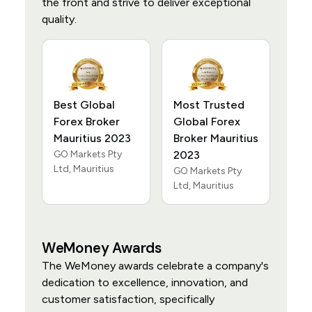
the front and strive to deliver exceptional
quality.
Best Global
Most Trusted
Forex Broker
Global Forex
Mauritius 2023
Broker Mauritius
GO Markets Pty
2023
Ltd, Mauritius
GO Markets Pty
Ltd, Mauritius
WeMoney Awards
The WeMoney awards celebrate a company's
dedication to excellence, innovation, and
customer satisfaction, specifically