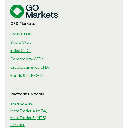
CFD Markets
Forex CFDs
Share CFDs
Index CFDs
Commodity CFDs
Cryptocurrency CFDs
Bonds & ETF CFDs
Platforms & tools
TradingView
MetaTrader 4 (MT4)
MetaTrader 5 (MT5)
cTrader