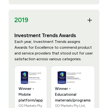
2019
Investment Trends Awards
Each year, Investment Trends assigns
Awards for Excellence to commend product
and service providers that stood out for user
satisfaction across various categories.
Winner -
Winner -
Mobile
Educational
platform/app
materials/programs
GO Markets Pty
GO Markets Pty Ltd,