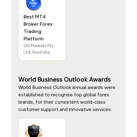
Best MT4
Broker Forex
Trading
Platform
GO Markets Pty
Ltd, Australia
World Business Outlook Awards
World Business Outlook annual awards were
established to recognise top global forex
brands, for their consistent world-class
customer support and innovative services.