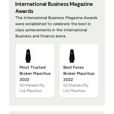
International Business Magazine
Awards
The International Business Magazine Awards
were established to celebrate the best in
class achievements in the International
Business and Finance arena.
Most Trusted
Best Forex
Broker Mauritius
Broker Mauritius
2022
2022
GO Markets Pty
GO Markets Pty
Ltd, Mauritius
Ltd, Mauritius