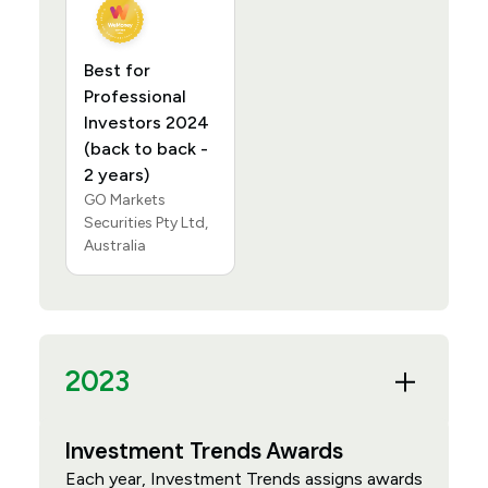
Best for
Professional
Investors 2024
(back to back -
2 years)
GO Markets
Securities Pty Ltd,
Australia
2023
Investment Trends Awards
Each year, Investment Trends assigns awards