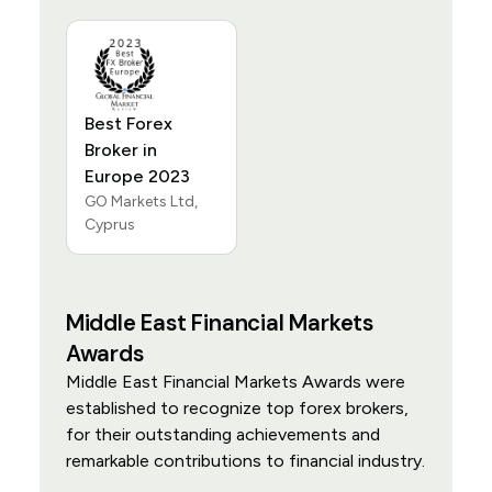
Best Forex
Broker in
Europe 2023
GO Markets Ltd,
Cyprus
Middle East Financial Markets
Awards
Middle East Financial Markets Awards were
established to recognize top forex brokers,
for their outstanding achievements and
remarkable contributions to financial industry.