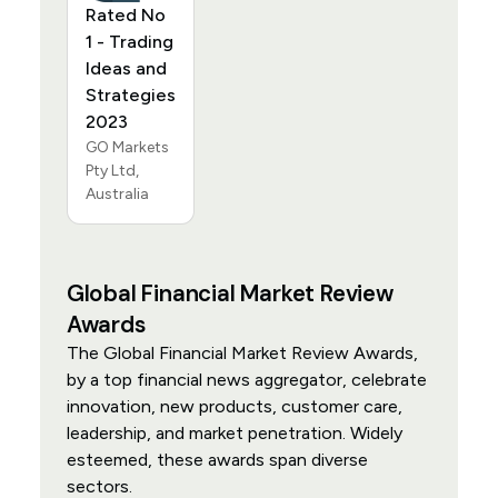
Rated No
1 - Trading
Ideas and
Strategies
2023
GO Markets
Pty Ltd,
Australia
Global Financial Market Review
Awards
The Global Financial Market Review Awards,
by a top financial news aggregator, celebrate
innovation, new products, customer care,
leadership, and market penetration. Widely
esteemed, these awards span diverse
sectors.