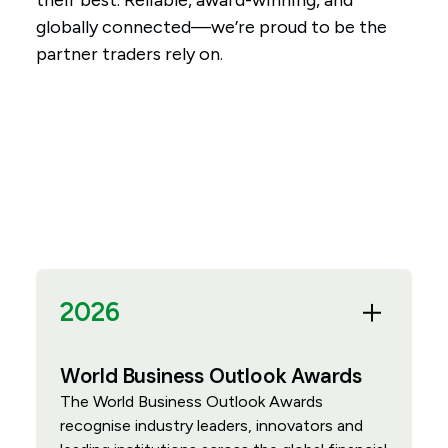
their best. Reliable, award-winning, and
globally connected—we’re proud to be the
partner traders rely on.
2026
World Business Outlook Awards
The World Business Outlook Awards
recognise industry leaders, innovators and