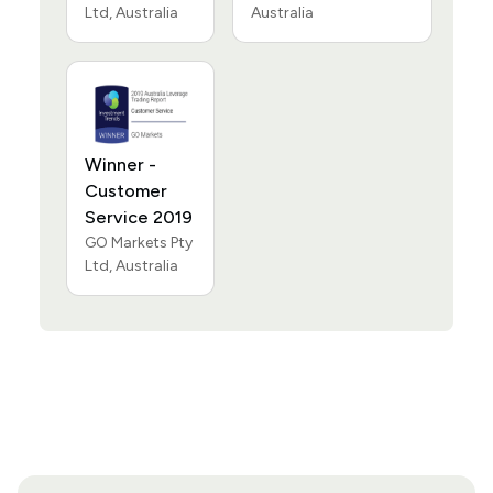
Ltd, Australia
Australia
Winner -
Customer
Service 2019
GO Markets Pty
Ltd, Australia