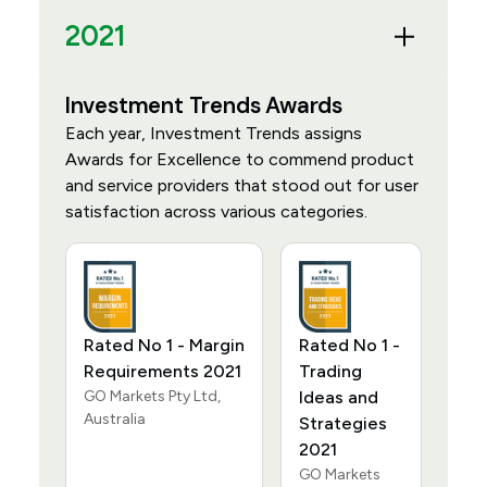
2021
Investment Trends Awards
Each year, Investment Trends assigns
Awards for Excellence to commend product
and service providers that stood out for user
satisfaction across various categories.
Rated No 1 - Margin
Rated No 1 -
Requirements 2021
Trading
GO Markets Pty Ltd,
Ideas and
Australia
Strategies
2021
GO Markets