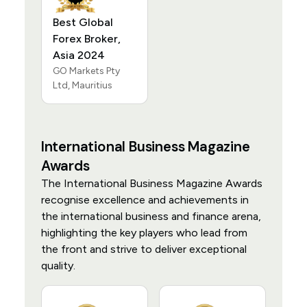
Best Global
Forex Broker,
Asia 2024
GO Markets Pty
Ltd, Mauritius
International Business Magazine
Awards
The International Business Magazine Awards
recognise excellence and achievements in
the international business and finance arena,
highlighting the key players who lead from
the front and strive to deliver exceptional
quality.