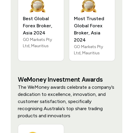
Best Global
Most Trusted
Forex Broker,
Global Forex
Asia 2024
Broker, Asia
GO Markets Pty
2024
Ltd, Mauritius
GO Markets Pty
Ltd, Mauritius
WeMoney Investment Awards
The WeMoney awards celebrate a company’s
dedication to excellence, innovation, and
customer satisfaction, specifically
recognising Australia’s top share trading
products and innovators