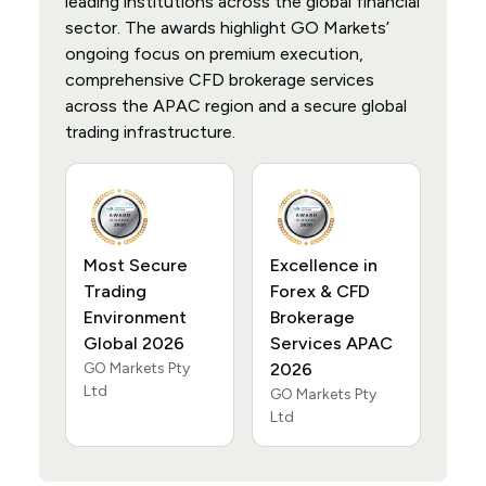
leading institutions across the global financial
sector. The awards highlight GO Markets’
ongoing focus on premium execution,
comprehensive CFD brokerage services
across the APAC region and a secure global
trading infrastructure.
Most Secure
Excellence in
Trading
Forex & CFD
Environment
Brokerage
Global 2026
Services APAC
GO Markets Pty
2026
Ltd
GO Markets Pty
Ltd