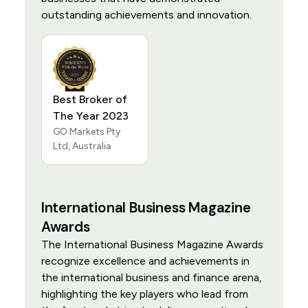
outstanding achievements and innovation.
Best Broker of
The Year 2023
GO Markets Pty
Ltd, Australia
International Business Magazine
Awards
The International Business Magazine Awards
recognize excellence and achievements in
the international business and finance arena,
highlighting the key players who lead from