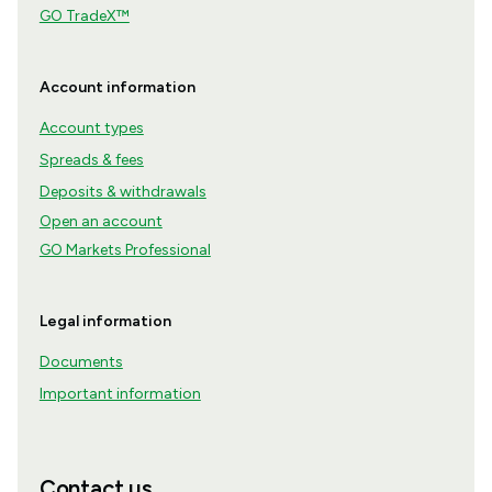
GO TradeX™
Account information
Account types
Spreads & fees
Deposits & withdrawals
Open an account
GO Markets Professional
Legal information
Documents
Important information
Contact us