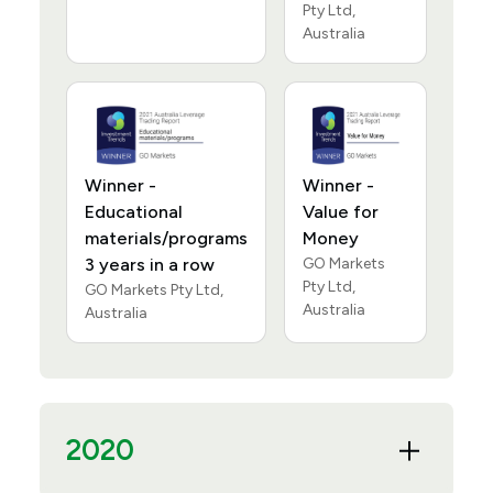
Pty Ltd,
Australia
Winner -
Winner -
Educational
Value for
materials/programs
Money
3 years in a row
GO Markets
Pty Ltd,
GO Markets Pty Ltd,
Australia
Australia
2020