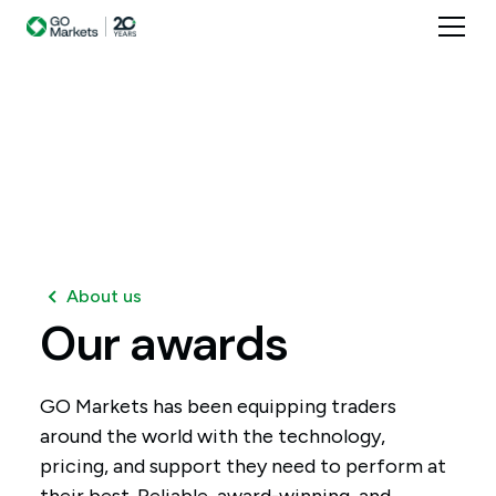
About us
Our
awards
GO Markets has been equipping traders
around the world with the technology,
pricing, and support they need to perform at