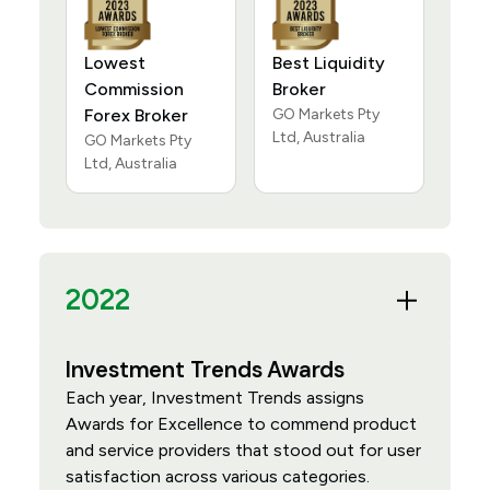
Lowest
Best Liquidity
Commission
Broker
Forex Broker
GO Markets Pty
Ltd, Australia
GO Markets Pty
Ltd, Australia
2022
Investment Trends Awards
Each year, Investment Trends assigns
Awards for Excellence to commend product
and service providers that stood out for user
satisfaction across various categories.