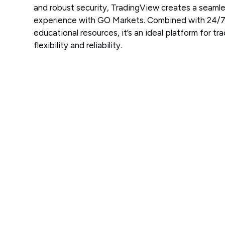
and robust security, TradingView creates a seamle
experience with GO Markets. Combined with 24/7
educational resources, it’s an ideal platform for tr
flexibility and reliability.