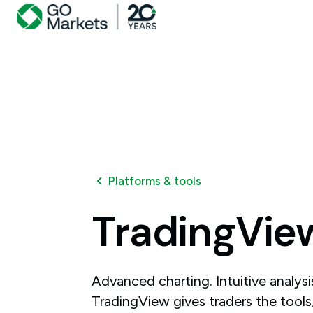
Platforms & tools
TradingVie
Advanced charting. Intuitive analys
TradingView gives traders the tools, 