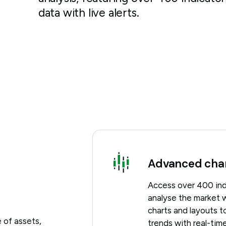
data with live alerts.
Advanced cha
Access over 400 ind
analyse the market w
charts and layouts to
 of assets,
trends with real-time