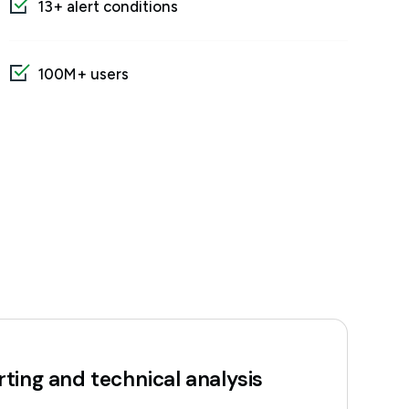
13+ alert conditions
100M+ users
ting and technical analysis