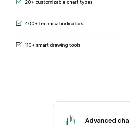
20+ customizable chart types
400+ technical indicators
110+ smart drawing tools
Advanced char