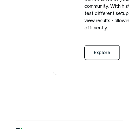
community. With hist
test different setup
view results - allow
efficiently.
Explore