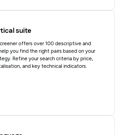
tical suite
creener offers over 100 descriptive and
 help you find the right pairs based on your
tegy. Refine your search criteria by price,
alisation, and key technical indicators.