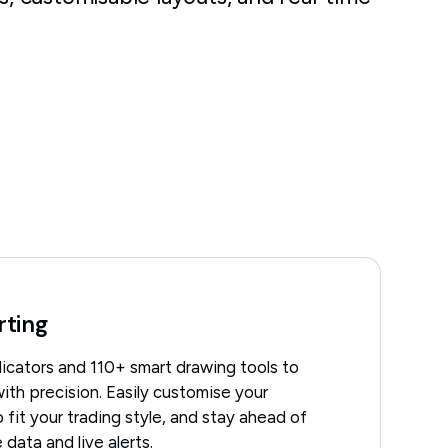
rting
icators and 110+ smart drawing tools to
ith precision. Easily customise your
 fit your trading style, and stay ahead of
 data and live alerts.