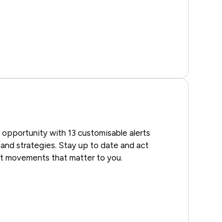
 opportunity with 13 customisable alerts
, and strategies. Stay up to date and act
et movements that matter to you.