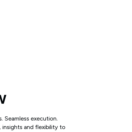
w
is. Seamless execution.
insights and flexibility to