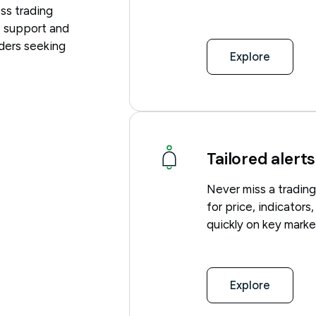
ss trading
 support and
aders seeking
Explore
Tailored alerts
Never miss a trading
for price, indicators
quickly on key mark
Explore