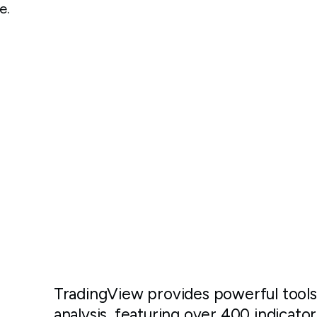
e.
TradingView provides powerful tools
analysis, featuring over 400 indicator