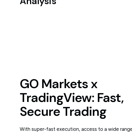
Analysis
GO Markets x
TradingView: Fast,
Secure Trading
With super-fast execution, access to a wide range