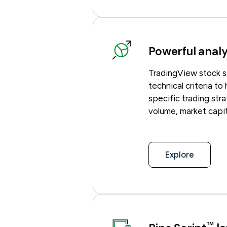
Powerful analy
TradingView stock s
technical criteria to
specific trading stra
volume, market capit
Explore
™