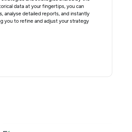
orical data at your fingertips, you can
s, analyse detailed reports, and instantly
ing you to refine and adjust your strategy