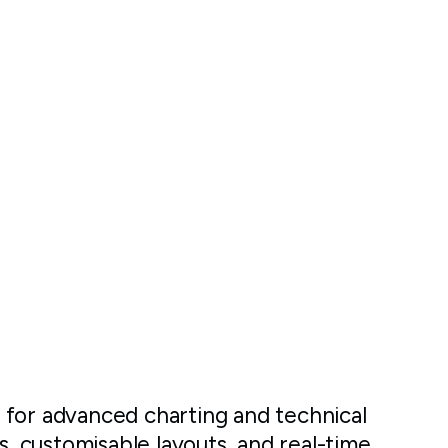
 for advanced charting and technical
s, customisable layouts, and real-time