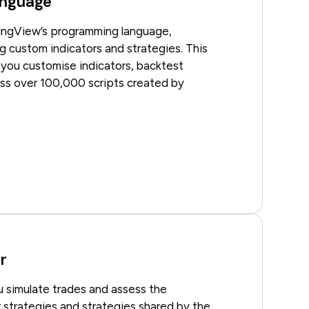
nguage
dingView’s programming language,
g custom indicators and strategies. This
s you customise indicators, backtest
ess over 100,000 scripts created by
r
u simulate trades and assess the
 strategies and strategies shared by the