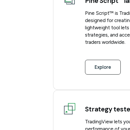
Pine Script
la
Pine Script™ is Tra
designed for creatin
lightweight tool let
strategies, and acc
traders worldwide.
Explore
Strategy teste
TradingView lets yo
performance of your