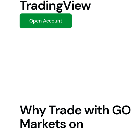
TradingView
Open Account
Why Trade with GO
Markets on