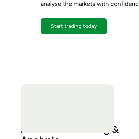
analyse the markets with confidenc
Start trading today
Advanced Charting &