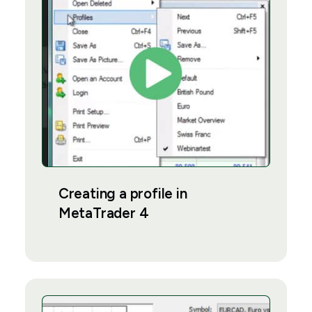
Creating a profile in
MetaTrader 4