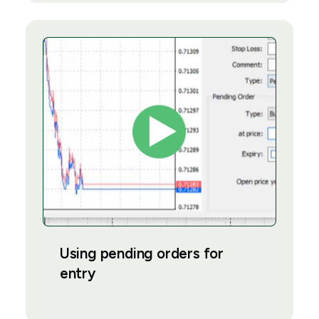
Using pending orders for
entry