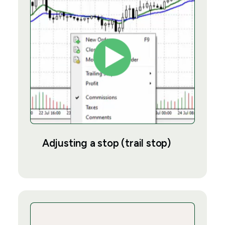
Adjusting a stop (trail stop)