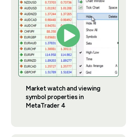
Market watch and viewing
symbol properties in
MetaTrader 4