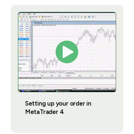
Setting up your order in
MetaTrader 4