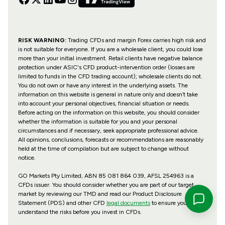
RISK WARNING:
Trading CFDs and margin Forex carries high risk and
is not suitable for everyone. If you are a wholesale client, you could lose
more than your initial investment. Retail clients have negative balance
protection under ASIC's CFD product-intervention order (losses are
limited to funds in the CFD trading account); wholesale clients do not.
You do not own or have any interest in the underlying assets. The
information on this website is general in nature only and doesn’t take
into account your personal objectives, financial situation or needs.
Before acting on the information on this website, you should consider
whether the information is suitable for you and your personal
circumstances and if necessary, seek appropriate professional advice.
All opinions, conclusions, forecasts or recommendations are reasonably
held at the time of compilation but are subject to change without
notice.
GO Markets Pty Limited, ABN 85 081 864 039, AFSL 254963 is a
CFDs issuer. You should consider whether you are part of our target
market by reviewing our TMD and read our Product Disclosure
Statement (PDS) and other CFD
legal documents
to ensure you
understand the risks before you invest in CFDs.