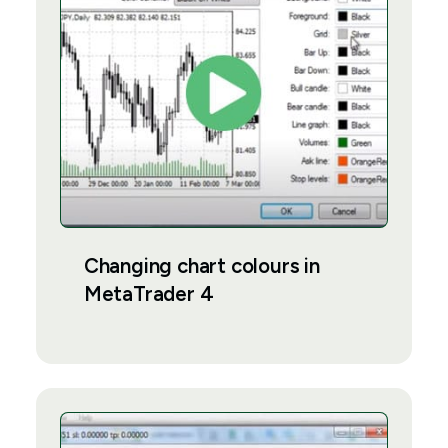
Changing chart colours in
MetaTrader 4