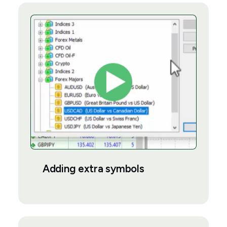
Adding extra symbols