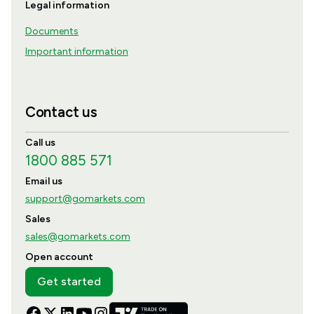
Legal information
Documents
Important information
Contact us
Call us
1800 885 571
Email us
support@gomarkets.com
Sales
sales@gomarkets.com
Open account
Get started