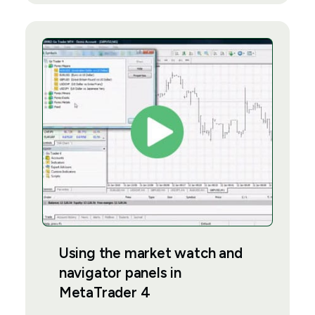
Using the market watch and
navigator panels in
MetaTrader 4