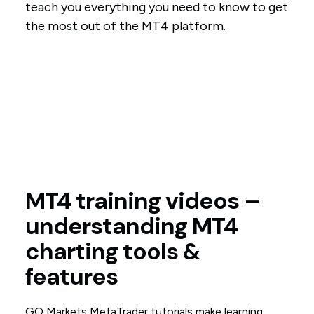
teach you everything you need to know to get
the most out of the MT4 platform.
MT4 training videos –
understanding MT4
charting tools &
features
GO Markets MetaTrader tutorials make learning