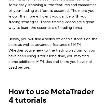
forex easy. Knowing all the features and capabilities
of your trading platform is essential. The more you
know, the more efficient you can be with your
trading strategies. These trading videos are a great
way to learn the essentials of trading forex.
Below, you will find a series of video tutorials on the
basic as well as advanced features of MT4.
Whether you’re new to the trading platform or you
have been using it for a long time, you may find
some additional MT4 tips and tricks you have not
used before.
How to use MetaTrader
4 tutorials