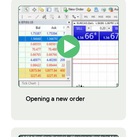
Opening a new order