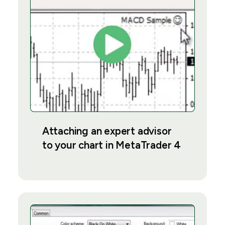
Attaching an expert advisor
to your chart in MetaTrader 4