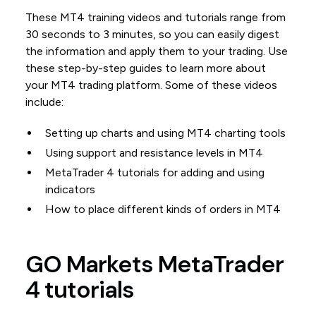
These MT4 training videos and tutorials range from
30 seconds to 3 minutes, so you can easily digest
the information and apply them to your trading. Use
these step-by-step guides to learn more about
your MT4 trading platform. Some of these videos
include:
Setting up charts and using MT4 charting tools
Using support and resistance levels in MT4
MetaTrader 4 tutorials for adding and using
indicators
How to place different kinds of orders in MT4
GO Markets MetaTrader
4 tutorials