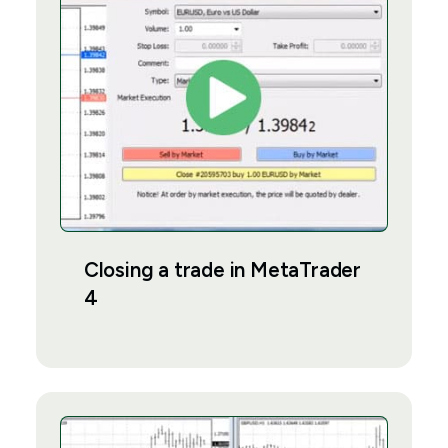
Closing a trade in MetaTrader
4