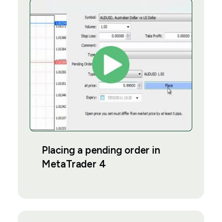
Placing a pending order in
MetaTrader 4