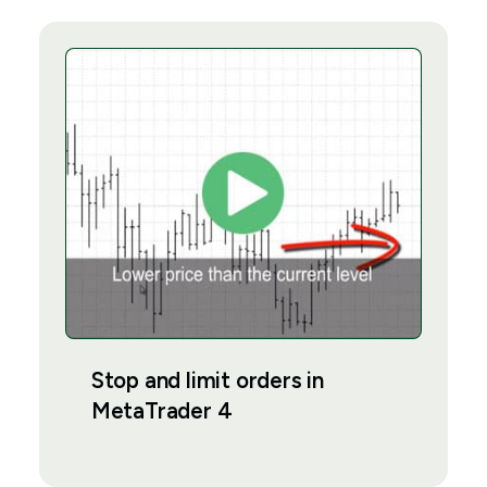
Stop and limit orders in
MetaTrader 4