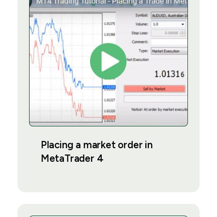
Placing a market order in
MetaTrader 4