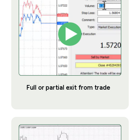
Full or partial exit from trade