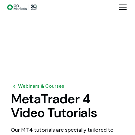
Webinars & Courses
MetaTrader
4
Video
Tutorials
Our MT4 tutorials are specially tailored to