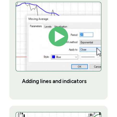
Adding lines and indicators