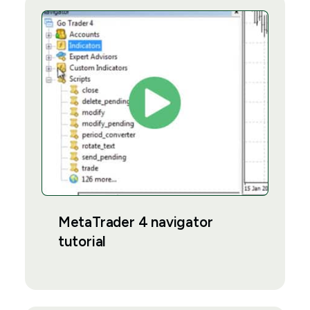
MetaTrader 4 navigator
tutorial