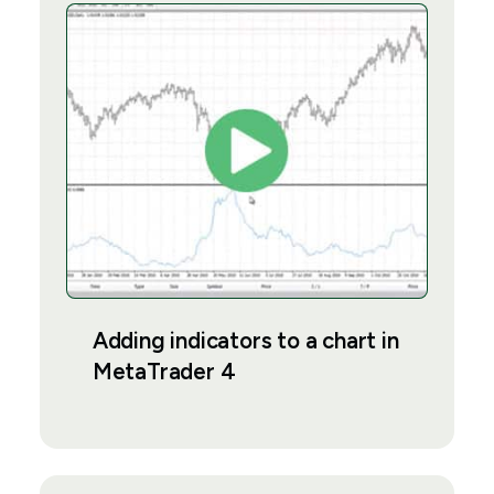
Adding indicators to a chart in
MetaTrader 4