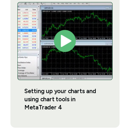
Setting up your charts and
using chart tools in
MetaTrader 4