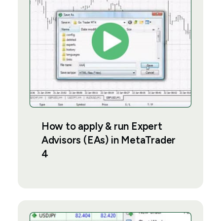
How to apply & run Expert
Advisors (EAs) in MetaTrader
4