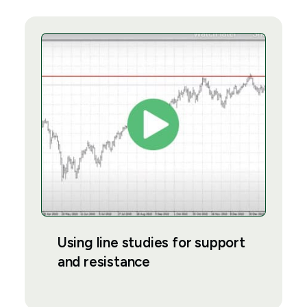
Using line studies for support
and resistance