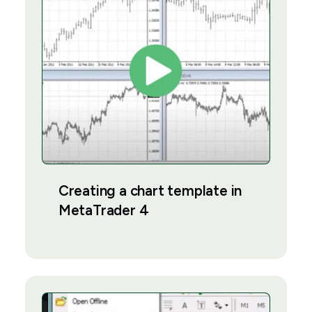
Creating a chart template in
MetaTrader 4