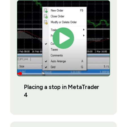
Placing a stop in MetaTrader
4