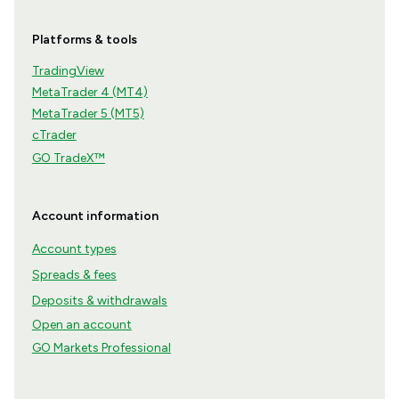
Platforms & tools
TradingView
MetaTrader 4 (MT4)
MetaTrader 5 (MT5)
cTrader
GO TradeX™
Account information
Account types
Spreads & fees
Deposits & withdrawals
Open an account
GO Markets Professional