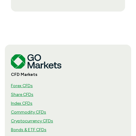
CFD Markets
Forex CFDs
Share CFDs
Index CFDs
Commodity CFDs
Cryptocurrency CFDs
Bonds & ETF CFDs