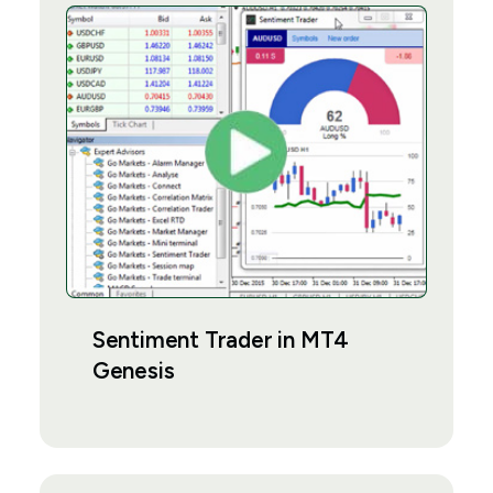
Sentiment Trader in MT4
Genesis