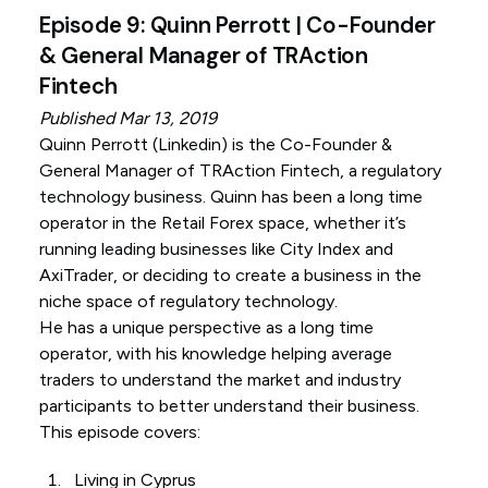
Episode 9: Quinn Perrott | Co-Founder
& General Manager of TRAction
Fintech
Published Mar 13, 2019
Quinn Perrott (
Linkedin
) is the Co-Founder &
General Manager of TRAction Fintech, a regulatory
technology business. Quinn has been a long time
operator in the Retail Forex space, whether it’s
running leading businesses like City Index and
AxiTrader, or deciding to create a business in the
niche space of regulatory technology.
He has a unique perspective as a long time
operator, with his knowledge helping average
traders to understand the market and industry
participants to better understand their business.
This episode covers:
Living in Cyprus