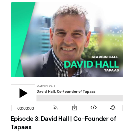
Episode 3: David Hall | Co-Founder of
Tapaas