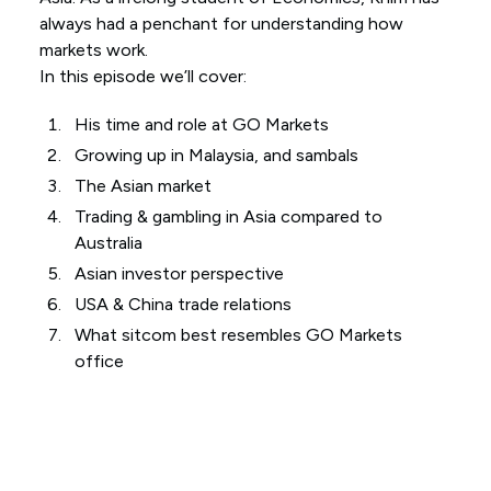
always had a penchant for understanding how
markets work.
In this episode we’ll cover:
His time and role at GO Markets
Growing up in Malaysia, and sambals
The Asian market
Trading & gambling in Asia compared to
Australia
Asian investor perspective
USA & China trade relations
What sitcom best resembles GO Markets
office