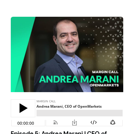
Episode 5: Andrea Marani | CEO of