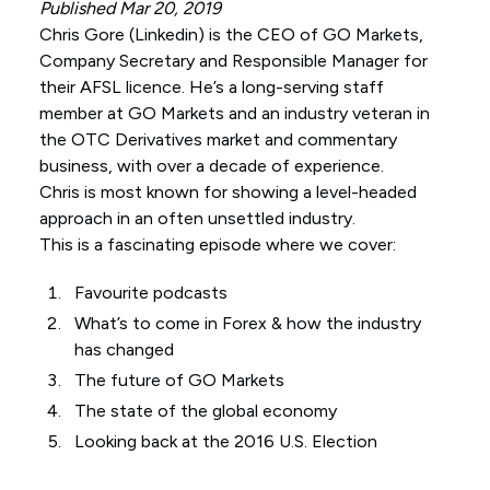
Published Mar 20, 2019
Chris Gore (
Linkedin
) is the CEO of GO Markets,
Company Secretary and Responsible Manager for
their AFSL licence. He’s a long-serving staff
member at GO Markets and an industry veteran in
the OTC Derivatives market and commentary
business, with over a decade of experience.
Chris is most known for showing a level-headed
approach in an often unsettled industry.
This is a fascinating episode where we cover:
Favourite podcasts
What’s to come in Forex & how the industry
has changed
The future of GO Markets
The state of the global economy
Looking back at the 2016 U.S. Election