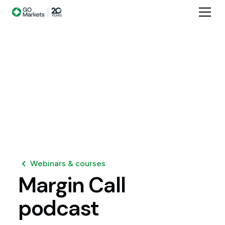
Webinars & courses
Margin
Call
podcast