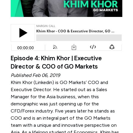
Episode 4: Khim Khor | Executive
Director & COO of GO Markets
Published Feb 06, 2019
Khim Khor (
Linkedin
) is GO Markets’ COO and
Executive Director. He started out as a Sales
Manager for the Asia business, when this
demographic was just opening up for the
CFD/Forex industry. Five years later he stands as
COO and is an integral part of the GO Markets
team with a unique and innovative perspective on
Asia. As a lifelong student of Economics, Khim has