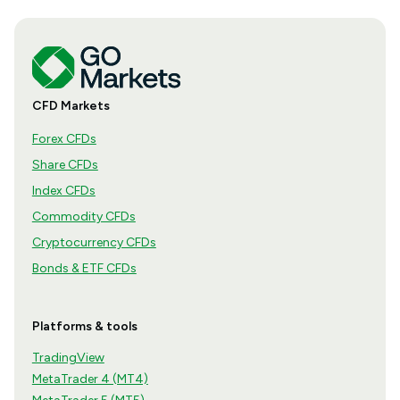
CFD Markets
Forex CFDs
Share CFDs
Index CFDs
Commodity CFDs
Cryptocurrency CFDs
Bonds & ETF CFDs
Platforms & tools
TradingView
MetaTrader 4 (MT4)