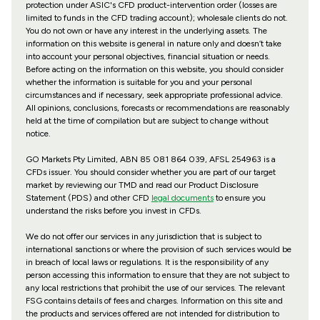
protection under ASIC's CFD product-intervention order (losses are
limited to funds in the CFD trading account); wholesale clients do not.
You do not own or have any interest in the underlying assets. The
information on this website is general in nature only and doesn’t take
into account your personal objectives, financial situation or needs.
Before acting on the information on this website, you should consider
whether the information is suitable for you and your personal
circumstances and if necessary, seek appropriate professional advice.
All opinions, conclusions, forecasts or recommendations are reasonably
held at the time of compilation but are subject to change without
notice.
GO Markets Pty Limited, ABN 85 081 864 039, AFSL 254963 is a
CFDs issuer. You should consider whether you are part of our target
market by reviewing our TMD and read our Product Disclosure
Statement (PDS) and other CFD
legal documents
to ensure you
understand the risks before you invest in CFDs.
We do not offer our services in any jurisdiction that is subject to
international sanctions or where the provision of such services would be
in breach of local laws or regulations. It is the responsibility of any
person accessing this information to ensure that they are not subject to
any local restrictions that prohibit the use of our services. The relevant
FSG contains details of fees and charges. Information on this site and
the products and services offered are not intended for distribution to