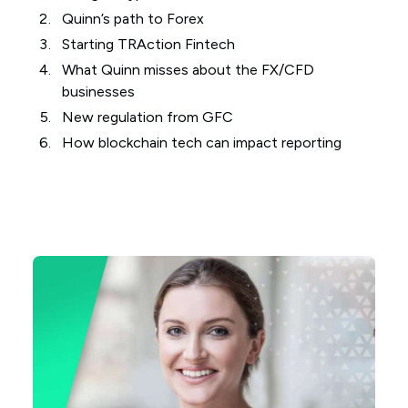
Quinn’s path to Forex
Starting TRAction Fintech
What Quinn misses about the FX/CFD
businesses
New regulation from GFC
How blockchain tech can impact reporting