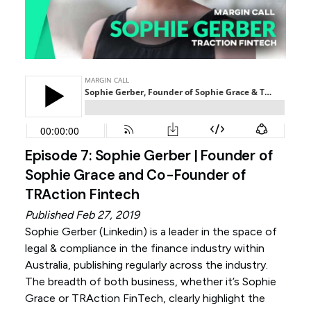
Episode 7: Sophie Gerber | Founder of
Sophie Grace and Co-Founder of
TRAction Fintech
Published Feb 27, 2019
Sophie Gerber (
Linkedin
) is a leader in the space of
legal & compliance in the finance industry within
Australia, publishing regularly across the industry.
The breadth of both business, whether it’s Sophie
Grace or TRAction FinTech, clearly highlight the