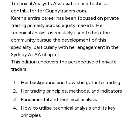
Technical Analysts Association and technical
contributor for Guppytraders.com.
Karen’s entire career has been focused on private
trading primarily across equity markets. Her
technical analysis is regularly used to help the
community pursue the development of this
speciality, particularly with her engagement in the
Sydney ATAA chapter.
This edition uncovers the perspective of private
traders:
Her background and how she got into trading
Her trading principles, methods, and indicators
Fundamental and technical analysis
How to utilise technical analysis and its key
principles