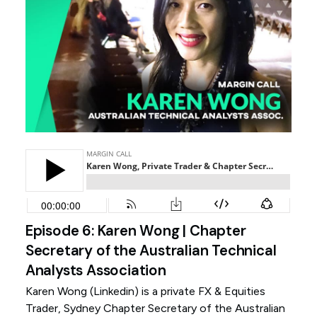
Episode 6: Karen Wong | Chapter
Secretary of the Australian Technical
Analysts Association
Karen Wong (
Linkedin
) is a private FX & Equities
Trader, Sydney Chapter Secretary of the Australian