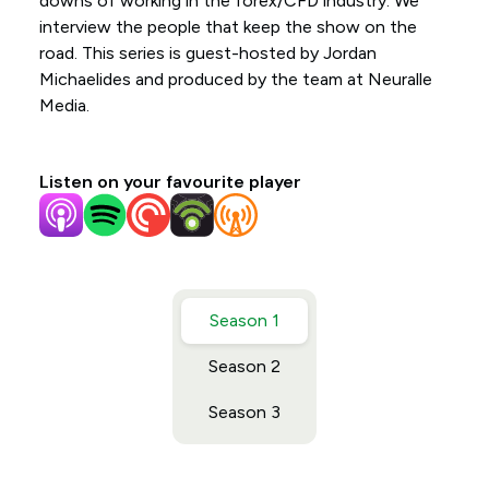
downs of working in the forex/CFD industry. We
interview the people that keep the show on the
road. This series is guest-hosted by Jordan
Michaelides and produced by the team at Neuralle
Media.
Listen on your favourite player
Season 1
Season 2
Season 3