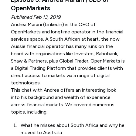
OpenMarkets
Published Feb 13, 2019
Andrea Marani (
Linkedin
) is the CEO of
OpenMarkets and longtime operator in the financial
services space. A South African at heart, the now
Aussie financial operator has many runs on the
board with organisations like Investec, Rabobank,
Shaw & Partners, plus Global Trader. OpenMarkets is
a Digital Trading Platform that provides clients with
direct access to markets via a range of digital
technologies.
This chat with Andrea offers an interesting look
into his background and wealth of experience
across financial markets. We covered numerous
topics, including:
What he misses about South Africa and why he
moved to Australia