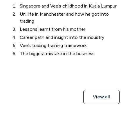
Singapore and Vee’s childhood in Kuala Lumpur
Uni life in Manchester and how he got into
trading
Lessons learnt from his mother
Career path and insight into the industry
Vee’s trading training framework
The biggest mistake in the business.
View all