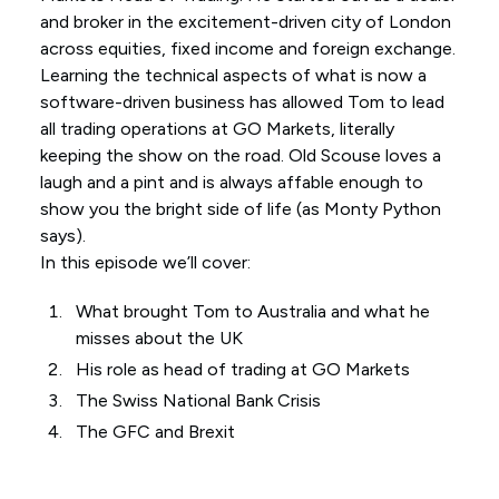
and broker in the excitement-driven city of London
across equities, fixed income and foreign exchange.
Learning the technical aspects of what is now a
software-driven business has allowed Tom to lead
all trading operations at GO Markets, literally
keeping the show on the road. Old Scouse loves a
laugh and a pint and is always affable enough to
show you the bright side of life (as Monty Python
says).
In this episode we’ll cover:
What brought Tom to Australia and what he
misses about the UK
His role as head of trading at GO Markets
The Swiss National Bank Crisis
The GFC and Brexit