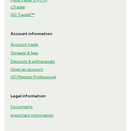
MetaTrader 5 (MT5)
cTrader
GO TradeX™
Account information
Account types
Spreads & fees
Deposits & withdrawals
Open an account
GO Markets Professional
Legal information
Documents
Important information