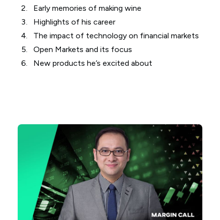
Early memories of making wine
Highlights of his career
The impact of technology on financial markets
Open Markets and its focus
New products he’s excited about