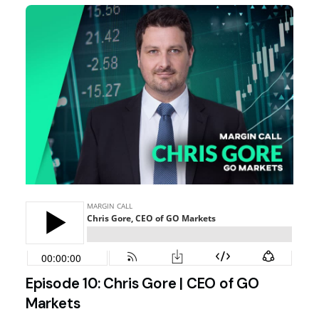
Episode 10: Chris Gore | CEO of GO
Markets