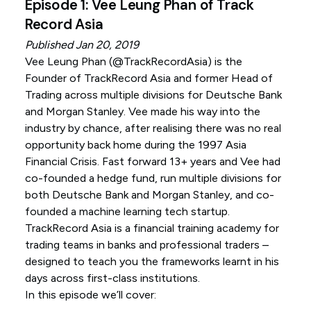
Episode 1: Vee Leung Phan of Track
Record Asia
Published Jan 20, 2019
Vee Leung Phan (
@TrackRecordAsia
) is the
Founder of TrackRecord Asia and former Head of
Trading across multiple divisions for Deutsche Bank
and Morgan Stanley. Vee made his way into the
industry by chance, after realising there was no real
opportunity back home during the 1997 Asia
Financial Crisis. Fast forward 13+ years and Vee had
co-founded a hedge fund, run multiple divisions for
both Deutsche Bank and Morgan Stanley, and co-
founded a machine learning tech startup.
TrackRecord Asia is a financial training academy for
trading teams in banks and professional traders –
designed to teach you the frameworks learnt in his
days across first-class institutions.
In this episode we’ll cover: