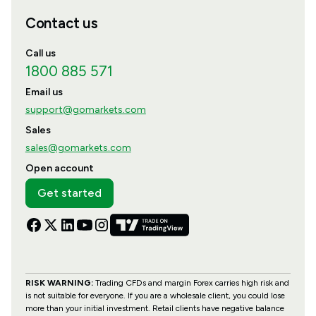
Contact us
Call us
1800 885 571
Email us
support@gomarkets.com
Sales
sales@gomarkets.com
Open account
Get started
RISK WARNING:
Trading CFDs and margin Forex carries high risk and
is not suitable for everyone. If you are a wholesale client, you could lose
more than your initial investment. Retail clients have negative balance