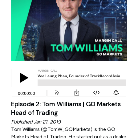
Episode 2: Tom Williams | GO Markets
Head of Trading
Published Jan 21, 2019
Tom Williams (
@TomW_GOMarkets
) is the GO
Markets Head of Trading. He started out as a dealer