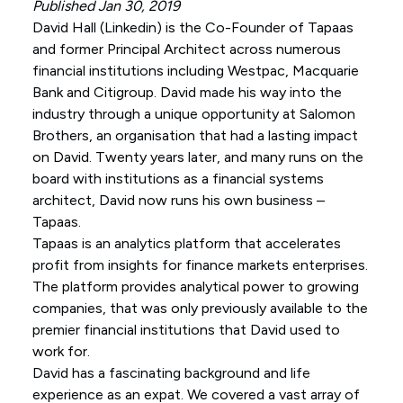
Published Jan 30, 2019
David Hall (
Linkedin
) is the Co-Founder of Tapaas
and former Principal Architect across numerous
financial institutions including Westpac, Macquarie
Bank and Citigroup. David made his way into the
industry through a unique opportunity at Salomon
Brothers, an organisation that had a lasting impact
on David. Twenty years later, and many runs on the
board with institutions as a financial systems
architect, David now runs his own business –
Tapaas.
Tapaas is an analytics platform that accelerates
profit from insights for finance markets enterprises.
The platform provides analytical power to growing
companies, that was only previously available to the
premier financial institutions that David used to
work for.
David has a fascinating background and life
experience as an expat. We covered a vast array of