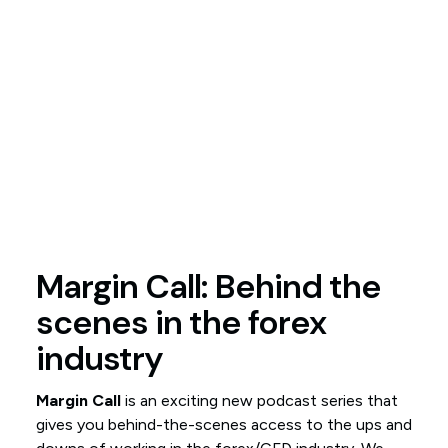
Margin Call: Behind the
scenes in the forex
industry
Margin Call
is an exciting new podcast series that
gives you behind-the-scenes access to the ups and