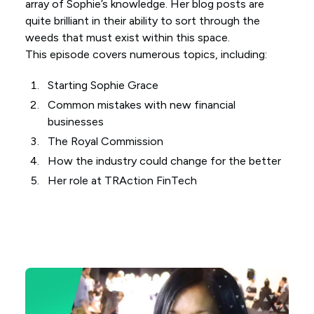
array of Sophie’s knowledge. Her blog posts are
quite brilliant in their ability to sort through the
weeds that must exist within this space.
This episode covers numerous topics, including:
Starting Sophie Grace
Common mistakes with new financial
businesses
The Royal Commission
How the industry could change for the better
Her role at TRAction FinTech