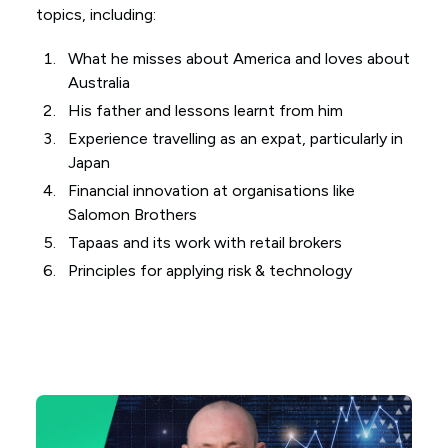
topics, including:
What he misses about America and loves about
Australia
His father and lessons learnt from him
Experience travelling as an expat, particularly in
Japan
Financial innovation at organisations like
Salomon Brothers
Tapaas and its work with retail brokers
Principles for applying risk & technology