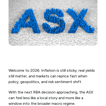
Welcome to 2026. Inflation is still sticky, real yields
still matter, and markets can reprice fast when
policy, geopolitics, and risk sentiment shift.
With the next RBA decision approaching, the ASX
can feel less like a local story and more like a
window into the broader macro regime.