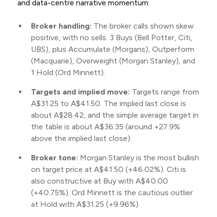
and data-centre narrative momentum.
Broker handling:
The broker calls shown skew
positive, with no sells. 3 Buys (Bell Potter, Citi,
UBS), plus Accumulate (Morgans), Outperform
(Macquarie), Overweight (Morgan Stanley), and
1 Hold (Ord Minnett).
Targets and implied move:
Targets range from
A$31.25 to A$41.50. The implied last close is
about A$28.42, and the simple average target in
the table is about A$36.35 (around +27.9%
above the implied last close).
Broker tone:
Morgan Stanley is the most bullish
on target price at A$41.50 (+46.02%). Citi is
also constructive at Buy with A$40.00
(+40.75%). Ord Minnett is the cautious outlier
at Hold with A$31.25 (+9.96%).