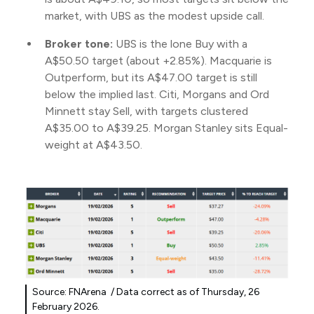
market, with UBS as the modest upside call.
Broker tone:
UBS is the lone Buy with a
A$50.50 target (about +2.85%). Macquarie is
Outperform, but its A$47.00 target is still
below the implied last. Citi, Morgans and Ord
Minnett stay Sell, with targets clustered
A$35.00 to A$39.25. Morgan Stanley sits Equal-
weight at A$43.50.
Source: FNArena / Data correct as of Thursday, 26
February 2026.