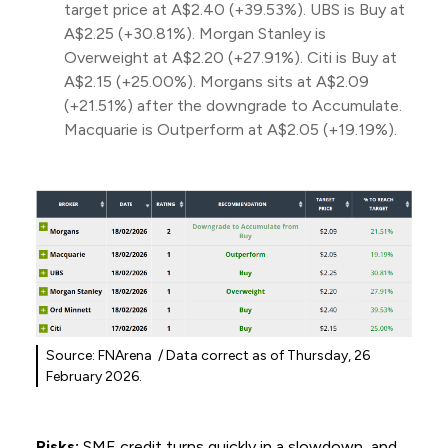
target price at A$2.40 (+39.53%). UBS is Buy at
A$2.25 (+30.81%). Morgan Stanley is
Overweight at A$2.20 (+27.91%). Citi is Buy at
A$2.15 (+25.00%). Morgans sits at A$2.09
(+21.51%) after the downgrade to Accumulate.
Macquarie is Outperform at A$2.05 (+19.19%).
Source: FNArena / Data correct as of Thursday, 26
February 2026.
Risks:
SME credit turns quickly in a slowdown, and