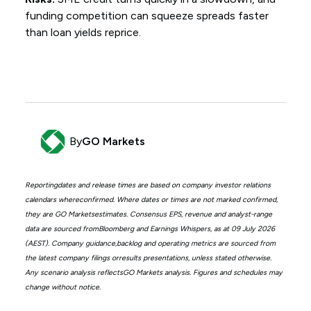
funding competition can squeeze spreads faster
than loan yields reprice.
By
GO Markets
Reportingdates and release times are based on company investor relations
calendars whereconfirmed. Where dates or times are not marked confirmed,
they are GO Marketsestimates. Consensus EPS, revenue and analyst-range
data are sourced fromBloomberg and Earnings Whispers, as at 09 July 2026
(AEST). Company guidance,backlog and operating metrics are sourced from
the latest company filings orresults presentations, unless stated otherwise.
Any scenario analysis reflectsGO Markets analysis. Figures and schedules may
change without notice.