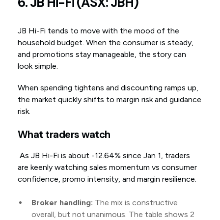
6. JB Hi-Fi (ASX: JBH)
JB Hi-Fi tends to move with the mood of the
household budget. When the consumer is steady,
and promotions stay manageable, the story can
look simple.
When spending tightens and discounting ramps up,
the market quickly shifts to margin risk and guidance
risk.
What traders watch
As JB Hi-Fi is about -12.64% since Jan 1, traders
are keenly watching sales momentum vs consumer
confidence, promo intensity, and margin resilience.
Broker handling:
The mix is constructive
overall, but not unanimous. The table shows 2