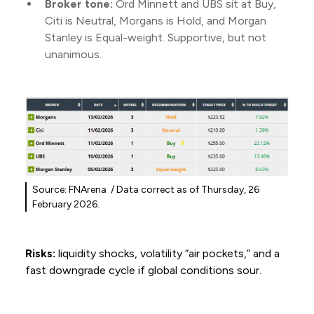
Broker tone:
Ord Minnett and UBS sit at Buy,
Citi is Neutral, Morgans is Hold, and Morgan
Stanley is Equal-weight. Supportive, but not
unanimous.
Source: FNArena / Data correct as of Thursday, 26
February 2026.
Risks:
liquidity shocks, volatility “air pockets,” and a
fast downgrade cycle if global conditions sour.