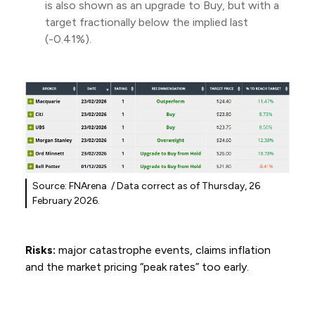
is also shown as an upgrade to Buy, but with a
target fractionally below the implied last
(-0.41%).
Source: FNArena / Data correct as of Thursday, 26
February 2026.
Risks:
major catastrophe events, claims inflation
and the market pricing “peak rates” too early.