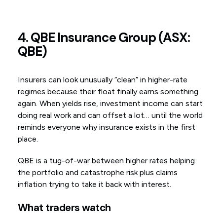
4. QBE Insurance Group (ASX:
QBE)
Insurers can look unusually “clean” in higher-rate
regimes because their float finally earns something
again. When yields rise, investment income can start
doing real work and can offset a lot… until the world
reminds everyone why insurance exists in the first
place.
QBE is a tug-of-war between higher rates helping
the portfolio and catastrophe risk plus claims
inflation trying to take it back with interest.
What traders watch