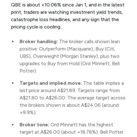
QBE is about +10.06% since Jan 1, and in the latest
print, traders are watching investment yield trends,
catastrophe loss headlines, and any sign that the
pricing cycle is cooling.
Broker handling:
The broker calls shown lean
positive: Outperform (Macquarie), Buy (Citi,
UBS), Overweight (Morgan Stanley), plus two
upgrades to Buy from Hold (Ord Minnett, Bell
Potter).
Targets and implied move:
The table implies a
last price around A$21.89. Targets range from
A$21.80 to A$26.00. The average target across
the brokers shown is about A$24.06 (around
+9.9%).
Broker tone:
Ord Minnett has the highest
target at A$26.00 (about +18.78%). Bell Potter