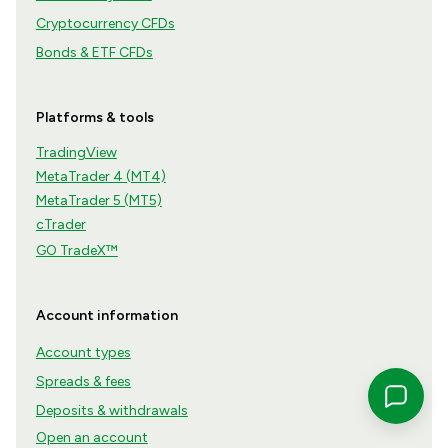
Cryptocurrency CFDs
Bonds & ETF CFDs
Platforms & tools
TradingView
MetaTrader 4 (MT4)
MetaTrader 5 (MT5)
cTrader
GO TradeX™
Account information
Account types
Spreads & fees
Deposits & withdrawals
Open an account