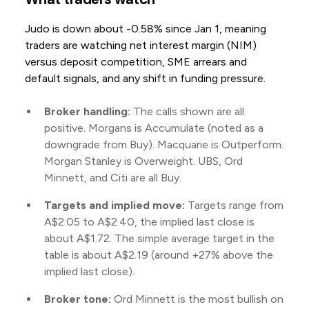
Judo is down about -0.58% since Jan 1, meaning
traders are watching net interest margin (NIM)
versus deposit competition, SME arrears and
default signals, and any shift in funding pressure.
Broker handling:
The calls shown are all
positive. Morgans is Accumulate (noted as a
downgrade from Buy). Macquarie is Outperform.
Morgan Stanley is Overweight. UBS, Ord
Minnett, and Citi are all Buy.
Targets and implied move:
Targets range from
A$2.05 to A$2.40, the implied last close is
about A$1.72. The simple average target in the
table is about A$2.19 (around +27% above the
implied last close).
Broker tone:
Ord Minnett is the most bullish on