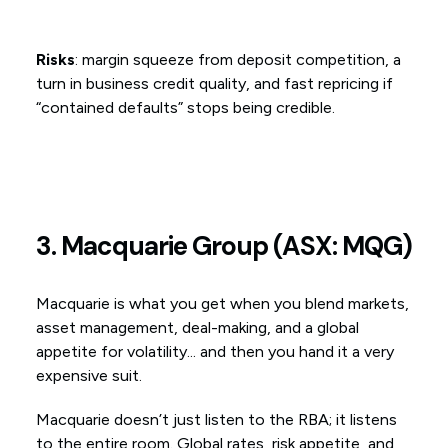
Risks
: margin squeeze from deposit competition, a
turn in business credit quality, and fast repricing if
“contained defaults” stops being credible.
3. Macquarie Group (ASX: MQG)
Macquarie is what you get when you blend markets,
asset management, deal-making, and a global
appetite for volatility... and then you hand it a very
expensive suit.
Macquarie doesn’t just listen to the RBA; it listens
to the entire room. Global rates, risk appetite, and