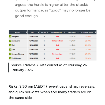
argues the hurdle is higher after the stock’s
outperformance, as “good” may no longer be
good enough.
Source: FNArena / Data correct as of Thursday, 26
February 2026.
Risks:
2:30 pm (AEDT) event gaps, sharp reversals,
and quick sell-offs when too many traders are on
the same side.