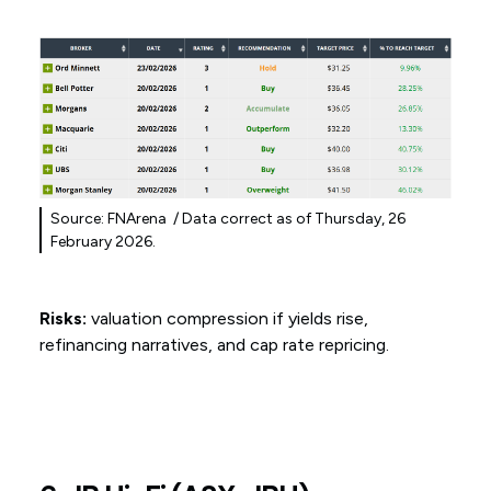
Source: FNArena / Data correct as of Thursday, 26
February 2026.
Risks:
valuation compression if yields rise,
refinancing narratives, and cap rate repricing.