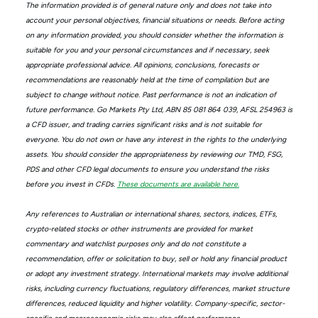
The information provided is of general nature only and does not take into
account your personal objectives, financial situations or needs. Before acting
on any information provided, you should consider whether the information is
suitable for you and your personal circumstances and if necessary, seek
appropriate professional advice. All opinions, conclusions, forecasts or
recommendations are reasonably held at the time of compilation but are
subject to change without notice. Past performance is not an indication of
future performance. Go Markets Pty Ltd, ABN 85 081 864 039, AFSL 254963 is
a CFD issuer, and trading carries significant risks and is not suitable for
everyone. You do not own or have any interest in the rights to the underlying
assets. You should consider the appropriateness by reviewing our TMD, FSG,
PDS and other CFD legal documents to ensure you understand the risks
before you invest in CFDs.
These documents are available here.
Any references to Australian or international shares, sectors, indices, ETFs,
crypto-related stocks or other instruments are provided for market
commentary and watchlist purposes only and do not constitute a
recommendation, offer or solicitation to buy, sell or hold any financial product
or adopt any investment strategy. International markets may involve additional
risks, including currency fluctuations, regulatory differences, market structure
differences, reduced liquidity and higher volatility. Company-specific, sector-