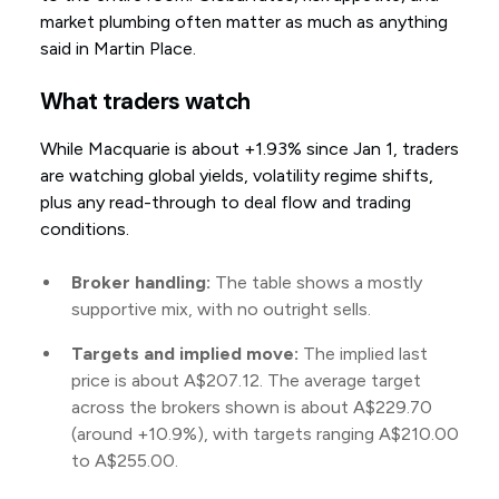
market plumbing often matter as much as anything
said in Martin Place.
What traders watch
While Macquarie is about +1.93% since Jan 1, traders
are watching global yields, volatility regime shifts,
plus any read-through to deal flow and trading
conditions.
Broker handling:
The table shows a mostly
supportive mix, with no outright sells.
Targets and implied move:
The implied last
price is about A$207.12. The average target
across the brokers shown is about A$229.70
(around +10.9%), with targets ranging A$210.00
to A$255.00.