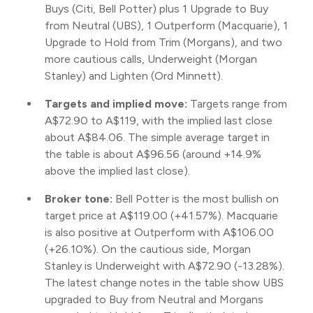
Buys (Citi, Bell Potter) plus 1 Upgrade to Buy
from Neutral (UBS), 1 Outperform (Macquarie), 1
Upgrade to Hold from Trim (Morgans), and two
more cautious calls, Underweight (Morgan
Stanley) and Lighten (Ord Minnett).
Targets and implied move:
Targets range from
A$72.90 to A$119, with the implied last close
about A$84.06. The simple average target in
the table is about A$96.56 (around +14.9%
above the implied last close).
Broker tone:
Bell Potter is the most bullish on
target price at A$119.00 (+41.57%). Macquarie
is also positive at Outperform with A$106.00
(+26.10%). On the cautious side, Morgan
Stanley is Underweight with A$72.90 (-13.28%).
The latest change notes in the table show UBS
upgraded to Buy from Neutral and Morgans