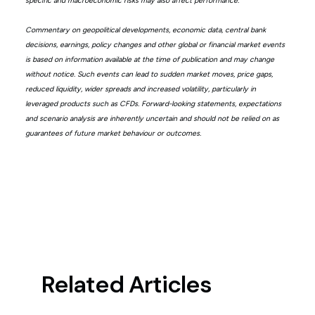
specific and macroeconomic risks may also affect performance.
Commentary on geopolitical developments, economic data, central bank
decisions, earnings, policy changes and other global or financial market events
is based on information available at the time of publication and may change
without notice. Such events can lead to sudden market moves, price gaps,
reduced liquidity, wider spreads and increased volatility, particularly in
leveraged products such as CFDs. Forward-looking statements, expectations
and scenario analysis are inherently uncertain and should not be relied on as
guarantees of future market behaviour or outcomes.
Related Articles