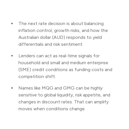
The next rate decision is about balancing
inflation control, growth risks, and how the
Australian dollar (AUD) responds to yield
differentials and risk sentiment.
Lenders can act as real-time signals for
household and small and medium enterprise
(SME) credit conditions as funding costs and
competition shift.
Names like MQG and GMG can be highly
sensitive to global liquidity, risk appetite, and
changes in discount rates. That can amplify
moves when conditions change.