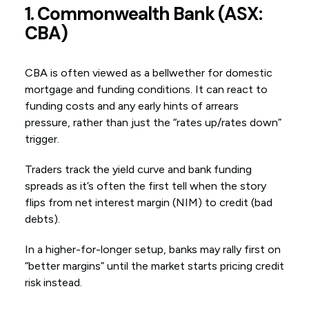
1. Commonwealth Bank (ASX:
CBA)
CBA is often viewed as a bellwether for domestic
mortgage and funding conditions. It can react to
funding costs and any early hints of arrears
pressure, rather than just the “rates up/rates down”
trigger.
Traders track the yield curve and bank funding
spreads as it’s often the first tell when the story
flips from net interest margin (NIM) to credit (bad
debts).
In a higher-for-longer setup, banks may rally first on
“better margins” until the market starts pricing credit
risk instead.