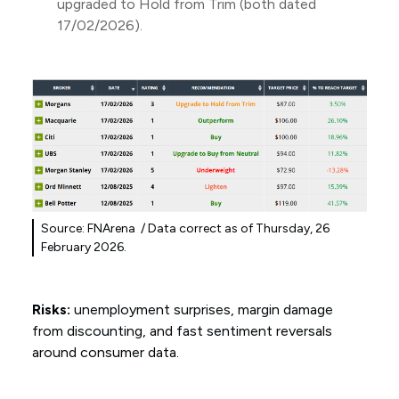
upgraded to Hold from Trim (both dated
17/02/2026).
Source: FNArena / Data correct as of Thursday, 26
February 2026.
Risks:
unemployment surprises, margin damage
from discounting, and fast sentiment reversals
around consumer data.