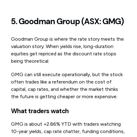
5. Goodman Group (ASX: GMG)
Goodman Group is where the rate story meets the
valuation story. When yields rise, long-duration
equities get repriced as the discount rate stops
being theoretical.
GMG can still execute operationally, but the stock
often trades like a referendum on the cost of
capital, cap rates, and whether the market thinks
the future is getting cheaper or more expensive.
What traders watch
GMG is about +2.86% YTD with traders watching
10-year yields, cap rate chatter, funding conditions,