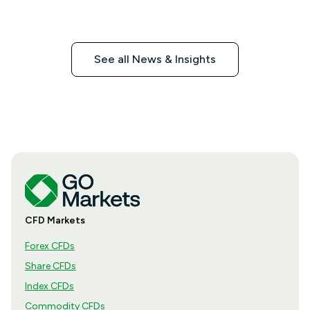
See all News & Insights
CFD Markets
Forex CFDs
Share CFDs
Index CFDs
Commodity CFDs