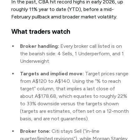
In the past, CBA hit record highs in early 2026, up
roughly 11% year to date (YTD), before a mid-
February pullback amid broader market volatility.
What traders watch
Broker handling:
Every broker call listed is on
the bearish side: 4 Sells, 1 Underperform, and 1
Underweight.
Targets and implied move:
Target prices range
from A$120 to A$140. Using the “% to reach
target” column, that implies a last close of
about A$178.68, which equates to roughly 22%
to 33% downside versus the targets shown
(targets are estimates, often set on a 12-month
basis, and are not guarantees).
Broker tone:
Citi stays Sell (“in-line
quarter/limited revisions”), while Morgan Stanley