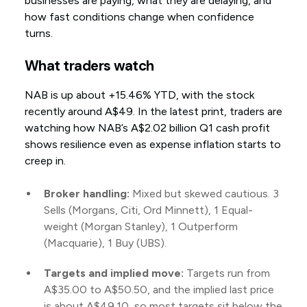
businesses are paying, what they are delaying, and
how fast conditions change when confidence
turns.
What traders watch
NAB is up about +15.46% YTD, with the stock
recently around A$49. In the latest print, traders are
watching how NAB’s A$2.02 billion Q1 cash profit
shows resilience even as expense inflation starts to
creep in.
Broker handling:
Mixed but skewed cautious. 3
Sells (Morgans, Citi, Ord Minnett), 1 Equal-
weight (Morgan Stanley), 1 Outperform
(Macquarie), 1 Buy (UBS).
Targets and implied move:
Targets run from
A$35.00 to A$50.50, and the implied last price
is about A$49.10, so most targets sit below the