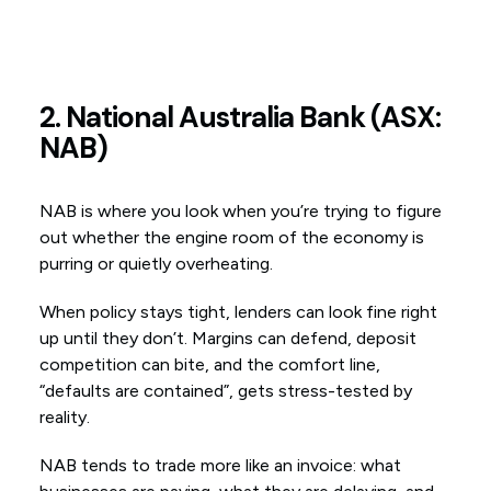
2. National Australia Bank (ASX:
NAB)
NAB is where you look when you’re trying to figure
out whether the engine room of the economy is
purring or quietly overheating.
When policy stays tight, lenders can look fine right
up until they don’t. Margins can defend, deposit
competition can bite, and the comfort line,
“defaults are contained”, gets stress-tested by
reality.
NAB tends to trade more like an invoice: what