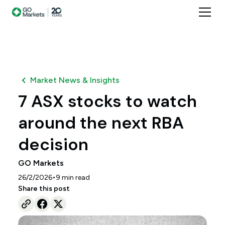
Market News & Insights
7 ASX stocks to watch
around the next RBA
decision
GO Markets
•
26/2/2026
9
min read
Share this post