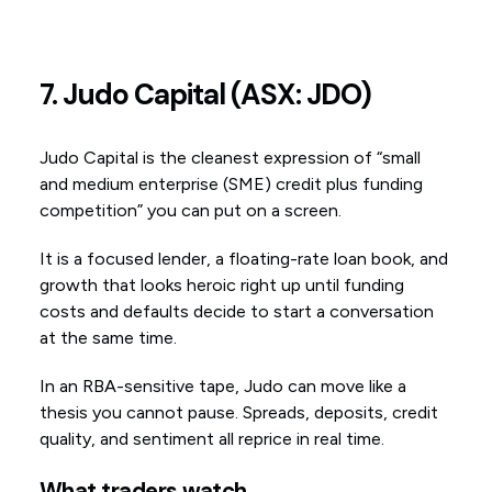
7. Judo Capital (ASX: JDO)
Judo Capital is the cleanest expression of “small
and medium enterprise (SME) credit plus funding
competition” you can put on a screen.
It is a focused lender, a floating-rate loan book, and
growth that looks heroic right up until funding
costs and defaults decide to start a conversation
at the same time.
In an RBA-sensitive tape, Judo can move like a
thesis you cannot pause. Spreads, deposits, credit
quality, and sentiment all reprice in real time.
What traders watch