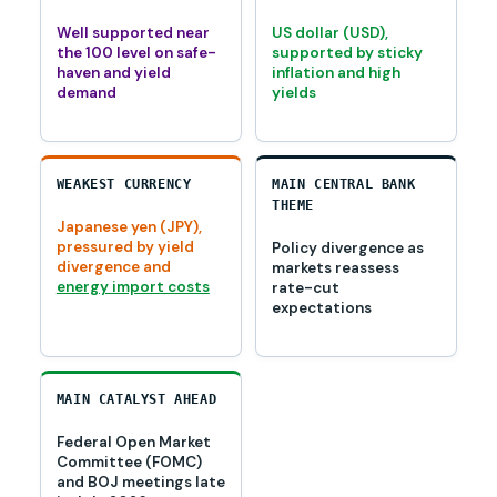
Well supported near
US dollar (USD),
the 100 level on safe-
supported by sticky
haven and yield
inflation and high
demand
yields
WEAKEST CURRENCY
MAIN CENTRAL BANK
THEME
Japanese yen (JPY),
pressured by yield
Policy divergence as
divergence and
markets reassess
energy import costs
rate-cut
expectations
MAIN CATALYST AHEAD
Federal Open Market
Committee (FOMC)
and BOJ meetings late