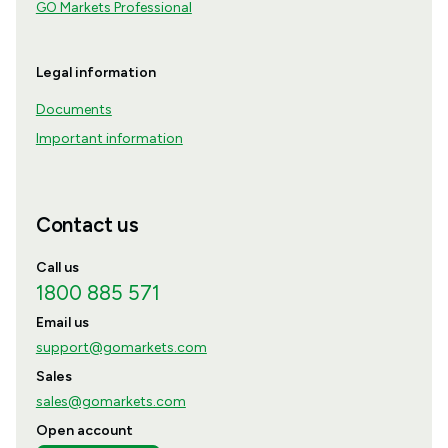
GO Markets Professional
Legal information
Documents
Important information
Contact us
Call us
1800 885 571
Email us
support@gomarkets.com
Sales
sales@gomarkets.com
Open account