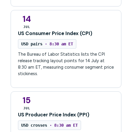
14
JUL
US Consumer Price Index (CPI)
USD pairs
· 8:30 am ET
The Bureau of Labor Statistics lists the CPI
release tracking layout points for 14 July at
8:30 am ET, measuring consumer segment price
stickiness.
15
JUL
US Producer Price Index (PPI)
USD crosses
· 8:30 am ET