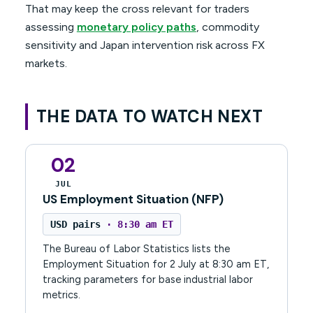
That may keep the cross relevant for traders
assessing
monetary policy paths
, commodity
sensitivity and Japan intervention risk across FX
markets.
THE DATA TO WATCH NEXT
02
JUL
US Employment Situation (NFP)
USD pairs
· 8:30 am ET
The Bureau of Labor Statistics lists the
Employment Situation for 2 July at 8:30 am ET,
tracking parameters for base industrial labor
metrics.