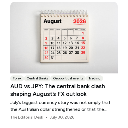
Forex
Central Banks
Geopolitical events
Trading
AUD vs JPY: The central bank clash
shaping August’s FX outlook
July’s biggest currency story was not simply that
the Australian dollar strengthened or that the
Japanese yen weakened.
•
The Editorial Desk
July 30, 2026