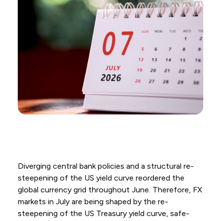
Diverging central bank policies and a structural re-
steepening of the US yield curve reordered the
global currency grid throughout June. Therefore, FX
markets in July are being shaped by the re-
steepening of the US Treasury yield curve, safe-