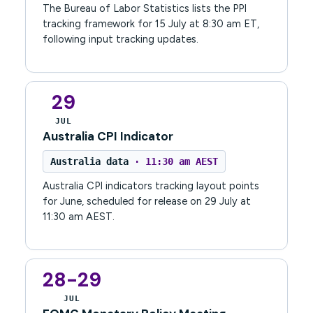
The Bureau of Labor Statistics lists the PPI
tracking framework for 15 July at 8:30 am ET,
following input tracking updates.
29
JUL
Australia CPI Indicator
Australia data
· 11:30 am AEST
Australia CPI indicators tracking layout points
for June, scheduled for release on 29 July at
11:30 am AEST.
28-29
JUL