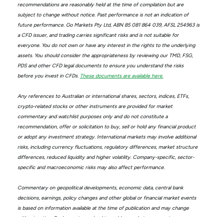
recommendations are reasonably held at the time of compilation but are
subject to change without notice. Past performance is not an indication of
future performance. Go Markets Pty Ltd, ABN 85 081 864 039, AFSL 254963 is
a CFD issuer, and trading carries significant risks and is not suitable for
everyone. You do not own or have any interest in the rights to the underlying
assets. You should consider the appropriateness by reviewing our TMD, FSG,
PDS and other CFD legal documents to ensure you understand the risks
before you invest in CFDs.
These documents are available here.
Any references to Australian or international shares, sectors, indices, ETFs,
crypto-related stocks or other instruments are provided for market
commentary and watchlist purposes only and do not constitute a
recommendation, offer or solicitation to buy, sell or hold any financial product
or adopt any investment strategy. International markets may involve additional
risks, including currency fluctuations, regulatory differences, market structure
differences, reduced liquidity and higher volatility. Company-specific, sector-
specific and macroeconomic risks may also affect performance.
Commentary on geopolitical developments, economic data, central bank
decisions, earnings, policy changes and other global or financial market events
is based on information available at the time of publication and may change