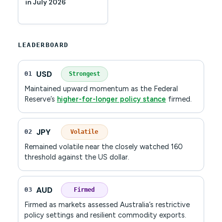
in July 2026
LEADERBOARD
USD
01
Strongest
Maintained upward momentum as the Federal
Reserve’s
higher-for-longer policy stance
firmed.
JPY
02
Volatile
Remained volatile near the closely watched 160
threshold against the US dollar.
AUD
03
Firmed
Firmed as markets assessed Australia’s restrictive
policy settings and resilient commodity exports.