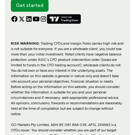
Get started
RISK WARNING:
Trading CFDs and margin Forex carries high risk and
is not suitable for everyone. If you are a wholesale client, you could lose
more than your initial investment. Retail clients have negative balance
protection under ASIC's CFD product-intervention order (losses are
limited to funds in the CFD trading account); wholesale clients do not.
You do not own or have any interest in the underlying assets. The
information on this website is general in nature only and doesn’t take
into account your personal objectives, financial situation or needs.
Before acting on the information on this website, you should consider
whether the information is suitable for you and your personal
circumstances and if necessary, seek appropriate professional advice.
All opinions, conclusions, forecasts or recommendations are reasonably
held at the time of compilation but are subject to change without
notice.
GO Markets Pty Limited, ABN 85 081 864 039, AFSL 254963 is a
CFDs issuer. You should consider whether you are part of our target