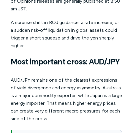
of Opinions releases are generally published at 8:50
am JST.
A surprise shift in BOJ guidance, a rate increase, or
a sudden risk-off liquidation in global assets could
trigger a short squeeze and drive the yen sharply
higher.
Most important cross: AUD/JPY
AUD/JPY remains one of the clearest expressions
of yield divergence and energy asymmetry. Australia
is a major commodity exporter, while Japan is a large
energy importer. That means higher energy prices
can create very different macro pressures for each
side of the cross.