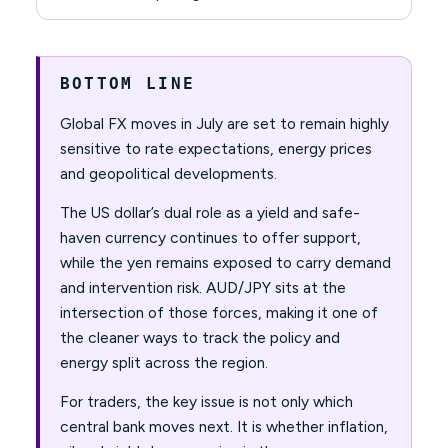
BOTTOM LINE
Global FX moves in July are set to remain highly
sensitive to rate expectations, energy prices
and geopolitical developments.
The US dollar’s dual role as a yield and safe-
haven currency continues to offer support,
while the yen remains exposed to carry demand
and intervention risk. AUD/JPY sits at the
intersection of those forces, making it one of
the cleaner ways to track the policy and
energy split across the region.
For traders, the key issue is not only which
central bank moves next. It is whether inflation,