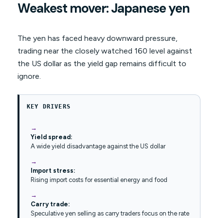
Weakest mover: Japanese yen
The yen has faced heavy downward pressure,
trading near the closely watched 160 level against
the US dollar as the yield gap remains difficult to
ignore.
KEY DRIVERS
Yield spread:
A wide yield disadvantage against the US dollar
Import stress:
Rising import costs for essential energy and food
Carry trade:
Speculative yen selling as carry traders focus on the rate