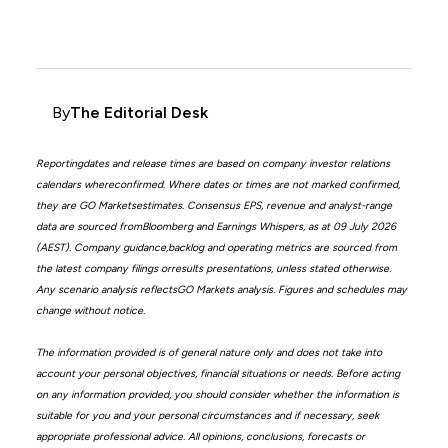
By
The Editorial Desk
Reportingdates and release times are based on company investor relations
calendars whereconfirmed. Where dates or times are not marked confirmed,
they are GO Marketsestimates. Consensus EPS, revenue and analyst-range
data are sourced fromBloomberg and Earnings Whispers, as at 09 July 2026
(AEST). Company guidance,backlog and operating metrics are sourced from
the latest company filings orresults presentations, unless stated otherwise.
Any scenario analysis reflectsGO Markets analysis. Figures and schedules may
change without notice.
The information provided is of general nature only and does not take into
account your personal objectives, financial situations or needs. Before acting
on any information provided, you should consider whether the information is
suitable for you and your personal circumstances and if necessary, seek
appropriate professional advice. All opinions, conclusions, forecasts or