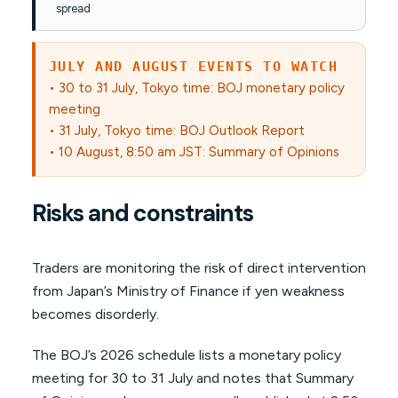
spread
JULY AND AUGUST EVENTS TO WATCH
• 30 to 31 July, Tokyo time: BOJ monetary policy
meeting
• 31 July, Tokyo time: BOJ Outlook Report
• 10 August, 8:50 am JST: Summary of Opinions
Risks and constraints
Traders are monitoring the risk of direct intervention
from Japan’s Ministry of Finance if yen weakness
becomes disorderly.
The BOJ’s 2026 schedule lists a monetary policy
meeting for 30 to 31 July and notes that Summary