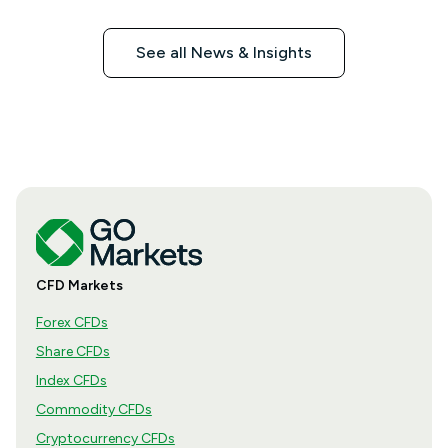
See all News & Insights
CFD Markets
Forex CFDs
Share CFDs
Index CFDs
Commodity CFDs
Cryptocurrency CFDs