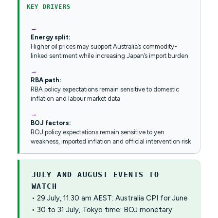
KEY DRIVERS
Energy split:
Higher oil prices may support Australia’s commodity-
linked sentiment while increasing Japan’s import burden
RBA path:
RBA policy expectations remain sensitive to domestic
inflation and labour market data
BOJ factors:
BOJ policy expectations remain sensitive to yen
weakness, imported inflation and official intervention risk
JULY AND AUGUST EVENTS TO
WATCH
• 29 July, 11:30 am AEST: Australia CPI for June
• 30 to 31 July, Tokyo time: BOJ monetary