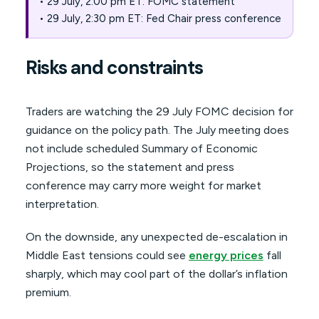
• 29 July, 2:00 pm ET: FOMC statement
• 29 July, 2:30 pm ET: Fed Chair press conference
Risks and constraints
Traders are watching the 29 July FOMC decision for
guidance on the policy path. The July meeting does
not include scheduled Summary of Economic
Projections, so the statement and press
conference may carry more weight for market
interpretation.
On the downside, any unexpected de-escalation in
Middle East tensions could see
energy prices
fall
sharply, which may cool part of the dollar’s inflation
premium.