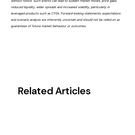
without notice. Such events can lead to sudden market moves, price gaps,
reduced liquidity, wider spreads and increased volatility, particularly in
leveraged products such as CFDs. Forward-looking statements, expectations
and scenario analysis are inherently uncertain and should not be relied on as
guarantees of future market behaviour or outcomes.
Related Articles