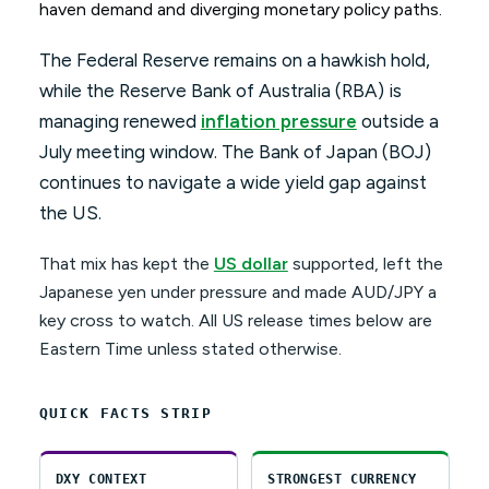
haven demand and diverging monetary policy paths.
The Federal Reserve remains on a hawkish hold,
while the Reserve Bank of Australia (RBA) is
managing renewed
inflation pressure
outside a
July meeting window. The Bank of Japan (BOJ)
continues to navigate a wide yield gap against
the US.
That mix has kept the
US dollar
supported, left the
Japanese yen under pressure and made AUD/JPY a
key cross to watch. All US release times below are
Eastern Time unless stated otherwise.
QUICK FACTS STRIP
DXY CONTEXT
STRONGEST CURRENCY