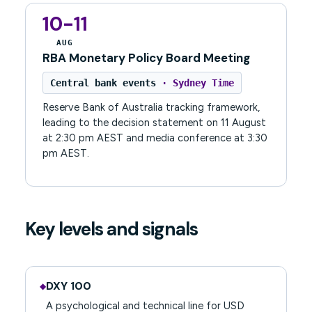
10-11
AUG
RBA Monetary Policy Board Meeting
Central bank events
· Sydney Time
Reserve Bank of Australia tracking framework,
leading to the decision statement on 11 August
at 2:30 pm AEST and media conference at 3:30
pm AEST.
Key levels and signals
DXY 100
◆
A psychological and technical line for USD