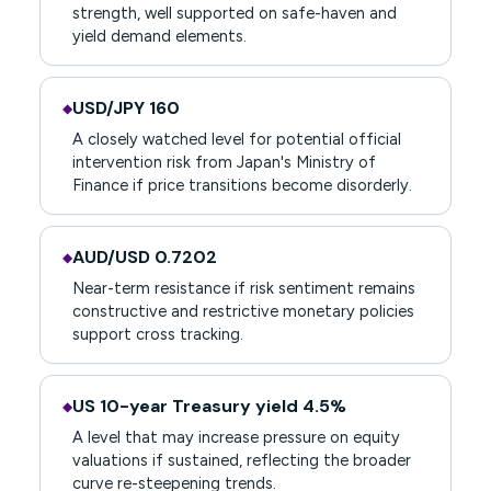
strength, well supported on safe-haven and
yield demand elements.
USD/JPY 160
◆
A closely watched level for potential official
intervention risk from Japan's Ministry of
Finance if price transitions become disorderly.
AUD/USD 0.7202
◆
Near-term resistance if risk sentiment remains
constructive and restrictive monetary policies
support cross tracking.
US 10-year Treasury yield 4.5%
◆
A level that may increase pressure on equity
valuations if sustained, reflecting the broader
curve re-steepening trends.