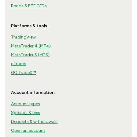
Bonds & ETF CFDs
Platforms & tools
TradingView
MetaTrader 4 (MT4)
MetaTrader 5 (MT5)
cTrader
GO TradeX™
Account information
Account types
Spreads & fees
Deposits & withdrawals
Open an account