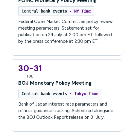
FOMC Monetary Policy Meeting
Central bank events
· NY Time
Federal Open Market Committee policy review
meeting parameters. Statement set for
publication on 29 July at 2:00 pm ET followed
by the press conference at 2:30 pm ET.
30-31
JUL
BOJ Monetary Policy Meeting
Central bank events
· Tokyo Time
Bank of Japan interest rate parameters and
official guidance tracking. Scheduled alongside
the BOJ Outlook Report release on 31 July.