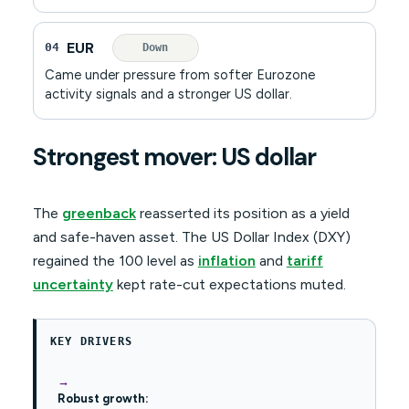
EUR
04
Down
Came under pressure from softer Eurozone
activity signals and a stronger US dollar.
Strongest mover: US dollar
The
greenback
reasserted its position as a yield
and safe-haven asset. The US Dollar Index (DXY)
regained the 100 level as
inflation
and
tariff
uncertainty
kept rate-cut expectations muted.
KEY DRIVERS
Robust growth: