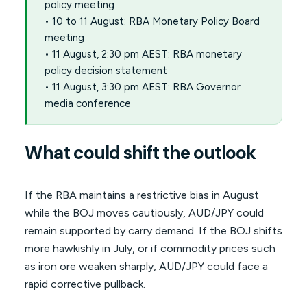
policy meeting
• 10 to 11 August: RBA Monetary Policy Board
meeting
• 11 August, 2:30 pm AEST: RBA monetary
policy decision statement
• 11 August, 3:30 pm AEST: RBA Governor
media conference
What could shift the outlook
If the RBA maintains a restrictive bias in August
while the BOJ moves cautiously, AUD/JPY could
remain supported by carry demand. If the BOJ shifts
more hawkishly in July, or if commodity prices such
as iron ore weaken sharply, AUD/JPY could face a
rapid corrective pullback.