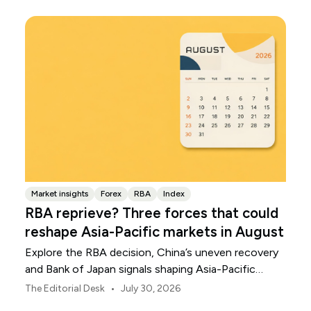
Market insights
Forex
RBA
Index
RBA reprieve? Three forces that could
reshape Asia-Pacific markets in August
Explore the RBA decision, China’s uneven recovery
and Bank of Japan signals shaping Asia-Pacific
markets, currencies and regional risk in August 2026.
•
The Editorial Desk
July 30, 2026