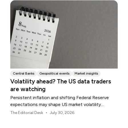
Central Banks
Geopolitical events
Market insights
Volatility ahead? The US data traders
are watching
Persistent inflation and shifting Federal Reserve
expectations may shape US market volatility
throughout August.
•
The Editorial Desk
July 30, 2026