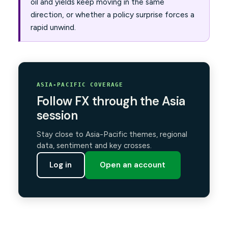
oil and yields keep moving in the same
direction, or whether a policy surprise forces a
rapid unwind.
ASIA-PACIFIC COVERAGE
Follow FX through the Asia
session
Stay close to Asia-Pacific themes, regional
data, sentiment and key crosses.
Log in
Open an account