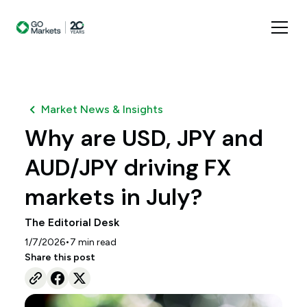
Market News & Insights
Why are USD, JPY and
AUD/JPY driving FX
markets in July?
The Editorial Desk
•
1/7/2026
7
min read
Share this post