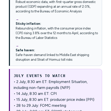
Robust economic data, with first-quarter gross domestic
product (GDP) expanding at an annual rate of 2.0%,
according to the Bureau of Economic Analysis
Sticky inflation:
Rebounding inflation, with the consumer price index
(CPI) rising 3.8% over the 12 months to April, according to
the Bureau of Labor Statistics
Safe haven:
Safe-haven demand linked to Middle East shipping
disruption and Strait of Hormuz toll risks
JULY EVENTS TO WATCH
• 2 July, 8:30 am ET: Employment Situation,
including non-farm payrolls (NFP)
• 14 July, 8:30 am ET: CPI
• 15 July, 8:30 am ET: producer price index (PPI)
• 28 to 29 July: FOMC meeting