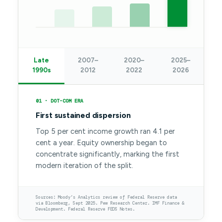
Late
2007–
2020–
2025–
1990s
2012
2022
2026
01 · DOT-COM ERA
First sustained dispersion
Top 5 per cent income growth ran 4.1 per
cent a year. Equity ownership began to
concentrate significantly, marking the first
modern iteration of the split.
Sources: Moody’s Analytics review of Federal Reserve data
via Bloomberg, Sept 2025. Pew Research Center. IMF Finance &
Development. Federal Reserve FEDS Notes.