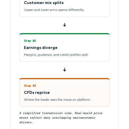
Customer mix splits
Upper and lower arms spend differently.
➔
Step 02
Earnings diverge
Margins, guidance, and credit profiles split.
➔
Step 03
CFDs reprice
Where the trader sees the move on platform.
A simplified transmission view. Real-world price
moves reflect many overlapping macroeconomic
drivers.