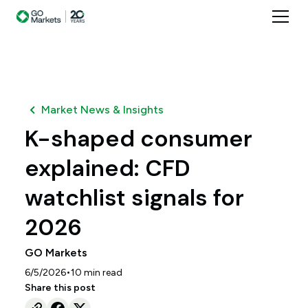
Market News & Insights
K-shaped consumer
explained: CFD
watchlist signals for
2026
GO Markets
•
6/5/2026
10
min read
Share this post