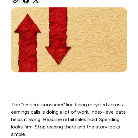
The “resilient consumer” line being recycled across
earnings calls is doing a lot of work. Index-level data
helps it along. Headline retail sales hold. Spending
looks firm. Stop reading there and the story looks
simple.