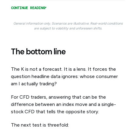
CONTINUE READING
General information only. Scenarios are illustrative. Real-world conditions
are subject to volatility and unforeseen shifts.
The bottom line
The K is not a forecast. It is a lens. It forces the
question headline data ignores: whose consumer
am I actually trading?
For CFD traders, answering that can be the
difference between an index move and a single-
stock CFD that tells the opposite story.
The next test is threefold: