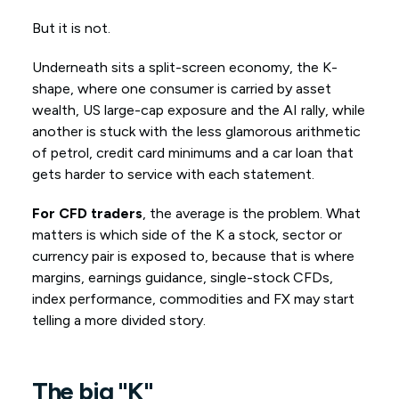
But it is not.
Underneath sits a split-screen economy, the K-
shape, where one consumer is carried by asset
wealth, US large-cap exposure and the AI rally, while
another is stuck with the less glamorous arithmetic
of petrol, credit card minimums and a car loan that
gets harder to service with each statement.
For CFD traders
, the average is the problem. What
matters is which side of the K a stock, sector or
currency pair is exposed to, because that is where
margins, earnings guidance, single-stock CFDs,
index performance, commodities and FX may start
telling a more divided story.
The
big
"K"