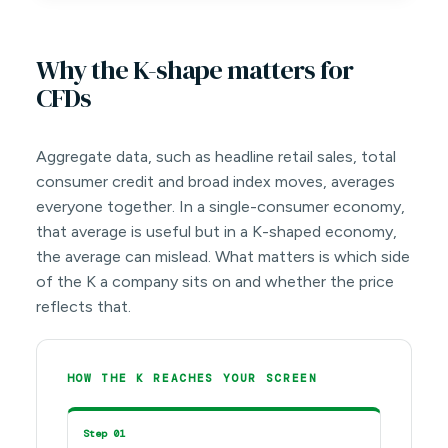
Why the K-shape matters for
CFDs
Aggregate data, such as headline retail sales, total
consumer credit and broad index moves, averages
everyone together. In a single-consumer economy,
that average is useful but in a K-shaped economy,
the average can mislead. What matters is which side
of the K a company sits on and whether the price
reflects that.
HOW THE K REACHES YOUR SCREEN
Step 01