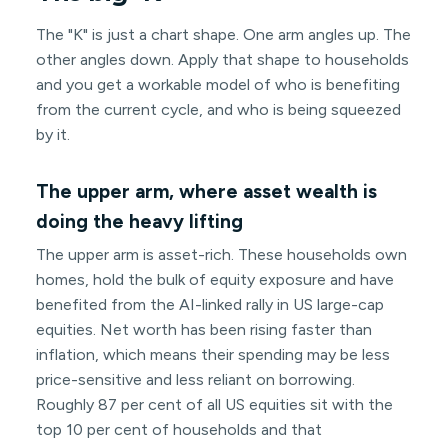
The "K" is just a chart shape. One arm angles up. The
other angles down. Apply that shape to households
and you get a workable model of who is benefiting
from the current cycle, and who is being squeezed
by it.
The upper arm, where asset wealth is
doing the heavy lifting
The upper arm is asset-rich. These households own
homes, hold the bulk of equity exposure and have
benefited from the AI-linked rally in US large-cap
equities. Net worth has been rising faster than
inflation, which means their spending may be less
price-sensitive and less reliant on borrowing.
Roughly 87 per cent of all US equities sit with the
top 10 per cent of households and that