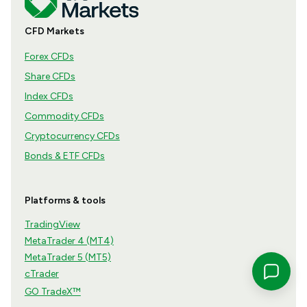
CFD Markets
Forex CFDs
Share CFDs
Index CFDs
Commodity CFDs
Cryptocurrency CFDs
Bonds & ETF CFDs
Platforms & tools
TradingView
MetaTrader 4 (MT4)
MetaTrader 5 (MT5)
cTrader
GO TradeX™