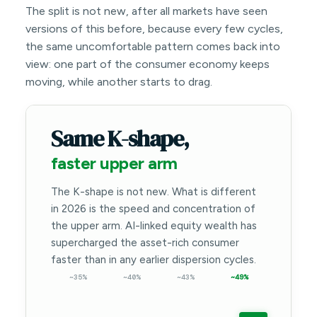
The split is not new, after all markets have seen
versions of this before, because every few cycles,
the same uncomfortable pattern comes back into
view: one part of the consumer economy keeps
moving, while another starts to drag.
Same K-shape,
faster upper arm
The K-shape is not new. What is different
in 2026 is the speed and concentration of
the upper arm. AI-linked equity wealth has
supercharged the asset-rich consumer
faster than in any earlier dispersion cycles.
~35%
~40%
~43%
~49%