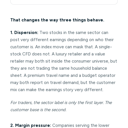
That changes the way three things behave.
1. Dispersion:
Two stocks in the same sector can
post very different earnings depending on who their
customer is. An index move can mask that. A single-
stock CFD does not. A luxury retailer and a value
retailer may both sit inside the consumer universe, but
they are not trading the same household balance
sheet. A premium travel name and a budget operator
may both report on travel demand, but the customer
mix can make the earnings story very different.
For traders, the sector label is only the first layer. The
customer base is the second.
2. Margin pressure:
Companies serving the lower