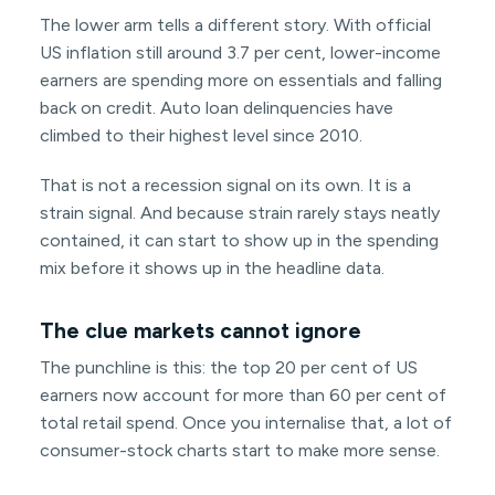
The lower arm tells a different story. With official
US inflation still around 3.7 per cent, lower-income
earners are spending more on essentials and falling
back on credit. Auto loan delinquencies have
climbed to their highest level since 2010.
That is not a recession signal on its own. It is a
strain signal. And because strain rarely stays neatly
contained, it can start to show up in the spending
mix before it shows up in the headline data.
The clue markets cannot ignore
The punchline is this: the top 20 per cent of US
earners now account for more than 60 per cent of
total retail spend. Once you internalise that, a lot of
consumer-stock charts start to make more sense.