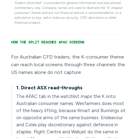
Trader’s Watchlist” is provided for general information and educational
commentary only. Company names are used to illustrate the “K-shaped
consumer” theme and are not financial advice, a recommendation, or a
solicitation to buy, sell or hold any security, CFD, derivative or other
financial product.
HOW THE SPLIT REACHES APAC SCREENS
For Australian CFD traders, the K-consumer theme
can reach local screens through three channels the
US names alone do not capture:
1. Direct ASX read-throughs
The APAC tab in the watchlist maps the K onto
Australian consumer names. Wesfarmers does most
of the heavy lifting, because Kmart and Bunnings sit
on opposite arms of the same business. Endeavour
and Coles play discretionary against defensive in
staples. Flight Centre and Webjet do the same in