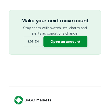
Make your next move count
Stay sharp with watchlists, charts and
alerts as conditions change.
Open an account
LOG IN
By
GO Markets