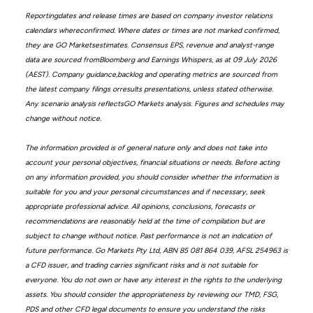
Reportingdates and release times are based on company investor relations
calendars whereconfirmed. Where dates or times are not marked confirmed,
they are GO Marketsestimates. Consensus EPS, revenue and analyst-range
data are sourced fromBloomberg and Earnings Whispers, as at 09 July 2026
(AEST). Company guidance,backlog and operating metrics are sourced from
the latest company filings orresults presentations, unless stated otherwise.
Any scenario analysis reflectsGO Markets analysis. Figures and schedules may
change without notice.
The information provided is of general nature only and does not take into
account your personal objectives, financial situations or needs. Before acting
on any information provided, you should consider whether the information is
suitable for you and your personal circumstances and if necessary, seek
appropriate professional advice. All opinions, conclusions, forecasts or
recommendations are reasonably held at the time of compilation but are
subject to change without notice. Past performance is not an indication of
future performance. Go Markets Pty Ltd, ABN 85 081 864 039, AFSL 254963 is
a CFD issuer, and trading carries significant risks and is not suitable for
everyone. You do not own or have any interest in the rights to the underlying
assets. You should consider the appropriateness by reviewing our TMD, FSG,
PDS and other CFD legal documents to ensure you understand the risks