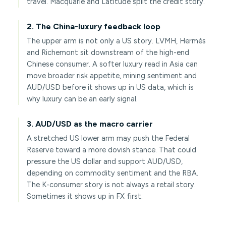
travel. Macquarie and Latitude split the credit story.
2. The China-luxury feedback loop
The upper arm is not only a US story. LVMH, Hermès
and Richemont sit downstream of the high-end
Chinese consumer. A softer luxury read in Asia can
move broader risk appetite, mining sentiment and
AUD/USD before it shows up in US data, which is
why luxury can be an early signal.
3. AUD/USD as the macro carrier
A stretched US lower arm may push the Federal
Reserve toward a more dovish stance. That could
pressure the US dollar and support AUD/USD,
depending on commodity sentiment and the RBA.
The K-consumer story is not always a retail story.
Sometimes it shows up in FX first.