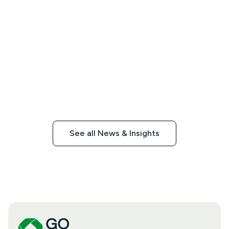
See all News & Insights