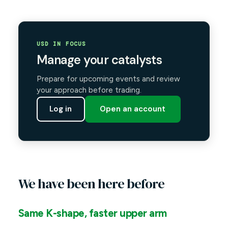
USD IN FOCUS
Manage your catalysts
Prepare for upcoming events and review
your approach before trading.
Log in
Open an account
We have been here before
Same K-shape, faster upper arm