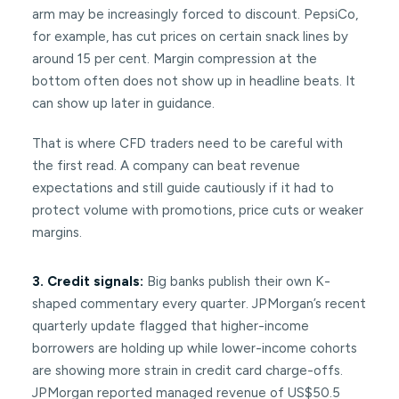
arm may be increasingly forced to discount. PepsiCo,
for example, has cut prices on certain snack lines by
around 15 per cent. Margin compression at the
bottom often does not show up in headline beats. It
can show up later in guidance.
That is where CFD traders need to be careful with
the first read. A company can beat revenue
expectations and still guide cautiously if it had to
protect volume with promotions, price cuts or weaker
margins.
3. Credit signals:
Big banks publish their own K-
shaped commentary every quarter. JPMorgan’s recent
quarterly update flagged that higher-income
borrowers are holding up while lower-income cohorts
are showing more strain in credit card charge-offs.
JPMorgan reported managed revenue of US$50.5