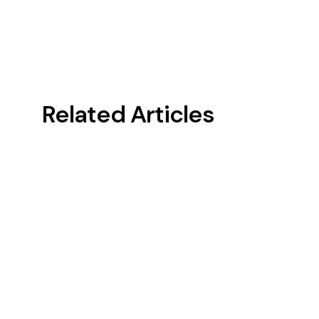
Related Articles