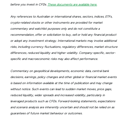
before you invest in CFDs.
These documents are available here.
Any references to Australian or international shares, sectors, indices, ETFs,
crypto-related stocks or other instruments are provided for market
commentary and watchlist purposes only and do not constitute a
recommendation, offer or solicitation to buy, sell or hold any financial product
or adopt any investment strategy. International markets may involve additional
risks, including currency fluctuations, regulatory differences, market structure
differences, reduced liquidity and higher volatility. Company-specific, sector-
specific and macroeconomic risks may also affect performance.
Commentary on geopolitical developments, economic data, central bank
decisions, earnings, policy changes and other global or financial market events
is based on information available at the time of publication and may change
without notice. Such events can lead to sudden market moves, price gaps,
reduced liquidity, wider spreads and increased volatility, particularly in
leveraged products such as CFDs. Forward-looking statements, expectations
and scenario analysis are inherently uncertain and should not be relied on as
guarantees of future market behaviour or outcomes.