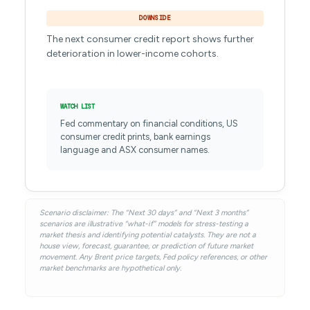
DOWNSIDE
The next consumer credit report shows further
deterioration in lower-income cohorts.
WATCH LIST
Fed commentary on financial conditions, US
consumer credit prints, bank earnings
language and ASX consumer names.
Scenario disclaimer: The “Next 30 days” and “Next 3 months”
scenarios are illustrative “what-if” models for stress-testing a
market thesis and identifying potential catalysts. They are not a
house view, forecast, guarantee, or prediction of future market
movement. Any Brent price targets, Fed policy references, or other
market benchmarks are hypothetical only.