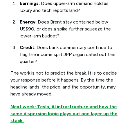
Earnings:
Does upper-arm demand hold as
luxury and tech reports land?
Energy:
Does Brent stay contained below
US$90, or does a spike further squeeze the
lower-arm budget?
Credit:
Does bank commentary continue to
flag the income split JPMorgan called out this
quarter?
The work is not to predict the break. It is to decide
your response before it happens. By the time the
headline lands, the price, and the opportunity, may
have already moved.
Next week: Tesla, AI infrastructure and how the
same dispersion logic plays out one layer up the
stack.