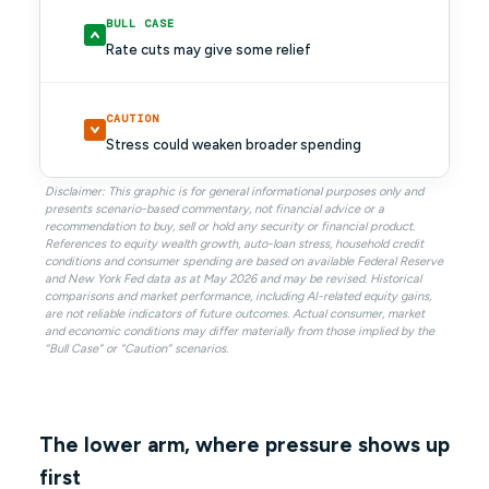
BULL CASE
Rate cuts may give some relief
CAUTION
Stress could weaken broader spending
Disclaimer: This graphic is for general informational purposes only and
presents scenario-based commentary, not financial advice or a
recommendation to buy, sell or hold any security or financial product.
References to equity wealth growth, auto-loan stress, household credit
conditions and consumer spending are based on available Federal Reserve
and New York Fed data as at May 2026 and may be revised. Historical
comparisons and market performance, including AI-related equity gains,
are not reliable indicators of future outcomes. Actual consumer, market
and economic conditions may differ materially from those implied by the
“Bull Case” or “Caution” scenarios.
The lower arm, where pressure shows up
first