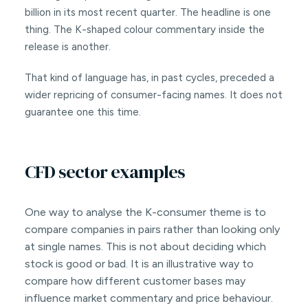
billion in its most recent quarter. The headline is one
thing. The K-shaped colour commentary inside the
release is another.
That kind of language has, in past cycles, preceded a
wider repricing of consumer-facing names. It does not
guarantee one this time.
CFD sector examples
One way to analyse the K-consumer theme is to
compare companies in pairs rather than looking only
at single names. This is not about deciding which
stock is good or bad. It is an illustrative way to
compare how different customer bases may
influence market commentary and price behaviour.