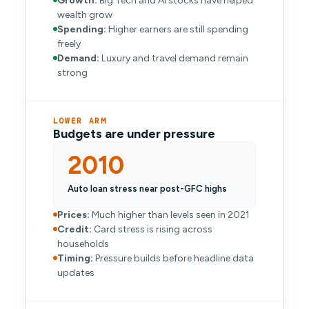
Growth:
Big Tech and AI stocks have helped
wealth grow
Spending:
Higher earners are still spending
freely
Demand:
Luxury and travel demand remain
strong
LOWER ARM
Budgets are under pressure
2010
Auto loan stress near post-GFC highs
Prices:
Much higher than levels seen in 2021
Credit:
Card stress is rising across
households
Timing:
Pressure builds before headline data
updates