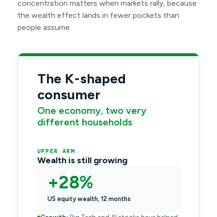
concentration matters when markets rally, because
the wealth effect lands in fewer pockets than
people assume.
The K-shaped
consumer
One economy, two very
different households
UPPER ARM
Wealth is still growing
+28%
US equity wealth, 12 months