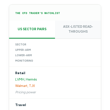
THE CFD TRADER'S WATCHLIST
ASX-LISTED READ-
US SECTOR PAIRS
THROUGHS
SECTOR
UPPER-ARM
LOWER-ARM
MONITORING
Retail
LVMH, Hermès
Walmart, TJX
Pricing power
Travel