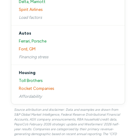
Delta, Marriott
Spirit Airlines
Load factors
Autos
Ferrari, Porsche
Ford, GM
Financing stress
Housing
Toll Brothers
Rocket Companies
Affordability
Source attribution and disclaimer: Data and examples are drawn from
S&P Global Market Intelligence, Federal Reserve Distributional Financial
Accounts, ASX company announcements, RBA household credit data,
PepsiCo’s February 2026 strategic update and Wesfarmers’ 2026 half-
year results. Companies are categorised by their primary revenue-
generating demographic based on recent annual reporting. The “CFD