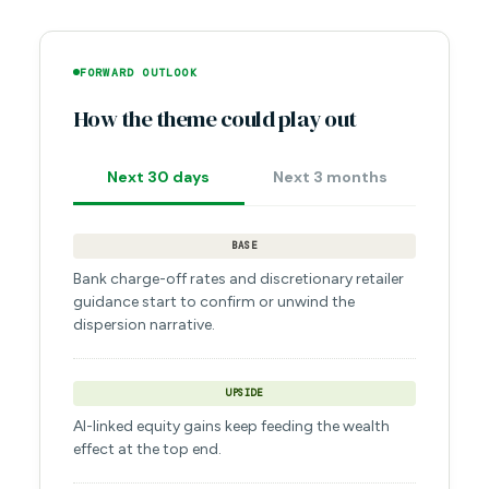
FORWARD OUTLOOK
How the theme could play out
Next 30 days
Next 3 months
BASE
Bank charge-off rates and discretionary retailer
guidance start to confirm or unwind the
dispersion narrative.
UPSIDE
AI-linked equity gains keep feeding the wealth
effect at the top end.