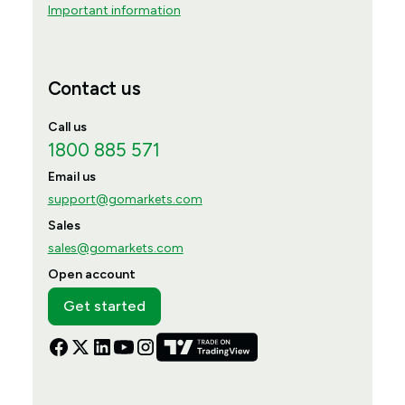
Important information
Contact us
Call us
1800 885 571
Email us
support@gomarkets.com
Sales
sales@gomarkets.com
Open account
Get started