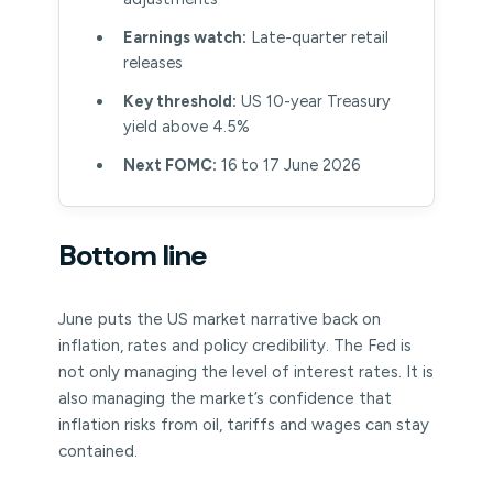
Earnings watch:
Late-quarter retail
releases
Key threshold:
US 10-year Treasury
yield above 4.5%
Next FOMC:
16 to 17 June 2026
Bottom line
June puts the US market narrative back on
inflation, rates and policy credibility. The Fed is
not only managing the level of interest rates. It is
also managing the market’s confidence that
inflation risks from oil, tariffs and wages can stay
contained.