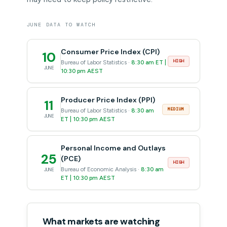
JUNE DATA TO WATCH
Consumer Price Index (CPI)
10
HIGH
Bureau of Labor Statistics ·
8:30 am ET |
JUNE
10:30 pm AEST
Producer Price Index (PPI)
11
MEDIUM
Bureau of Labor Statistics ·
8:30 am
JUNE
ET | 10:30 pm AEST
Personal Income and Outlays
25
(PCE)
HIGH
Bureau of Economic Analysis ·
8:30 am
JUNE
ET | 10:30 pm AEST
What markets are watching