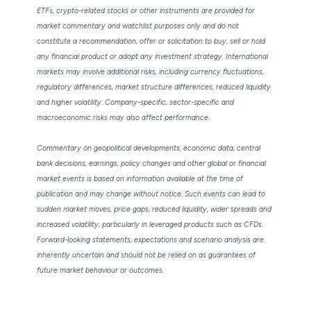
ETFs, crypto-related stocks or other instruments are provided for
market commentary and watchlist purposes only and do not
constitute a recommendation, offer or solicitation to buy, sell or hold
any financial product or adopt any investment strategy. International
markets may involve additional risks, including currency fluctuations,
regulatory differences, market structure differences, reduced liquidity
and higher volatility. Company-specific, sector-specific and
macroeconomic risks may also affect performance.
Commentary on geopolitical developments, economic data, central
bank decisions, earnings, policy changes and other global or financial
market events is based on information available at the time of
publication and may change without notice. Such events can lead to
sudden market moves, price gaps, reduced liquidity, wider spreads and
increased volatility, particularly in leveraged products such as CFDs.
Forward-looking statements, expectations and scenario analysis are
inherently uncertain and should not be relied on as guarantees of
future market behaviour or outcomes.