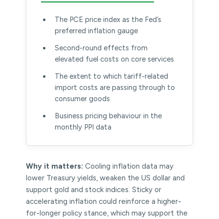
The PCE price index as the Fed’s
preferred inflation gauge
Second-round effects from
elevated fuel costs on core services
The extent to which tariff-related
import costs are passing through to
consumer goods
Business pricing behaviour in the
monthly PPI data
Why it matters:
Cooling inflation data may
lower Treasury yields, weaken the US dollar and
support gold and stock indices. Sticky or
accelerating inflation could reinforce a higher-
for-longer policy stance, which may support the