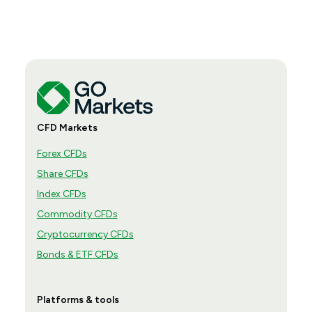
CFD Markets
Forex CFDs
Share CFDs
Index CFDs
Commodity CFDs
Cryptocurrency CFDs
Bonds & ETF CFDs
Platforms & tools