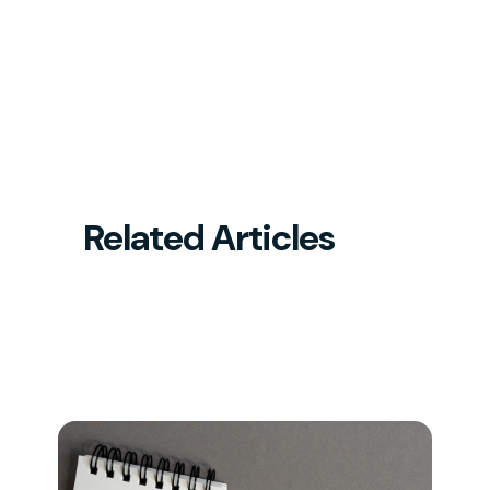
Related Articles