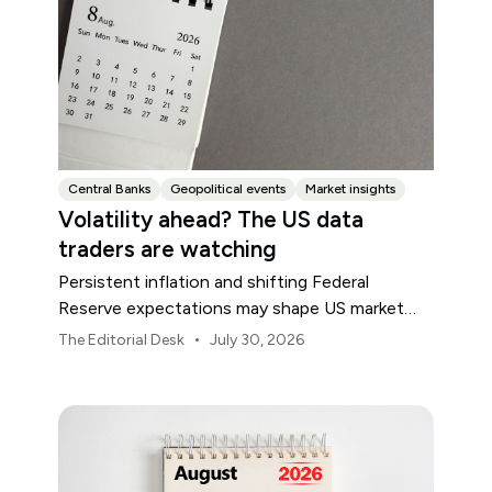
Central Banks
Geopolitical events
Market insights
Volatility ahead? The US data
traders are watching
Persistent inflation and shifting Federal
Reserve expectations may shape US market
volatility throughout August.
•
The Editorial Desk
July 30, 2026