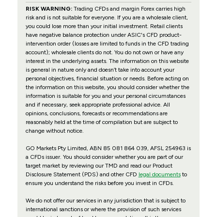
RISK WARNING:
Trading CFDs and margin Forex carries high
risk and is not suitable for everyone. If you are a wholesale client,
you could lose more than your initial investment. Retail clients
have negative balance protection under ASIC's CFD product-
intervention order (losses are limited to funds in the CFD trading
account); wholesale clients do not. You do not own or have any
interest in the underlying assets. The information on this website
is general in nature only and doesn’t take into account your
personal objectives, financial situation or needs. Before acting on
the information on this website, you should consider whether the
information is suitable for you and your personal circumstances
and if necessary, seek appropriate professional advice. All
opinions, conclusions, forecasts or recommendations are
reasonably held at the time of compilation but are subject to
change without notice.
GO Markets Pty Limited, ABN 85 081 864 039, AFSL 254963 is
a CFDs issuer. You should consider whether you are part of our
target market by reviewing our TMD and read our Product
Disclosure Statement (PDS) and other CFD
legal documents
to
ensure you understand the risks before you invest in CFDs.
We do not offer our services in any jurisdiction that is subject to
international sanctions or where the provision of such services