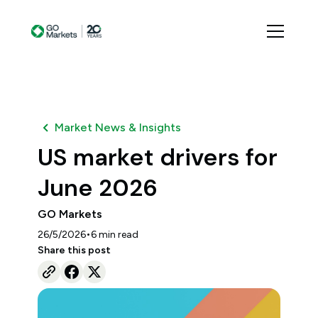
Market News & Insights
US market drivers for
June 2026
GO Markets
•
26/5/2026
6
min read
Share this post