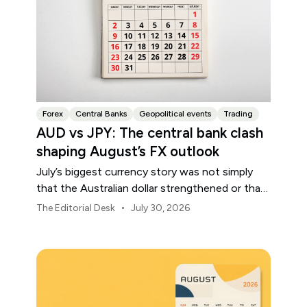
Forex
Central Banks
Geopolitical events
Trading
AUD vs JPY: The central bank clash
shaping August’s FX outlook
July’s biggest currency story was not simply
that the Australian dollar strengthened or that
the Japanese yen weakened.
•
The Editorial Desk
July 30, 2026