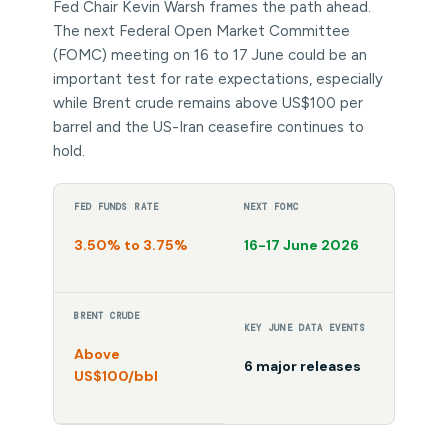
Fed Chair Kevin Warsh frames the path ahead.
The next Federal Open Market Committee
(FOMC) meeting on 16 to 17 June could be an
important test for rate expectations, especially
while Brent crude remains above US$100 per
barrel and the US-Iran ceasefire continues to
hold.
FED FUNDS RATE
NEXT FOMC
3.50% to 3.75%
16-17 June 2026
BRENT CRUDE
KEY JUNE DATA EVENTS
Above
6 major releases
US$100/bbl