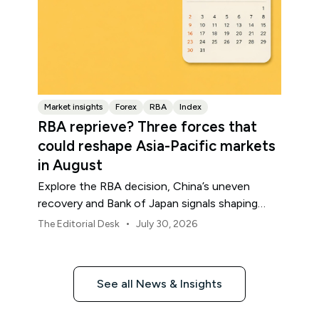
Market insights
Forex
RBA
Index
RBA reprieve? Three forces that
could reshape Asia-Pacific markets
in August
Explore the RBA decision, China’s uneven
recovery and Bank of Japan signals shaping
Asia-Pacific markets, currencies and regional
•
The Editorial Desk
July 30, 2026
risk in August 2026.
See all News & Insights