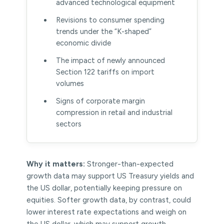
advanced technological equipment
Revisions to consumer spending
trends under the “K-shaped”
economic divide
The impact of newly announced
Section 122 tariffs on import
volumes
Signs of corporate margin
compression in retail and industrial
sectors
Why it matters:
Stronger-than-expected
growth data may support US Treasury yields and
the US dollar, potentially keeping pressure on
equities. Softer growth data, by contrast, could
lower interest rate expectations and weigh on