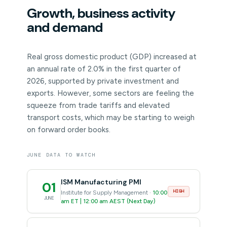
Growth, business activity
and demand
Real gross domestic product (GDP) increased at
an annual rate of 2.0% in the first quarter of
2026, supported by private investment and
exports. However, some sectors are feeling the
squeeze from trade tariffs and elevated
transport costs, which may be starting to weigh
on forward order books.
JUNE DATA TO WATCH
ISM Manufacturing PMI
01
HIGH
Institute for Supply Management ·
10:00
JUNE
am ET | 12:00 am AEST (Next Day)