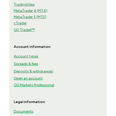
TradingView
MetaTrader 4 (MT4)
MetaTrader 5 (MT5)
cTrader
GO TradeX™
Account information
Account types
Spreads & fees
Deposits & withdrawals
Open an account
GO Markets Professional
Legal information
Documents