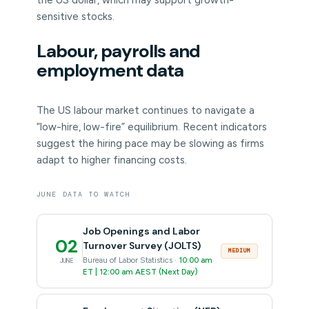
the US dollar, which may support growth-
sensitive stocks.
Labour, payrolls and
employment data
The US labour market continues to navigate a
“low-hire, low-fire” equilibrium. Recent indicators
suggest the hiring pace may be slowing as firms
adapt to higher financing costs.
JUNE DATA TO WATCH
Job Openings and Labor
02
Turnover Survey (JOLTS)
MEDIUM
Bureau of Labor Statistics ·
10:00 am
JUNE
ET | 12:00 am AEST (Next Day)