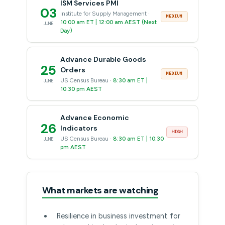
ISM Services PMI
03
Institute for Supply Management ·
MEDIUM
10:00 am ET | 12:00 am AEST (Next
JUNE
Day)
Advance Durable Goods
25
Orders
MEDIUM
US Census Bureau ·
8:30 am ET |
JUNE
10:30 pm AEST
Advance Economic
26
Indicators
HIGH
US Census Bureau ·
8:30 am ET | 10:30
JUNE
pm AEST
What markets are watching
Resilience in business investment for