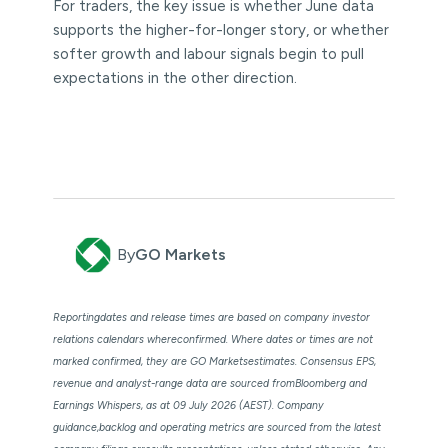
For traders, the key issue is whether June data
supports the higher-for-longer story, or whether
softer growth and labour signals begin to pull
expectations in the other direction.
By
GO Markets
Reportingdates and release times are based on company investor
relations calendars whereconfirmed. Where dates or times are not
marked confirmed, they are GO Marketsestimates. Consensus EPS,
revenue and analyst-range data are sourced fromBloomberg and
Earnings Whispers, as at 09 July 2026 (AEST). Company
guidance,backlog and operating metrics are sourced from the latest