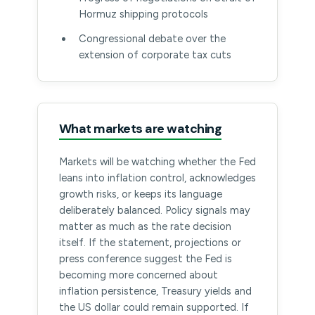
Hormuz shipping protocols
Congressional debate over the
extension of corporate tax cuts
What markets are watching
Markets will be watching whether the Fed
leans into inflation control, acknowledges
growth risks, or keeps its language
deliberately balanced. Policy signals may
matter as much as the rate decision
itself. If the statement, projections or
press conference suggest the Fed is
becoming more concerned about
inflation persistence, Treasury yields and
the US dollar could remain supported. If