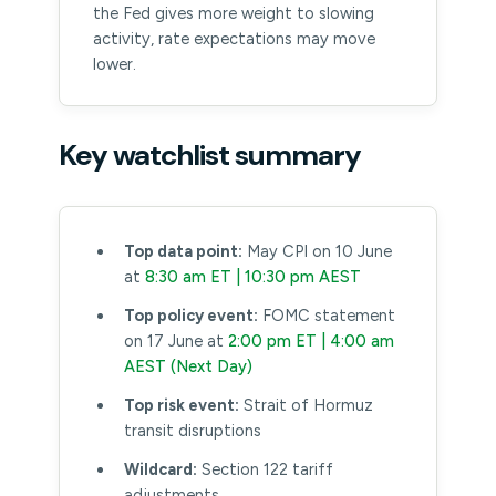
the Fed gives more weight to slowing
activity, rate expectations may move
lower.
Key watchlist summary
Top data point:
May CPI on 10 June
at
8:30 am ET | 10:30 pm AEST
Top policy event:
FOMC statement
on 17 June at
2:00 pm ET | 4:00 am
AEST (Next Day)
Top risk event:
Strait of Hormuz
transit disruptions
Wildcard:
Section 122 tariff
adjustments