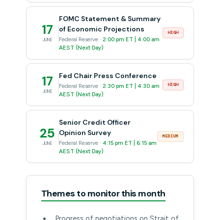
FOMC Statement & Summary
17
of Economic Projections
HIGH
Federal Reserve ·
2:00 pm ET | 4:00 am
JUNE
AEST (Next Day)
Fed Chair Press Conference
17
HIGH
Federal Reserve ·
2:30 pm ET | 4:30 am
JUNE
AEST (Next Day)
Senior Credit Officer
25
Opinion Survey
MEDIUM
Federal Reserve ·
4:15 pm ET | 6:15 am
JUNE
AEST (Next Day)
Themes to monitor this month
Progress of negotiations on Strait of