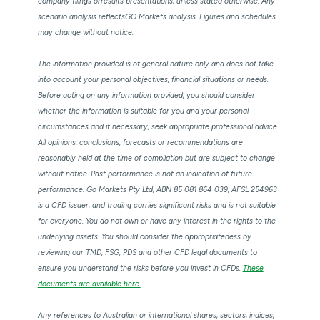
company filings orresults presentations, unless stated otherwise. Any
scenario analysis reflectsGO Markets analysis. Figures and schedules
may change without notice.
The information provided is of general nature only and does not take
into account your personal objectives, financial situations or needs.
Before acting on any information provided, you should consider
whether the information is suitable for you and your personal
circumstances and if necessary, seek appropriate professional advice.
All opinions, conclusions, forecasts or recommendations are
reasonably held at the time of compilation but are subject to change
without notice. Past performance is not an indication of future
performance. Go Markets Pty Ltd, ABN 85 081 864 039, AFSL 254963
is a CFD issuer, and trading carries significant risks and is not suitable
for everyone. You do not own or have any interest in the rights to the
underlying assets. You should consider the appropriateness by
reviewing our TMD, FSG, PDS and other CFD legal documents to
ensure you understand the risks before you invest in CFDs.
These
documents are available here.
Any references to Australian or international shares, sectors, indices,