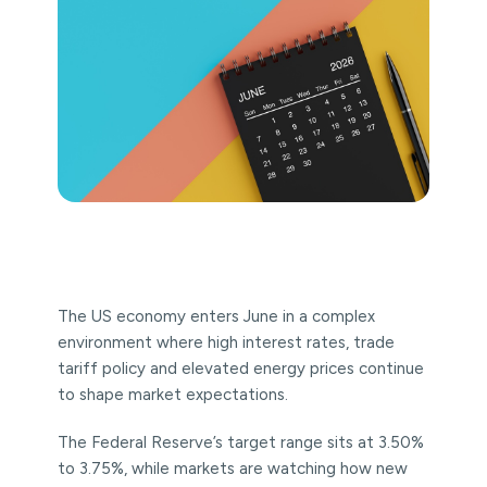
The US economy enters June in a complex
environment where high interest rates, trade
tariff policy and elevated energy prices continue
to shape market expectations.
The Federal Reserve’s target range sits at 3.50%
to 3.75%, while markets are watching how new