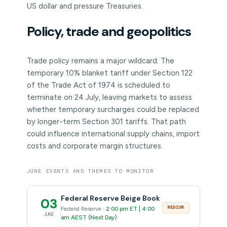
US dollar and pressure Treasuries.
Policy, trade and geopolitics
Trade policy remains a major wildcard. The
temporary 10% blanket tariff under Section 122
of the Trade Act of 1974 is scheduled to
terminate on 24 July, leaving markets to assess
whether temporary surcharges could be replaced
by longer-term Section 301 tariffs. That path
could influence international supply chains, import
costs and corporate margin structures.
JUNE EVENTS AND THEMES TO MONITOR
Federal Reserve Beige Book
03
MEDIUM
Federal Reserve ·
2:00 pm ET | 4:00
JUNE
am AEST (Next Day)