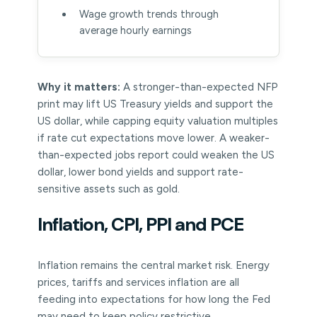
Wage growth trends through
average hourly earnings
Why it matters:
A stronger-than-expected NFP
print may lift US Treasury yields and support the
US dollar, while capping equity valuation multiples
if rate cut expectations move lower. A weaker-
than-expected jobs report could weaken the US
dollar, lower bond yields and support rate-
sensitive assets such as gold.
Inflation, CPI, PPI and PCE
Inflation remains the central market risk. Energy
prices, tariffs and services inflation are all
feeding into expectations for how long the Fed
may need to keep policy restrictive.