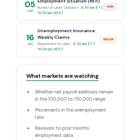
Employment Situation (NFP)
05
HIGH
Bureau of Labor Statistics ·
8:30 am ET |
JUNE
10:30 pm AEST
Unemployment Insurance
16
Weekly Claims
MEDIUM
Department of Labor ·
8:30 am ET |
JUNE
10:30 pm AEST
What markets are watching
Whether net payroll additions remain
in the 100,000 to 150,000 range
Movements in the unemployment
rate
Revisions to prior months’
employment data