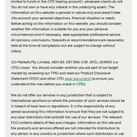
limited to funds in the CFD trading account); wholesale clients do not.
You do not own or have any interest in the underlying assets. The
information on this website is general in nature only and doesn’t take
into account your personal objectives, financial situation or needs.
Before acting on the information on this website, you should consider
whether the information is suitable for you and your personal
circumstances and if necessary, seek appropriate professional advice.
All opinions, conclusions, forecasts or recommendations are reasonably
held at the time of compilation but are subject to change without
notice.
GO Markets Pty Limited, ABN 85 081 864 039, AFSL 254963 is a
CFDs issuer. You should consider whether you are part of our target
market by reviewing our TMD and read our Product Disclosure
Statement (PDS) and other CFD
legal documents
to ensure you
understand the risks before you invest in CFDs.
We do not offer our services in any jurisdiction that is subject to
international sanctions or where the provision of such services would be
in breach of local laws or regulations. It is the responsibility of any
person accessing this information to ensure that they are not subject to
any local restrictions that prohibit the use of our services. The relevant
FSG contains details of fees and charges. Information on this site and
the products and services offered are not intended for distribution to
any person in any country or jurisdiction where such distribution or use