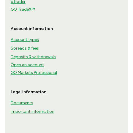
cTrader
GO TradeX™
Account information
Account types
Spreads & fees
Deposits & withdrawals
Open an account
GO Markets Professional
Legal information
Documents
Important information