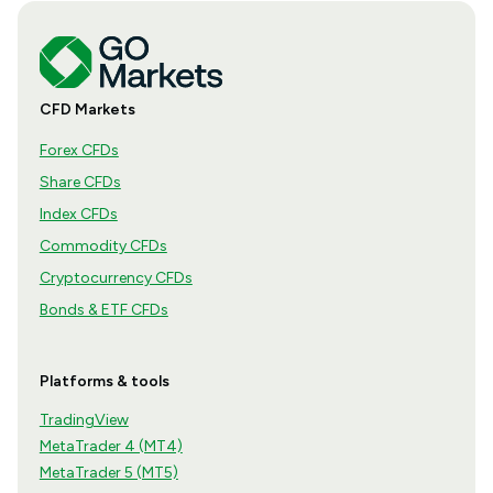
CFD Markets
Forex CFDs
Share CFDs
Index CFDs
Commodity CFDs
Cryptocurrency CFDs
Bonds & ETF CFDs
Platforms & tools
TradingView
MetaTrader 4 (MT4)
MetaTrader 5 (MT5)