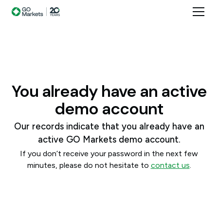
You already have an active
demo account
Our records indicate that you already have an
active GO Markets demo account.
If you don’t receive your password in the next few
minutes, please do not hesitate to
contact us
.