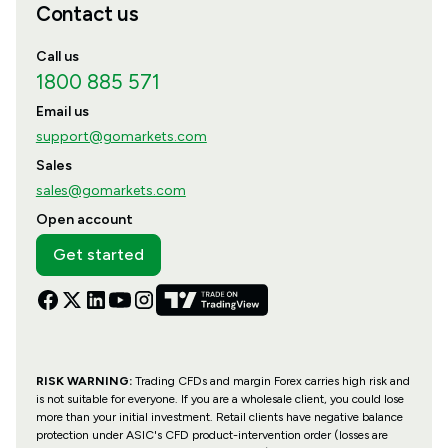
Contact us
Call us
1800 885 571
Email us
support@gomarkets.com
Sales
sales@gomarkets.com
Open account
Get started
RISK WARNING:
Trading CFDs and margin Forex carries high risk and
is not suitable for everyone. If you are a wholesale client, you could lose
more than your initial investment. Retail clients have negative balance
protection under ASIC's CFD product-intervention order (losses are