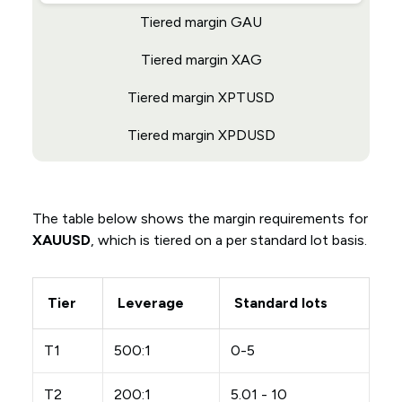
Tiered margin GAU
Tiered margin XAG
Tiered margin XPTUSD
Tiered margin XPDUSD
The table below shows the margin requirements for
XAUUSD
, which is tiered on a per standard lot basis.
Tier
Leverage
Standard lots
T1
500:1
0-5
T2
200:1
5.01 - 10