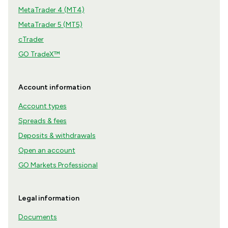
MetaTrader 4 (MT4)
MetaTrader 5 (MT5)
cTrader
GO TradeX™
Account information
Account types
Spreads & fees
Deposits & withdrawals
Open an account
GO Markets Professional
Legal information
Documents