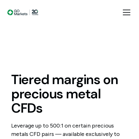
Tiered
margins
on
precious
metal
CFDs
Leverage up to 500:1 on certain precious
metals CFD pairs — available exclusively to