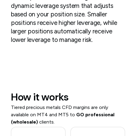
dynamic leverage system that adjusts
based on your position size. Smaller
positions receive higher leverage, while
larger positions automatically receive
lower leverage to manage risk.
How it works
Tiered precious metals CFD margins are only
available on MT4 and MT5 to
GO professional
(wholesale)
clients.