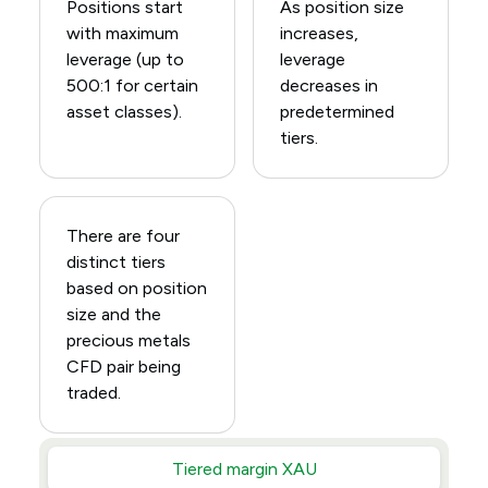
Positions start
As position size
with maximum
increases,
leverage (up to
leverage
500:1 for certain
decreases in
asset classes).
predetermined
tiers.
There are four
distinct tiers
based on position
size and the
precious metals
CFD pair being
traded.
Tiered margin XAU