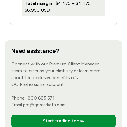
Total margin :
$4,475 + $4,475 =
$8,950 USD
Need assistance?
Connect with our Premium Client Manager
team to discuss your eligibility or learn more
about the exclusive benefits of a
GO Professional account.
Phone 1800 885 571
Email
pro@gomarkets.com
Start trading today