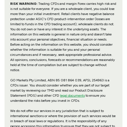
RISK WARNING:
Trading CFDs and margin Forex carries high risk and
is not suitable for everyone. If you are a wholesale client, you could lose
more than your initial investment. Retail clients have negative balance
protection under ASIC's CFD product-intervention order (losses are
limited to funds in the CFD trading account); wholesale clients do not.
You do not own or have any interest in the underlying assets. The
information on this website is general in nature only and doesn’t take
into account your personal objectives, financial situation or needs.
Before acting on the information on this website, you should consider
whether the information is suitable for you and your personal
circumstances and if necessary, seek appropriate professional advice.
All opinions, conclusions, forecasts or recommendations are reasonably
held at the time of compilation but are subject to change without
notice.
GO Markets Pty Limited, ABN 85 081 864 039, AFSL 254963 is a
CFDs issuer. You should consider whether you are part of our target
market by reviewing our TMD and read our Product Disclosure
Statement (PDS) and other CFD
legal documents
to ensure you
understand the risks before you invest in CFDs.
We do not offer our services in any jurisdiction that is subject to
international sanctions or where the provision of such services would be
in breach of local laws or regulations. It is the responsibility of any
person accessing this information to ensure that they are not subject to