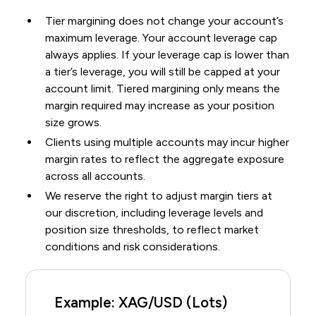
Tier margining does not change your account’s
maximum leverage. Your account leverage cap
always applies. If your leverage cap is lower than
a tier’s leverage, you will still be capped at your
account limit. Tiered margining only means the
margin required may increase as your position
size grows.
Clients using multiple accounts may incur higher
margin rates to reflect the aggregate exposure
across all accounts.
We reserve the right to adjust margin tiers at
our discretion, including leverage levels and
position size thresholds, to reflect market
conditions and risk considerations.
Example: XAG/USD (Lots)