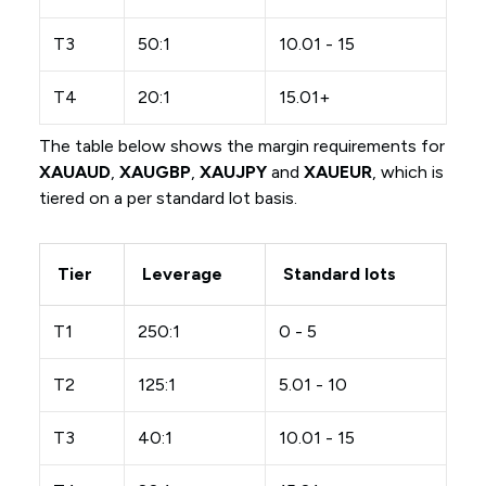
T3
50:1
10.01 - 15
T4
20:1
15.01+
The table below shows the margin requirements for
XAUAUD
,
XAUGBP
,
XAUJPY
and
XAUEUR
, which is
tiered on a per standard lot basis.
Tier
Leverage
Standard lots
T1
250:1
0 - 5
T2
125:1
5.01 - 10
T3
40:1
10.01 - 15