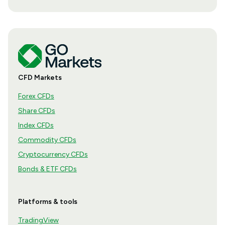
CFD Markets
Forex CFDs
Share CFDs
Index CFDs
Commodity CFDs
Cryptocurrency CFDs
Bonds & ETF CFDs
Platforms & tools
TradingView