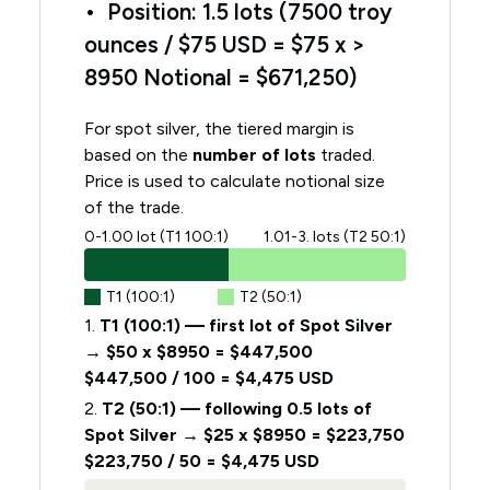
• Position: 1.5 lots (7500 troy
ounces / $75 USD = $75 x >
8950 Notional = $671,250)
For spot silver, the tiered margin is
based on the
number of lots
traded.
Price is used to calculate notional size
of the trade.
0-1.00 lot (T1 100:1)
1.01-3. lots (T2 50:1)
T1 (100:1)
T2 (50:1)
1.
T1 (100:1) — first lot of Spot Silver
→ $50 x $8950 = $447,500
$447,500 / 100 = $4,475 USD
2.
T2 (50:1) — following 0.5 lots of
Spot Silver → $25 x $8950 = $223,750
$223,750 / 50 = $4,475 USD