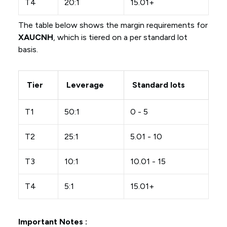
T4
20:1
15.01+
The table below shows the margin requirements for
XAUCNH
, which is tiered on a per standard lot
basis.
Tier
Leverage
Standard lots
T1
50:1
0 - 5
T2
25:1
5.01 - 10
T3
10:1
10.01 - 15
T4
5:1
15.01+
Important Notes :