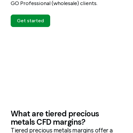
GO Professional (wholesale) clients.
Get started
What are tiered precious
metals CFD margins?
Tiered precious metals margins offer a