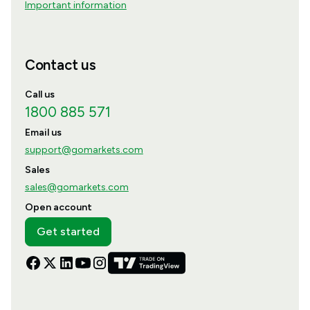
Important information
Contact us
Call us
1800 885 571
Email us
support@gomarkets.com
Sales
sales@gomarkets.com
Open account
Get started