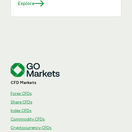
Explore
CFD Markets
Forex CFDs
Share CFDs
Index CFDs
Commodity CFDs
Cryptocurrency CFDs