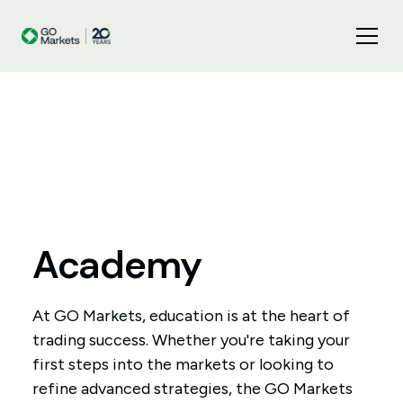
Academy
At GO Markets, education is at the heart of
trading success. Whether you're taking your
first steps into the markets or looking to
refine advanced strategies, the GO Markets