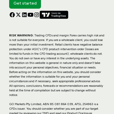
Get started
RISK WARNING:
Trading CFDs and margin Forex carries high risk and
is not suitable for everyone. If you are a wholesale client, you could lose
more than your initial investment. Retail clients have negative balance
protection under ASIC's CFD product-intervention order (losses are
limited to funds in the CFD trading account); wholesale clients do not.
You do not own or have any interest in the underlying assets. The
information on this website is general in nature only and doesn’t take
into account your personal objectives, financial situation or needs.
Before acting on the information on this website, you should consider
whether the information is suitable for you and your personal
circumstances and if necessary, seek appropriate professional advice.
All opinions, conclusions, forecasts or recommendations are reasonably
held at the time of compilation but are subject to change without
notice.
GO Markets Pty Limited, ABN 85 081 864 039, AFSL 254963 is a
CFDs issuer. You should consider whether you are part of our target
market by reviewing our TMD and read our Product Disclosure