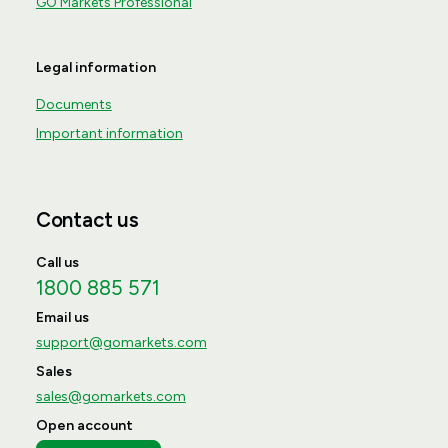
GO Markets Professional
Legal information
Documents
Important information
Contact us
Call us
1800 885 571
Email us
support@gomarkets.com
Sales
sales@gomarkets.com
Open account