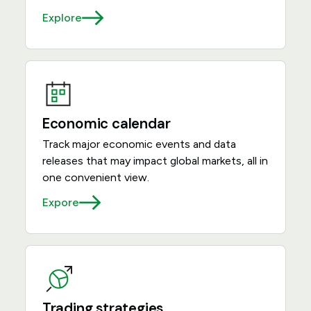
Explore
Economic calendar
Track major economic events and data
releases that may impact global markets, all in
one convenient view.
Expore
Trading strategies