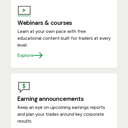
Webinars & courses
Learn at your own pace with free
educational content built for traders at every
level.
Explore
Earning announcements
Keep an eye on upcoming earnings reports
and plan your trades around key corporate
results.