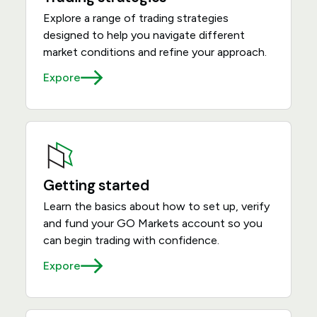
Explore a range of trading strategies
designed to help you navigate different
market conditions and refine your approach.
Expore
Getting started
Learn the basics about how to set up, verify
and fund your GO Markets account so you
can begin trading with confidence.
Expore