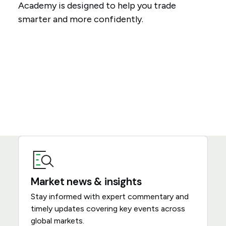
Academy is designed to help you trade
smarter and more confidently.
Market news & insights
Stay informed with expert commentary and
timely updates covering key events across
global markets.