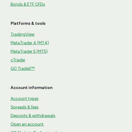
Bonds & ETF CFDs
Platforms & tools
TradingView
MetaTrader 4 (MT4)
MetaTrader 5 (MT5)
cTrader
GO TradeX™
Account information
Account types
Spreads & fees
Deposits & withdrawals
Open an account