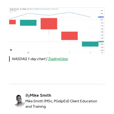
NASDAQ 1-day chart |
TradingView
By
Mike Smith
Mike Smith (MSc, PGdipEd) Client Education
and Training