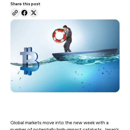
Share this post
Global markets move into the new week with a
number of potentially high-impact catalysts. Japan’s