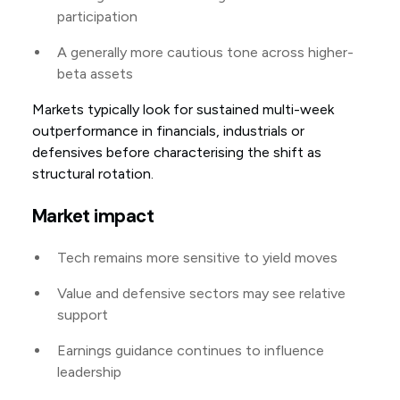
participation
A generally more cautious tone across higher-
beta assets
Markets typically look for sustained multi-week
outperformance in financials, industrials or
defensives before characterising the shift as
structural rotation.
Market impact
Tech remains more sensitive to yield moves
Value and defensive sectors may see relative
support
Earnings guidance continues to influence
leadership