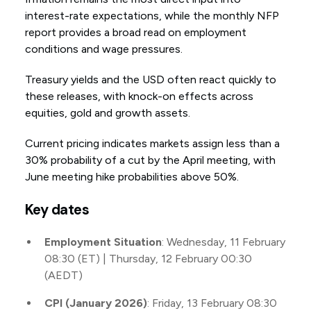
interest-rate expectations, while the monthly NFP
report provides a broad read on employment
conditions and wage pressures.
Treasury yields and the USD often react quickly to
these releases, with knock-on effects across
equities, gold and growth assets.
Current pricing indicates markets assign less than a
30% probability of a cut by the April meeting, with
June meeting hike probabilities above 50%.
Key dates
Employment Situation
: Wednesday, 11 February
08:30 (ET) | Thursday, 12 February 00:30
(AEDT)
CPI (January 2026)
: Friday, 13 February 08:30