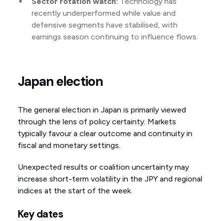
Sector rotation watch:
Technology has
recently underperformed while value and
defensive segments have stabilised, with
earnings season continuing to influence flows.
Japan election
The general election in Japan is primarily viewed
through the lens of policy certainty. Markets
typically favour a clear outcome and continuity in
fiscal and monetary settings.
Unexpected results or coalition uncertainty may
increase short-term volatility in the JPY and regional
indices at the start of the week.
Key dates