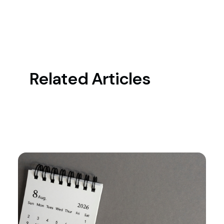
Related Articles