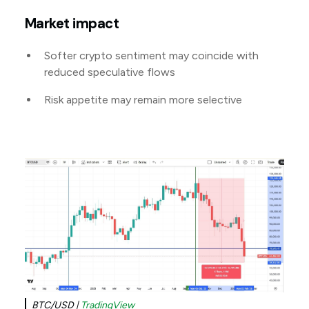
Market impact
Softer crypto sentiment may coincide with
reduced speculative flows
Risk appetite may remain more selective
BTC/USD |
TradingView