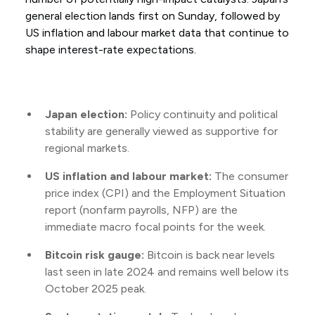
general election lands first on Sunday, followed by
US inflation and labour market data that continue to
shape interest-rate expectations.
Japan election:
Policy continuity and political
stability are generally viewed as supportive for
regional markets.
US inflation and labour market:
The consumer
price index (CPI) and the Employment Situation
report (nonfarm payrolls, NFP) are the
immediate macro focal points for the week.
Bitcoin risk gauge:
Bitcoin is back near levels
last seen in late 2024 and remains well below its
October 2025 peak.