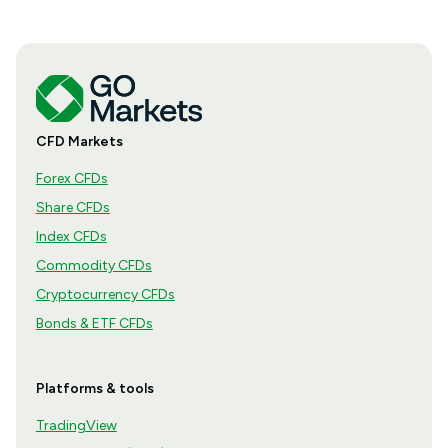
CFD Markets
Forex CFDs
Share CFDs
Index CFDs
Commodity CFDs
Cryptocurrency CFDs
Bonds & ETF CFDs
Platforms & tools
TradingView