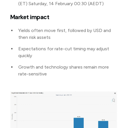
(ET) Saturday, 14 February 00:30 (AEDT)
Market impact
Yields often move first, followed by USD and
then risk assets
Expectations for rate-cut timing may adjust
quickly
Growth and technology shares remain more
rate-sensitive