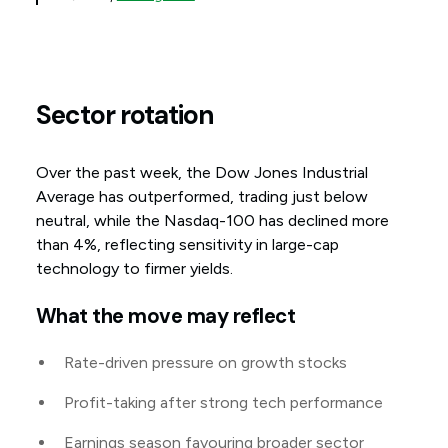
Sector rotation
Over the past week, the Dow Jones Industrial
Average has outperformed, trading just below
neutral, while the Nasdaq-100 has declined more
than 4%, reflecting sensitivity in large-cap
technology to firmer yields.
What the move may reflect
Rate-driven pressure on growth stocks
Profit-taking after strong tech performance
Earnings season favouring broader sector