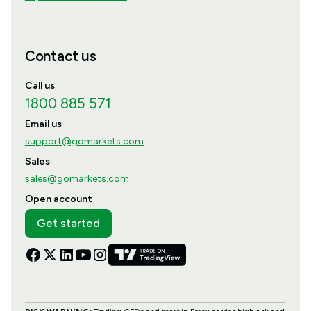
Contact us
Call us
1800 885 571
Email us
support@gomarkets.com
Sales
sales@gomarkets.com
Open account
Get started