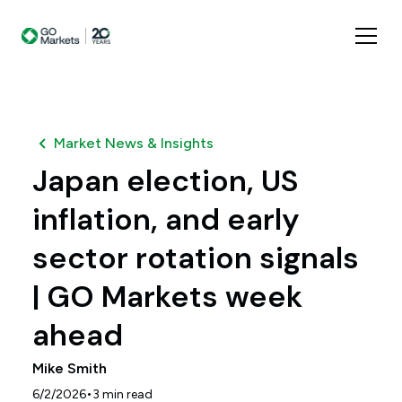
Market News & Insights
Japan election, US
inflation, and early
sector rotation signals
| GO Markets week
ahead
Mike Smith
•
6/2/2026
3
min read