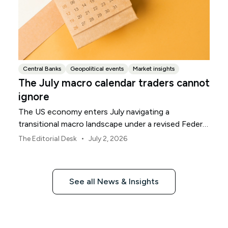
Central Banks
Geopolitical events
Market insights
The July macro calendar traders cannot
ignore
The US economy enters July navigating a
transitional macro landscape under a revised Federal
Reserve policy framework.
•
The Editorial Desk
July 2, 2026
See all News & Insights