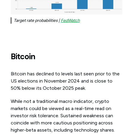
Target rate probabilities |
FedWatch
Bitcoin
Bitcoin has declined to levels last seen prior to the
US elections in November 2024 and is close to
50% below its October 2025 peak.
While not a traditional macro indicator, crypto
markets could be viewed as a real-time read on
investor risk tolerance. Sustained weakness can
coincide with more cautious positioning across
higher-beta assets, including technology shares.