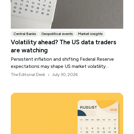
Central Banks
Geopolitical events
Market insights
Volatility ahead? The US data traders
are watching
Persistent inflation and shifting Federal Reserve
expectations may shape US market volatility
throughout August.
•
The Editorial Desk
July 30, 2026