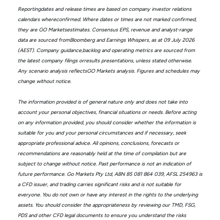
Reportingdates and release times are based on company investor relations
calendars whereconfirmed. Where dates or times are not marked confirmed,
they are GO Marketsestimates. Consensus EPS, revenue and analyst-range
data are sourced fromBloomberg and Earnings Whispers, as at 09 July 2026
(AEST). Company guidance,backlog and operating metrics are sourced from
the latest company filings orresults presentations, unless stated otherwise.
Any scenario analysis reflectsGO Markets analysis. Figures and schedules may
change without notice.
The information provided is of general nature only and does not take into
account your personal objectives, financial situations or needs. Before acting
on any information provided, you should consider whether the information is
suitable for you and your personal circumstances and if necessary, seek
appropriate professional advice. All opinions, conclusions, forecasts or
recommendations are reasonably held at the time of compilation but are
subject to change without notice. Past performance is not an indication of
future performance. Go Markets Pty Ltd, ABN 85 081 864 039, AFSL 254963 is
a CFD issuer, and trading carries significant risks and is not suitable for
everyone. You do not own or have any interest in the rights to the underlying
assets. You should consider the appropriateness by reviewing our TMD, FSG,
PDS and other CFD legal documents to ensure you understand the risks