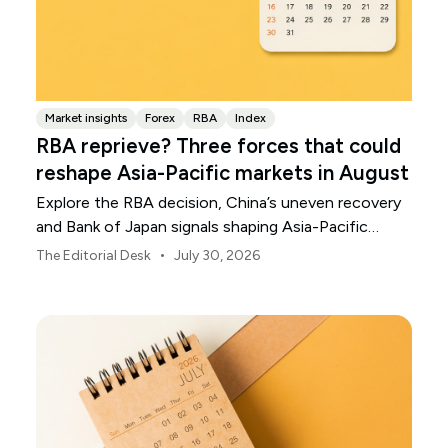
Market insights
Forex
RBA
Index
RBA reprieve? Three forces that could
reshape Asia-Pacific markets in August
Explore the RBA decision, China’s uneven recovery
and Bank of Japan signals shaping Asia-Pacific
markets, currencies and regional risk in August 2026.
•
The Editorial Desk
July 30, 2026