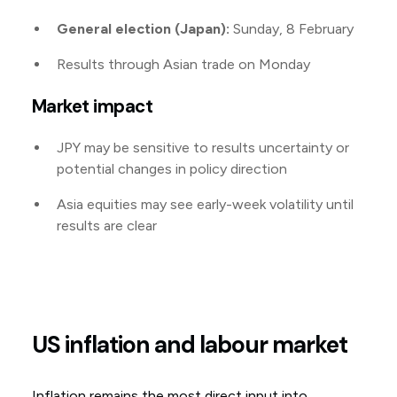
General election (Japan):
Sunday, 8 February
Results through Asian trade on Monday
Market impact
JPY may be sensitive to results uncertainty or
potential changes in policy direction
Asia equities may see early-week volatility until
results are clear
US inflation and labour market
Inflation remains the most direct input into