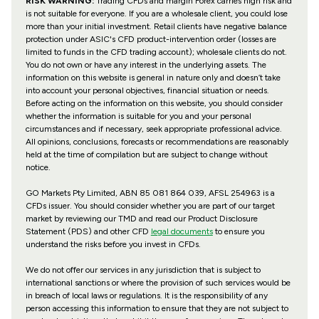
RISK WARNING:
Trading CFDs and margin Forex carries high risk and
is not suitable for everyone. If you are a wholesale client, you could lose
more than your initial investment. Retail clients have negative balance
protection under ASIC's CFD product-intervention order (losses are
limited to funds in the CFD trading account); wholesale clients do not.
You do not own or have any interest in the underlying assets. The
information on this website is general in nature only and doesn’t take
into account your personal objectives, financial situation or needs.
Before acting on the information on this website, you should consider
whether the information is suitable for you and your personal
circumstances and if necessary, seek appropriate professional advice.
All opinions, conclusions, forecasts or recommendations are reasonably
held at the time of compilation but are subject to change without
notice.
GO Markets Pty Limited, ABN 85 081 864 039, AFSL 254963 is a
CFDs issuer. You should consider whether you are part of our target
market by reviewing our TMD and read our Product Disclosure
Statement (PDS) and other CFD
legal documents
to ensure you
understand the risks before you invest in CFDs.
We do not offer our services in any jurisdiction that is subject to
international sanctions or where the provision of such services would be
in breach of local laws or regulations. It is the responsibility of any
person accessing this information to ensure that they are not subject to