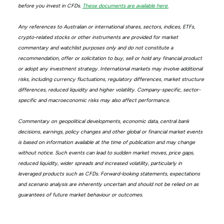
before you invest in CFDs.
These documents are available here.
Any references to Australian or international shares, sectors, indices, ETFs,
crypto-related stocks or other instruments are provided for market
commentary and watchlist purposes only and do not constitute a
recommendation, offer or solicitation to buy, sell or hold any financial product
or adopt any investment strategy. International markets may involve additional
risks, including currency fluctuations, regulatory differences, market structure
differences, reduced liquidity and higher volatility. Company-specific, sector-
specific and macroeconomic risks may also affect performance.
Commentary on geopolitical developments, economic data, central bank
decisions, earnings, policy changes and other global or financial market events
is based on information available at the time of publication and may change
without notice. Such events can lead to sudden market moves, price gaps,
reduced liquidity, wider spreads and increased volatility, particularly in
leveraged products such as CFDs. Forward-looking statements, expectations
and scenario analysis are inherently uncertain and should not be relied on as
guarantees of future market behaviour or outcomes.