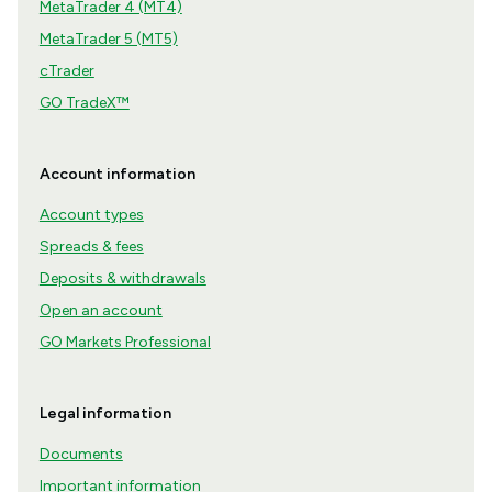
MetaTrader 4 (MT4)
MetaTrader 5 (MT5)
cTrader
GO TradeX™
Account information
Account types
Spreads & fees
Deposits & withdrawals
Open an account
GO Markets Professional
Legal information
Documents
Important information