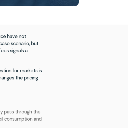
uce have not
case scenario, but
fees signals a
stion for markets is
anges the pricing
ly pass through the
oil consumption and