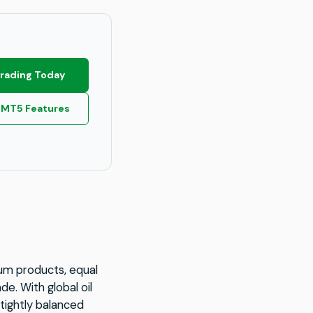
Trading Today
 MT5 Features
eum products, equal
e. With global oil
tightly balanced