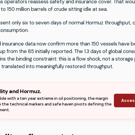
as operators reassess safety and insurance cover. That wou
to 150 million barrels of crude sitting idle at sea.
ent only six to seven days of normal Hormuz throughput, or
 consumption.
 insurance data now confirm more than 150 vessels have b
 up from the 85 initially reported. The 1.3 days of global c
ns the binding constraint: this is a flow shock, not a storag
 translated into meaningfully restored throughput.
ility and Hormuz.
lide with a ten year extreme in oil positioning, the margin
Acces
ee the technical markers and safe haven pivots defining the
nment.