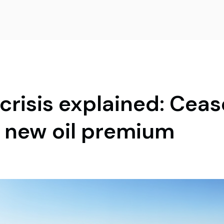
risis explained: Cease
e new oil premium