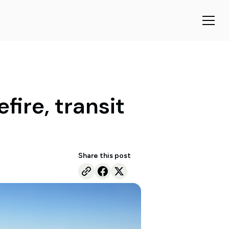
fire, transit
Share this post