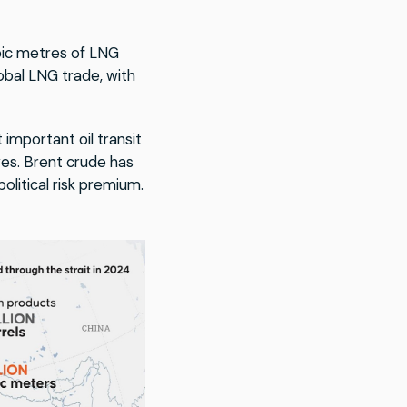
cubic metres of LNG
obal LNG trade, with
important oil transit
ves. Brent crude has
olitical risk premium.