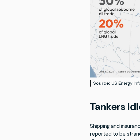
Source:
US Energy Info
Tankers idl
Shipping and insuranc
reported to be stran