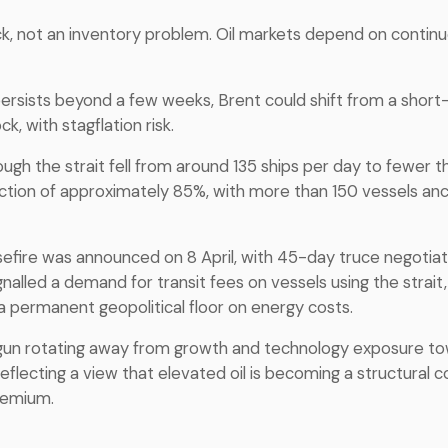
ock, not an inventory problem. Oil markets depend on contin
 persists beyond a few weeks, Brent could shift from a short
k, with stagflation risk.
ough the strait fell from around 135 ships per day to fewer t
uction of approximately 85%, with more than 150 vessels anc
fire was announced on 8 April, with 45-day truce negotiati
nalled a demand for transit fees on vessels using the strait, 
 permanent geopolitical floor on energy costs.
un rotating away from growth and technology exposure t
flecting a view that elevated oil is becoming a structural c
remium.