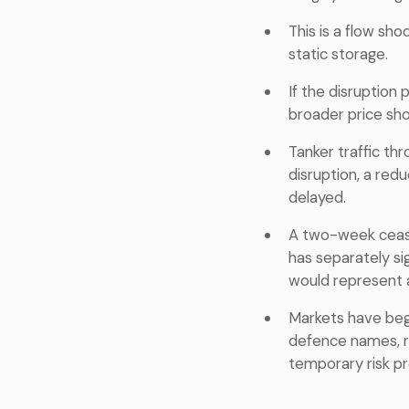
This is a flow sh
static storage.
If the disruption
broader price shoc
Tanker traffic thr
disruption, a red
delayed.
A two-week cease
has separately sig
would represent a
Markets have beg
defence names, re
temporary risk p