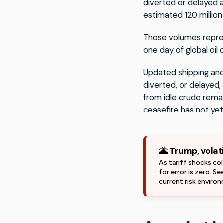
diverted or delayed 
estimated 120 million 
Those volumes repres
one day of global oil
Updated shipping and
diverted, or delayed,
from idle crude remai
ceasefire has not yet
🌋 Trump, volat
As tariff shocks col
for error is zero. S
current risk enviro