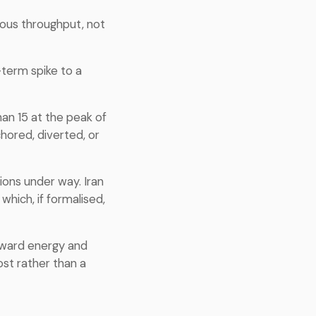
uous throughput, not
-term spike to a
han 15 at the peak of
hored, diverted, or
ons under way. Iran
which, if formalised,
oward energy and
ost rather than a