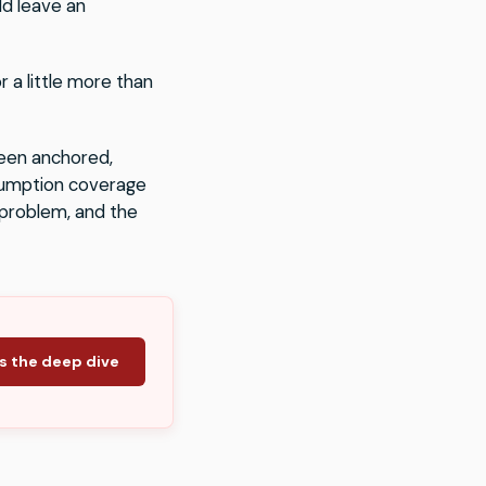
ld leave an
 a little more than
een anchored,
onsumption coverage
e problem, and the
s the deep dive