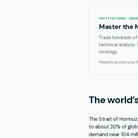
INSTITUTIONAL GRAD
Master the 
Trade hundreds of
technical analysis.
strategy.
Need to access your 
The world’s
The Strait of Hormuz 
to about 20% of globa
demand near 104 mill