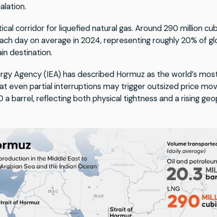
alation.
ritical corridor for liquefied natural gas. Around 290 million 
each day on average in 2024, representing roughly 20% of gl
in destination.
ergy Agency (IEA) has described Hormuz as the world’s most 
at even partial interruptions may trigger outsized price mo
barrel, reflecting both physical tightness and a rising geop