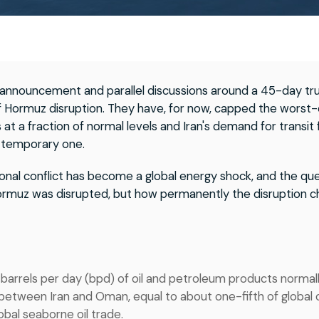
e announcement and parallel discussions around a 45-day tr
of Hormuz disruption. They have, for now, capped the worst-
 at a fraction of normal levels and Iran's demand for transit 
 a temporary one.
onal conflict has become a global energy shock, and the que
rmuz was disrupted, but how permanently the disruption ch
 barrels per day (bpd) of oil and petroleum products normal
between Iran and Oman, equal to about one-fifth of global 
obal seaborne oil trade.