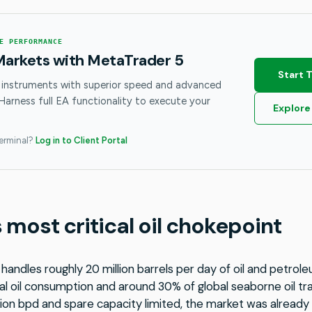
E PERFORMANCE
Markets with MetaTrader 5
Start 
 instruments with superior speed and advanced
 Harness full EA functionality to execute your
Explore
terminal?
Log in to Client Portal
 most critical oil chokepoint
handles roughly 20 million barrels per day of oil and petrol
l oil consumption and around 30% of global seaborne oil trad
ion bpd and spare capacity limited, the market was already 