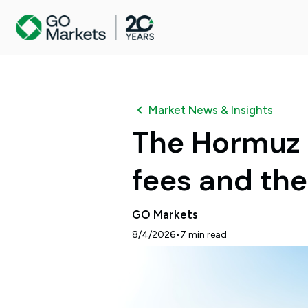
Market News & Insights
The Hormuz c
fees and th
GO Markets
•
8/4/2026
7
min read