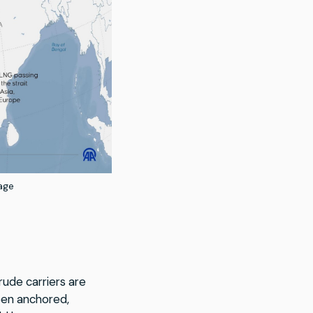
age
rude carriers are
een anchored,