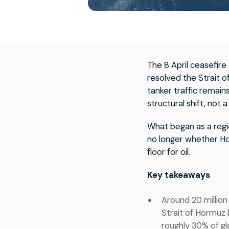
The 8 April ceasefir
resolved the Strait 
tanker traffic remains
structural shift, not
What began as a regi
no longer whether Ho
floor for oil.
Key takeaways
Around 20 million
Strait of Hormuz 
roughly 30% of gl