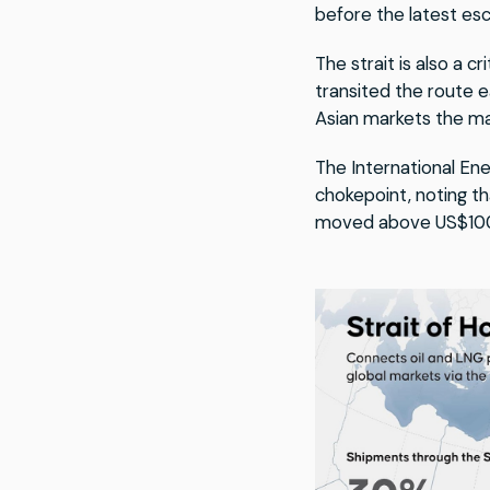
before the latest esc
The strait is also a c
transited the route 
Asian markets the ma
The International En
chokepoint, noting th
moved above US$100 a 