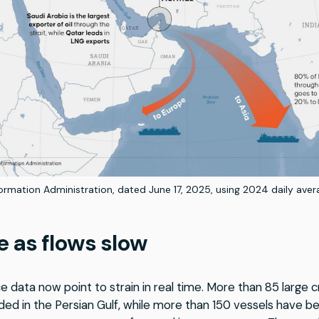
rmation Administration, dated June 17, 2025, using 2024 daily aver
e as flows slow
e data now point to strain in real time. More than 85 large c
ded in the Persian Gulf, while more than 150 vessels have b