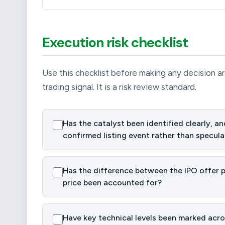
Execution risk checklist
Use this checklist before making any decision ar
trading signal. It is a risk review standard.
Has the catalyst been identified clearly, and
confirmed listing event rather than specula
Has the difference between the IPO offer pr
price been accounted for?
Have key technical levels been marked acros