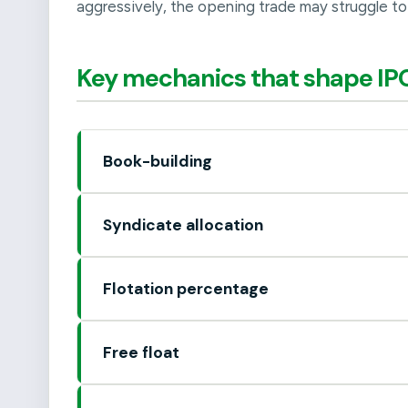
aggressively, the opening trade may struggle to 
Key mechanics that shape IPO
Book-building
Syndicate allocation
Flotation percentage
Free float