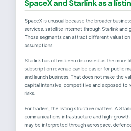
SpaceX and Starlink as a listi
SpaceX is unusual because the broader business
services, satellite internet through Starlink an
Those segments can attract different valuation 
assumptions.
Starlink has often been discussed as the more l
subscription revenue can be easier for public 
and launch business. That does not make the valua
capital intensive, competitive and exposed to r
risks.
For traders, the listing structure matters. A Star
communications infrastructure and high-growth 
may be interpreted through aerospace, defence