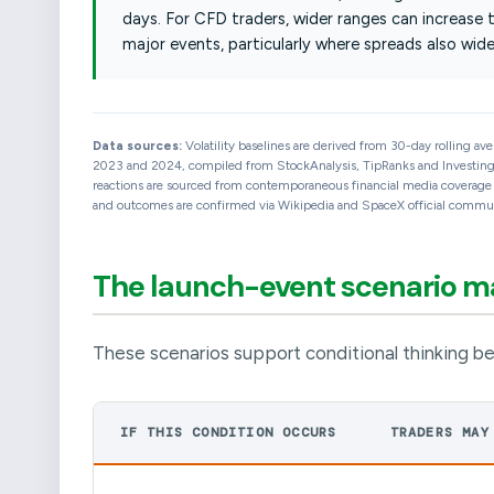
days. For CFD traders, wider ranges can increase 
major events, particularly where spreads also wide
Data sources:
Volatility baselines are derived from 30-day rolling av
2023 and 2024, compiled from StockAnalysis, TipRanks and Investing.c
reactions are sourced from contemporaneous financial media coverage an
and outcomes are confirmed via Wikipedia and SpaceX official communi
The launch-event scenario 
These scenarios support conditional thinking be
IF THIS CONDITION OCCURS
TRADERS MAY