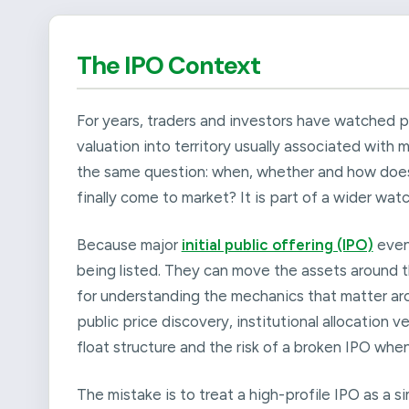
The IPO Context
For years, traders and investors have watched 
valuation into territory usually associated with
the same question: when, whether and how does Sp
finally come to market? It is part of a wider watc
Because major
initial public offering (IPO)
even
being listed. They can move the assets around t
for understanding the mechanics that matter arou
public price discovery, institutional allocation
float structure and the risk of a broken IPO wh
The mistake is to treat a high-profile IPO as a s