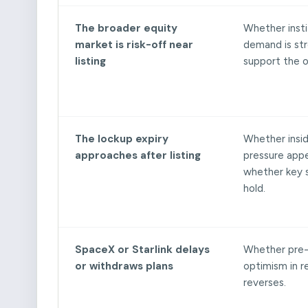
The broader equity
Whether insti
market is risk-off near
demand is st
listing
support the o
The lockup expiry
Whether inside
approaches after listing
pressure app
whether key s
hold.
SpaceX or Starlink delays
Whether pre
or withdraws plans
optimism in 
reverses.