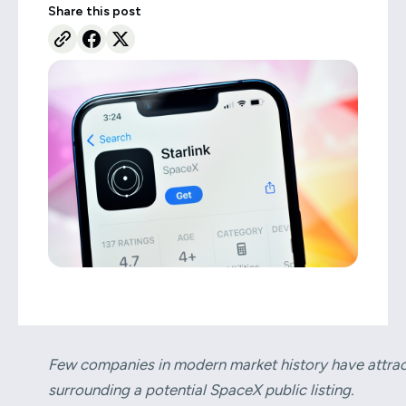
Share this post
Few companies in modern market history have attract
surrounding a potential SpaceX public listing.