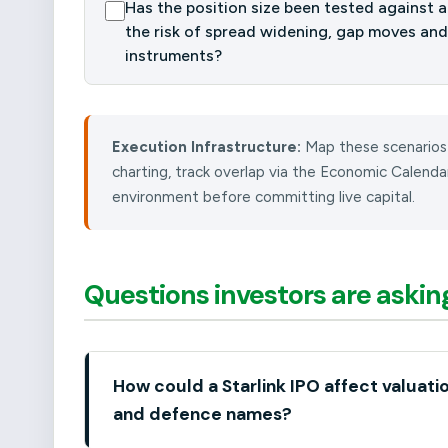
Has the position size been tested against a 
the risk of spread widening, gap moves and
instruments?
Execution Infrastructure:
Map these scenarios
charting, track overlap via the Economic Calend
environment before committing live capital.
Questions investors are askin
How could a Starlink IPO affect valuati
and defence names?