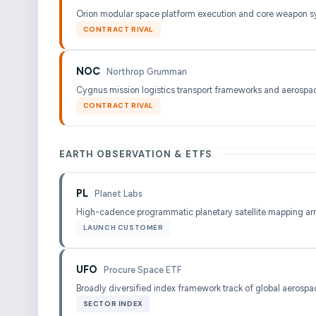
Orion modular space platform execution and core weapon s
CONTRACT RIVAL
NOC
Northrop Grumman
Cygnus mission logistics transport frameworks and aerospac
CONTRACT RIVAL
EARTH OBSERVATION & ETFS
PL
Planet Labs
High-cadence programmatic planetary satellite mapping ar
LAUNCH CUSTOMER
UFO
Procure Space ETF
Broadly diversified index framework track of global aerospac
SECTOR INDEX