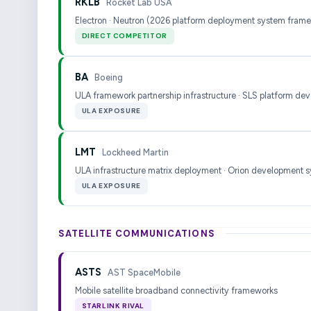
RKLB
Rocket Lab USA
Electron · Neutron (2026 platform deployment system fram
DIRECT COMPETITOR
BA
Boeing
ULA framework partnership infrastructure · SLS platform de
ULA EXPOSURE
LMT
Lockheed Martin
ULA infrastructure matrix deployment · Orion development 
ULA EXPOSURE
SATELLITE COMMUNICATIONS
ASTS
AST SpaceMobile
Mobile satellite broadband connectivity frameworks
STARLINK RIVAL