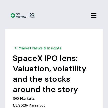
Market News & Insights
SpaceX IPO lens:
Valuation, volatility
and the stocks
around the story
GO Markets
•
1/6/2026
11
min read