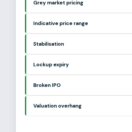
Grey market pricing
Indicative price range
Stabilisation
Lockup expiry
Broken IPO
Valuation overhang