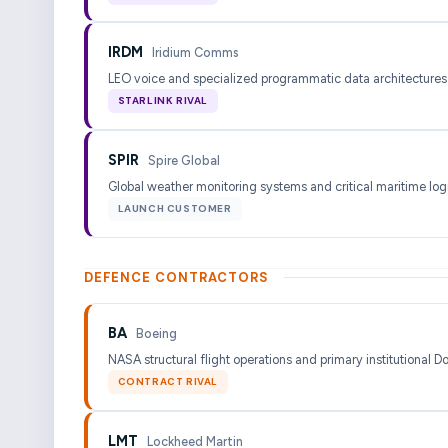
IRDM
Iridium Comms
LEO voice and specialized programmatic data architectures
STARLINK RIVAL
SPIR
Spire Global
Global weather monitoring systems and critical maritime logi
LAUNCH CUSTOMER
DEFENCE CONTRACTORS
BA
Boeing
NASA structural flight operations and primary institutional D
CONTRACT RIVAL
LMT
Lockheed Martin