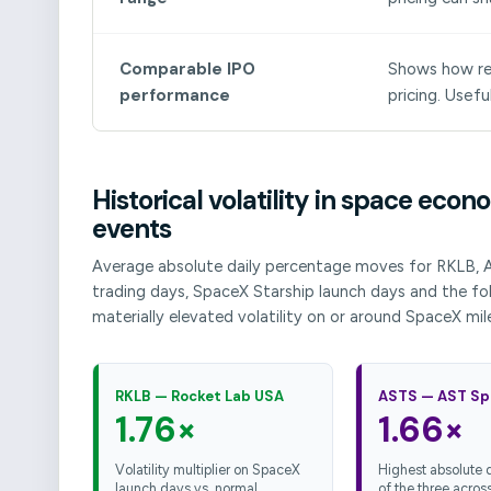
Comparable IPO
Shows how rec
performance
pricing. Usefu
Historical volatility in space ec
events
Average absolute daily percentage moves for RKLB, 
trading days, SpaceX Starship launch days and the fol
materially elevated volatility on or around SpaceX mil
RKLB — Rocket Lab USA
ASTS — AST Sp
1.76×
1.66×
Volatility multiplier on SpaceX
Highest absolute da
launch days vs. normal
of the three across