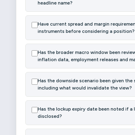
headline name?
Have current spread and margin requiremen
instruments before considering a position?
Has the broader macro window been reviewe
inflation data, employment releases and ma
Has the downside scenario been given the s
including what would invalidate the view?
Has the lockup expiry date been noted if a 
disclosed?