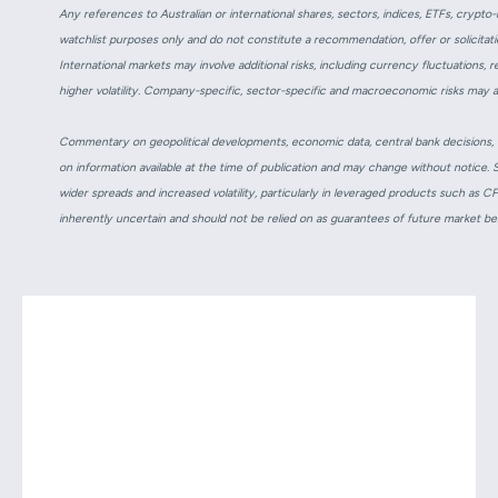
Any references to Australian or international shares, sectors, indices, ETFs, cryp
watchlist purposes only and do not constitute a recommendation, offer or solicitatio
International markets may involve additional risks, including currency fluctuations, 
higher volatility. Company-specific, sector-specific and macroeconomic risks may 
Commentary on geopolitical developments, economic data, central bank decisions, ea
on information available at the time of publication and may change without notice. 
wider spreads and increased volatility, particularly in leveraged products such as 
inherently uncertain and should not be relied on as guarantees of future market b