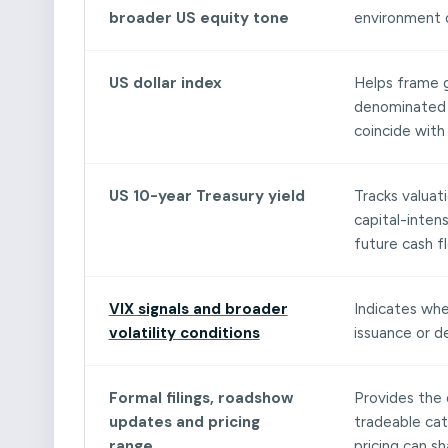
broader US equity tone
environment 
US dollar index
Helps frame g
denominated m
coincide with
US 10-year Treasury yield
Tracks valuati
capital-intens
future cash f
VIX signals and broader
Indicates whe
volatility conditions
issuance or d
Formal filings, roadshow
Provides the 
updates and pricing
tradeable cata
range
pricing can s