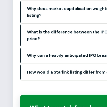
Why does market capitalisation weight
listing?
What is the difference between the IPO 
price?
Why can a heavily anticipated IPO brea
How would a Starlink listing differ from