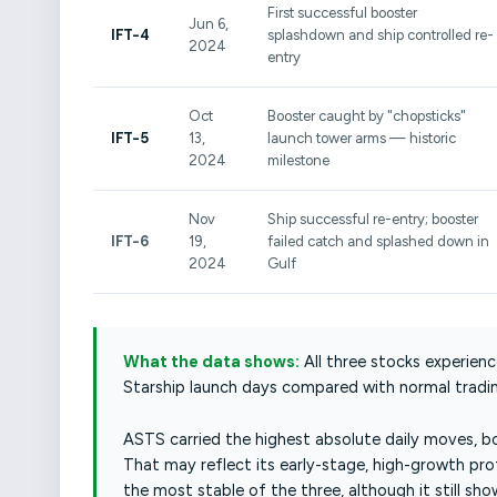
First successful booster
Jun 6,
IFT-4
splashdown and ship controlled re-
2024
entry
Oct
Booster caught by "chopsticks"
IFT-5
13,
launch tower arms — historic
2024
milestone
Nov
Ship successful re-entry; booster
IFT-6
19,
failed catch and splashed down in
2024
Gulf
What the data shows:
All three stocks experienc
Starship launch days compared with normal tradin
ASTS carried the highest absolute daily moves, bo
That may reflect its early-stage, high-growth pro
the most stable of the three, although it still s