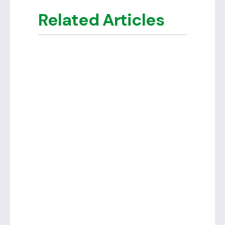
Related Articles