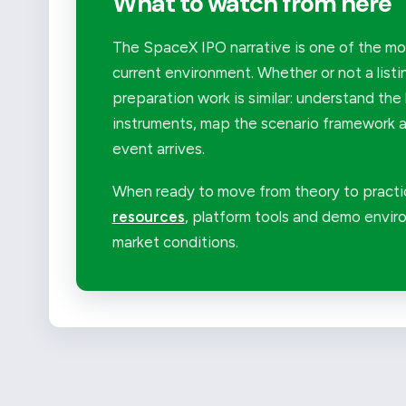
What to watch from here
The SpaceX IPO narrative is one of the mor
current environment. Whether or not a listi
preparation work is similar: understand the 
instruments, map the scenario framework an
event arrives.
When ready to move from theory to practi
resources
, platform tools and demo enviro
market conditions.