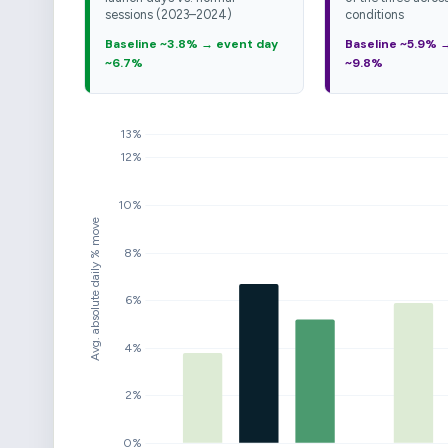
sessions (2023–2024)
conditions
Baseline ~3.8% → event day
Baseline ~5.9% 
~6.7%
~9.8%