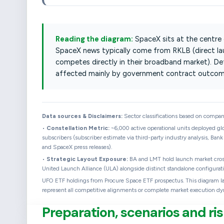
Reading the diagram:
SpaceX sits at the centre
SpaceX news typically come from RKLB (direct l
competes directly in their broadband market). D
affected mainly by government contract outcom
Data sources & Disclaimers:
Sector classifications based on company 
•
Constellation Metric:
~6,000 active operational units deployed glo
subscribers (subscriber estimate via third-party industry analysis, Bank
and SpaceX press releases).
•
Strategic Layout Exposure:
BA and LMT hold launch market cross-
United Launch Alliance (ULA) alongside distinct standalone configurati
UFO ETF holdings from Procure Space ETF prospectus. This diagram layou
represent all competitive alignments or complete market execution dy
Preparation, scenarios and 