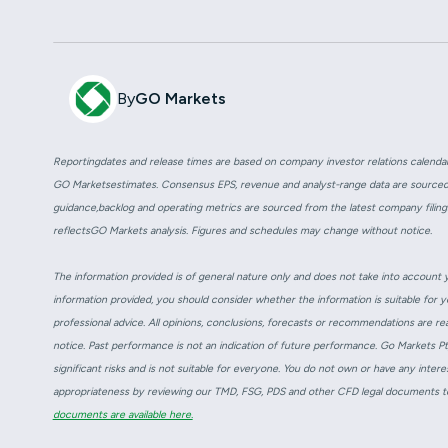
By
GO Markets
Reportingdates and release times are based on company investor relations calend
GO Marketsestimates. Consensus EPS, revenue and analyst-range data are source
guidance,backlog and operating metrics are sourced from the latest company filings
reflectsGO Markets analysis. Figures and schedules may change without notice.
The information provided is of general nature only and does not take into account yo
information provided, you should consider whether the information is suitable for 
professional advice. All opinions, conclusions, forecasts or recommendations are re
notice. Past performance is not an indication of future performance. Go Markets P
significant risks and is not suitable for everyone. You do not own or have any intere
appropriateness by reviewing our TMD, FSG, PDS and other CFD legal documents to
documents are available here.