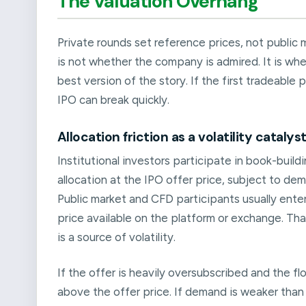
The Valuation Overhang
Private rounds set reference prices, not public m
is not whether the company is admired. It is whe
best version of the story. If the first tradeable
IPO can break quickly.
Allocation friction as a volatility catalys
Institutional investors participate in book-build
allocation at the IPO offer price, subject to dem
Public market and CFD participants usually enter
price available on the platform or exchange. Tha
is a source of volatility.
If the offer is heavily oversubscribed and the fl
above the offer price. If demand is weaker than 