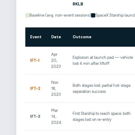
Baseline (avg. non-event sessions)
SpaceX Starship launc
Event
Date
Outcome
Apr
Explosion at launch pad — vehicle
IFT-1
20,
lost 4 min after liftoff
2023
Nov
Both stages lost; partial hot-stage
IFT-2
18,
separation success
2023
Mar
First Starship to reach space; both
IFT-3
14,
stages lost on re-entry
2024