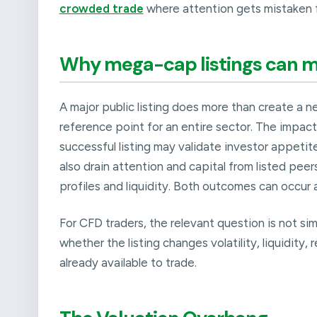
crowded trade
where attention gets mistaken f
Why mega-cap listings can m
A major public listing does more than create a n
reference point for an entire sector. The impact
successful listing may validate investor appetit
also drain attention and capital from listed pee
profiles and liquidity. Both outcomes can occur 
For CFD traders, the relevant question is not si
whether the listing changes volatility, liquidity,
already available to trade.