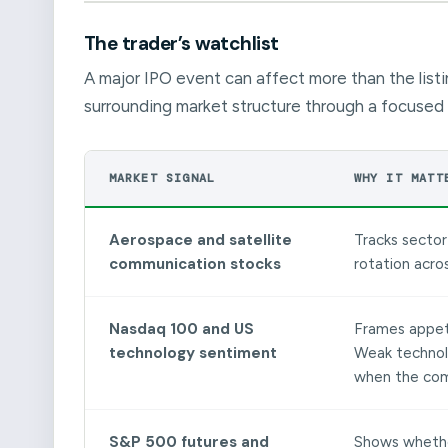
The trader’s watchlist
A major IPO event can affect more than the listi
surrounding market structure through a focused 
MARKET SIGNAL
WHY IT MATT
Aerospace and satellite
Tracks sector 
communication stocks
rotation acro
Nasdaq 100 and US
Frames appeti
technology sentiment
Weak technol
when the comp
S&P 500 futures and
Shows whether 