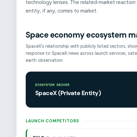
technology lenses. The related-market reaction 
entity, if any, comes to market.
Space economy ecosystem m
SpaceX’s relationship with publicly listed sectors, sh
response to SpaceX news across launch services, sat
earth observation.
ECOSYSTEM DRIVER
SpaceX (Private Entity)
LAUNCH COMPETITORS