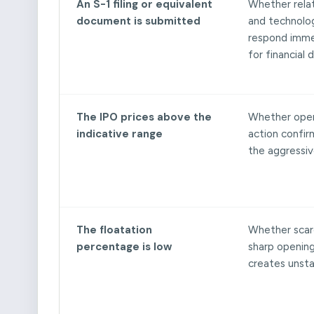
An S-1 filing or equivalent
Whether rela
document is submitted
and technolo
respond imme
for financial d
The IPO prices above the
Whether open
indicative range
action confir
the aggressiv
The floatation
Whether scarc
percentage is low
sharp openin
creates unstab