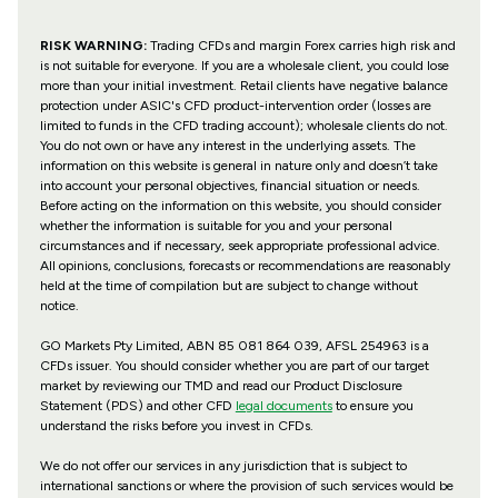
RISK WARNING:
Trading CFDs and margin Forex carries high risk and
is not suitable for everyone. If you are a wholesale client, you could lose
more than your initial investment. Retail clients have negative balance
protection under ASIC's CFD product-intervention order (losses are
limited to funds in the CFD trading account); wholesale clients do not.
You do not own or have any interest in the underlying assets. The
information on this website is general in nature only and doesn’t take
into account your personal objectives, financial situation or needs.
Before acting on the information on this website, you should consider
whether the information is suitable for you and your personal
circumstances and if necessary, seek appropriate professional advice.
All opinions, conclusions, forecasts or recommendations are reasonably
held at the time of compilation but are subject to change without
notice.
GO Markets Pty Limited, ABN 85 081 864 039, AFSL 254963 is a
CFDs issuer. You should consider whether you are part of our target
market by reviewing our TMD and read our Product Disclosure
Statement (PDS) and other CFD
legal documents
to ensure you
understand the risks before you invest in CFDs.
We do not offer our services in any jurisdiction that is subject to
international sanctions or where the provision of such services would be