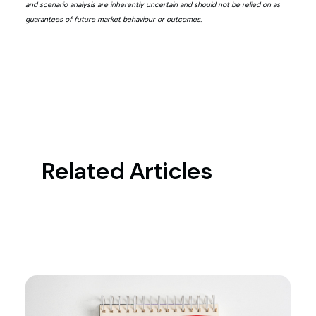
and scenario analysis are inherently uncertain and should not be relied on as
guarantees of future market behaviour or outcomes.
Related Articles