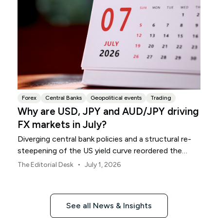
Forex
Central Banks
Geopolitical events
Trading
Why are USD, JPY and AUD/JPY driving
FX markets in July?
Diverging central bank policies and a structural re-
steepening of the US yield curve reordered the
global currency grid throughout June.
•
The Editorial Desk
July 1, 2026
See all News & Insights