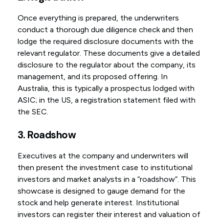
Once everything is prepared, the underwriters
conduct a thorough due diligence check and then
lodge the required disclosure documents with the
relevant regulator. These documents give a detailed
disclosure to the regulator about the company, its
management, and its proposed offering. In
Australia, this is typically a prospectus lodged with
ASIC; in the US, a registration statement filed with
the SEC.
3. Roadshow
Executives at the company and underwriters will
then present the investment case to institutional
investors and market analysts in a “roadshow”. This
showcase is designed to gauge demand for the
stock and help generate interest. Institutional
investors can register their interest and valuation of