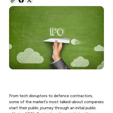
From tech disruptors to defence contractors,
some of the market's most talked-about companies
start their public journey through an initial public