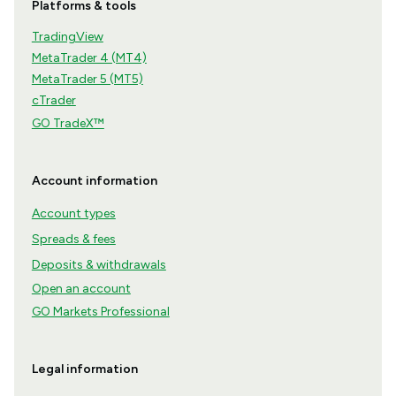
Platforms & tools
TradingView
MetaTrader 4 (MT4)
MetaTrader 5 (MT5)
cTrader
GO TradeX™
Account information
Account types
Spreads & fees
Deposits & withdrawals
Open an account
GO Markets Professional
Legal information