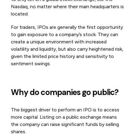
Nasdaq, no matter where their main headquarters is
located.
For traders, IPOs are generally the first opportunity
to gain exposure to a company’s stock. They can
create a unique environment with increased
volatility and liquidity, but also carry heightened risk,
given the limited price history and sensitivity to
sentiment swings.
Why do companies go public?
The biggest driver to perform an IPO is to access
more capital. Listing on a public exchange means
the company can raise significant funds by selling
shares.