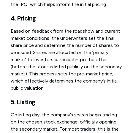
the IPO, which helps inform the initial pricing.
4. Pricing
Based on feedback from the roadshow and current
market conditions, the underwriters set the final
share price and determine the number of shares to
be issued. Shares are allocated on the ‘primary
market’ to investors participating in the offer
(before the stock is listed publicly on the secondary
market). This process sets the pre-market price,
which effectively determines the company’s initial
public valuation.
5. Listing
On listing day, the company’s shares begin trading
on the chosen stock exchange, officially opening
the secondary market. For most traders, this is the