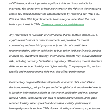
a CFD issuer, and trading carries significant risks and is not suitable for
everyone. You do not own or have any interest in the rights to the underlying
assets. You should consider the appropriateness by reviewing our TMD, FSG,
PDS and other CFD legal documents to ensure you understand the risks
before you invest in CFDs.
These documents are available here.
Any references to Australian or international shares, sectors, indices, ETFs,
crypto-related stocks or other instruments are provided for market
commentary and watchlist purposes only and do not constitute a
recommendation, offer or solicitation to buy, sell or hold any financial product
or adopt any investment strategy. International markets may involve additional
risks, including currency fluctuations, regulatory differences, market structure
differences, reduced liquidity and higher volatility. Company-specific, sector-
specific and macroeconomic risks may also affect performance.
Commentary on geopolitical developments, economic data, central bank
decisions, earnings, policy changes and other global or financial market events
is based on information available at the time of publication and may change
without notice. Such events can lead to sudden market moves, price gaps,
reduced liquidity, wider spreads and increased volatility, particularly in
leveraged products such as CFDs. Forward-looking statements, expectations