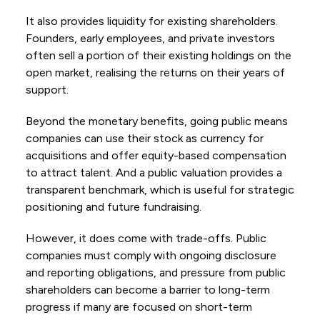
It also provides liquidity for existing shareholders.
Founders, early employees, and private investors
often sell a portion of their existing holdings on the
open market, realising the returns on their years of
support.
Beyond the monetary benefits, going public means
companies can use their stock as currency for
acquisitions and offer equity-based compensation
to attract talent. And a public valuation provides a
transparent benchmark, which is useful for strategic
positioning and future fundraising.
However, it does come with trade-offs. Public
companies must comply with ongoing disclosure
and reporting obligations, and pressure from public
shareholders can become a barrier to long-term
progress if many are focused on short-term