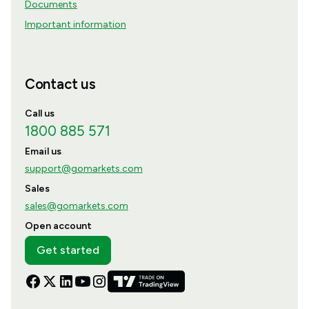
Documents
Important information
Contact us
Call us
1800 885 571
Email us
support@gomarkets.com
Sales
sales@gomarkets.com
Open account
Get started