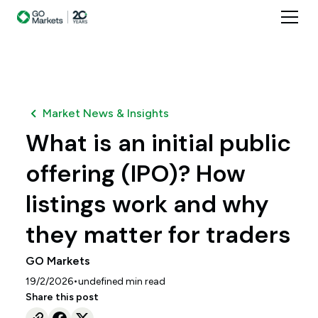
Market News & Insights
What is an initial public
offering (IPO)? How
listings work and why
they matter for traders
GO Markets
•
19/2/2026
undefined
min read
Share this post