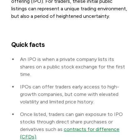
offering (IPO). For traders, these initial public
listings can represent a unique trading environment,
but also a period of heightened uncertainty.
Quick facts
An IPO is when a private company lists its
shares on a public stock exchange for the first
time.
IPOs can offer traders early access to high-
growth companies, but come with elevated
volatility and limited price history.
Once listed, traders can gain exposure to IPO
stocks through direct share purchases or
derivatives such as
contracts for difference
(CFDs)
.