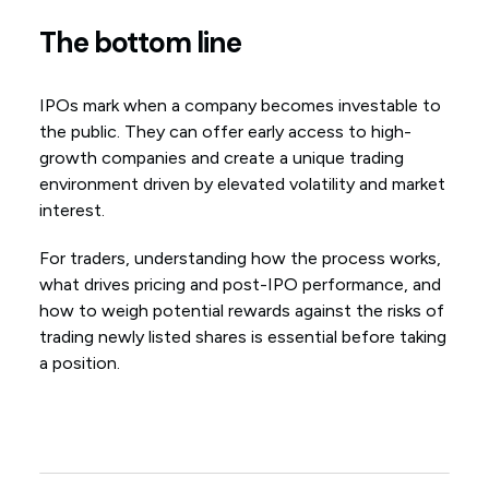
The bottom line
IPOs mark when a company becomes investable to
the public. They can offer early access to high-
growth companies and create a unique trading
environment driven by elevated volatility and market
interest.
For traders, understanding how the process works,
what drives pricing and post-IPO performance, and
how to weigh potential rewards against the risks of
trading newly listed shares is essential before taking
a position.