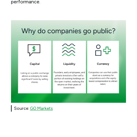
performance.
Source:
GO Markets