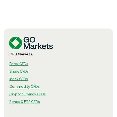
CFD Markets
Forex CFDs
Share CFDs
Index CFDs
Commodity CFDs
Cryptocurrency CFDs
Bonds & ETF CFDs