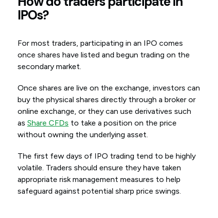
How do traders participate in
IPOs?
For most traders, participating in an IPO comes
once shares have listed and begun trading on the
secondary market.
Once shares are live on the exchange, investors can
buy the physical shares directly through a broker or
online exchange, or they can use derivatives such
as
Share CFDs
to take a position on the price
without owning the underlying asset.
The first few days of IPO trading tend to be highly
volatile. Traders should ensure they have taken
appropriate risk management measures to help
safeguard against potential sharp price swings.