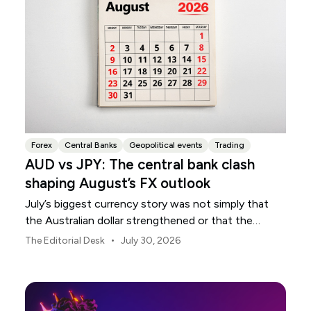
Forex
Central Banks
Geopolitical events
Trading
AUD vs JPY: The central bank clash
shaping August’s FX outlook
July’s biggest currency story was not simply that
the Australian dollar strengthened or that the
Japanese yen weakened.
•
The Editorial Desk
July 30, 2026