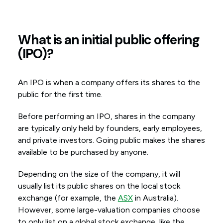
What is an initial public offering
(IPO)?
An IPO is when a company offers its shares to the
public for the first time.
Before performing an IPO, shares in the company
are typically only held by founders, early employees,
and private investors. Going public makes the shares
available to be purchased by anyone.
Depending on the size of the company, it will
usually list its public shares on the local stock
exchange (for example, the
ASX
in Australia).
However, some large-valuation companies choose
to only list on a global stock exchange, like the