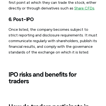
first point at which they can trade the stock, either
directly or through derivatives such as
Share CFDs
.
6. Post-IPO
Once listed, the company becomes subject to
strict reporting and disclosure requirements. It must
communicate regularly with shareholders, publish its
financial results, and comply with the governance
standards of the exchange on which it is listed.
IPO risks and benefits for
traders