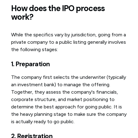
How does the IPO process
work?
While the specifics vary by jurisdiction, going from a
private company to a public listing generally involves
the following stages:
1. Preparation
The company first selects the underwriter (typically
an investment bank) to manage the offering.
Together, they assess the company's financials,
corporate structure, and market positioning to
determine the best approach for going public. It is
the heavy planning stage to make sure the company
is actually ready to go public.
2. Registration