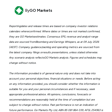
By
GO Markets
Reportingdates and release times are based on company investor relations
calendars whereconfirmed. Where dates or times are not marked confirmed,
they are GO Marketsestimates. Consensus EPS, revenue and analyst-range
data are sourced fromBloomberg and Earnings Whispers, as at 09 July 2026
(AEST). Company guidance,backlog and operating metrics are sourced from
the latest company filings orresults presentations, unless stated otherwise.
Any scenario analysis reflectsGO Markets analysis. Figures and schedules may
change without notice.
The information provided is of general nature only and does not take into
account your personal objectives, financial situations or needs. Before acting
on any information provided, you should consider whether the information is
suitable for you and your personal circumstances and if necessary, seek
appropriate professional advice. All opinions, conclusions, forecasts or
recommendations are reasonably held at the time of compilation but are
subject to change without notice. Past performance is not an indication of
future performance. Go Markets Pty Ltd, ABN 85 081 864 039, AFSL 254963 is