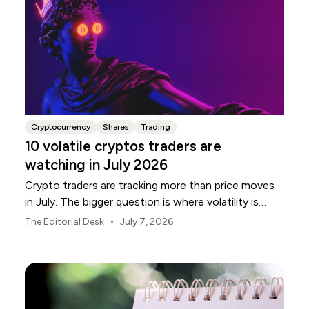
Cryptocurrency
Shares
Trading
10 volatile cryptos traders are
watching in July 2026
Crypto traders are tracking more than price moves
in July. The bigger question is where volatility is
building, and which names are most exposed.
•
The Editorial Desk
July 7, 2026