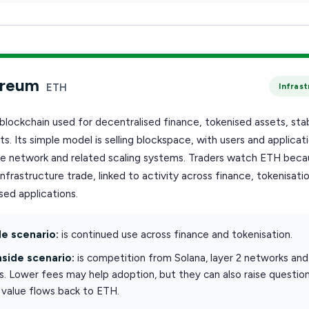
ereum
ETH
Infras
blockchain used for decentralised finance, tokenised assets, sta
s. Its simple model is selling blockspace, with users and applicat
he network and related scaling systems. Traders watch ETH becau
infrastructure trade, linked to activity across finance, tokenisati
ed applications.
e scenario:
is continued use across finance and tokenisation.
side scenario:
is competition from Solana, layer 2 networks and
s. Lower fees may help adoption, but they can also raise questio
value flows back to ETH.