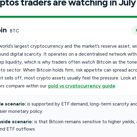
ptos traders are watching in July
in
BTC
 world’s largest cryptocurrency and the market’s reserve asset, wi
ound digital scarcity. It operates on a decentralised network wit
p liquidity, which is why traders often watch Bitcoin as the tone
to sector. When Bitcoin holds firm, risk appetite can spread acr
t sells off, most crypto assets usually feel the pressure. Look a
rs compare within our
gold vs cryptocurrency guide
.
e scenario:
is supported by ETF demand, long-term scarcity an
ier monetary policy.
side scenario:
is that Bitcoin remains sensitive to higher yields,
and ETF outflows.