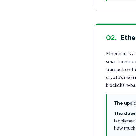
02.
Eth
Ethereum is a 
smart contract
transact on t
crypto’s main 
blockchain-bas
The upsid
The down
blockchain
how much 