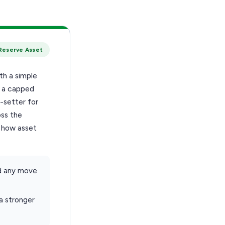
Reserve Asset
th a simple
h a capped
-setter for
oss the
t how asset
d any move
 a stronger