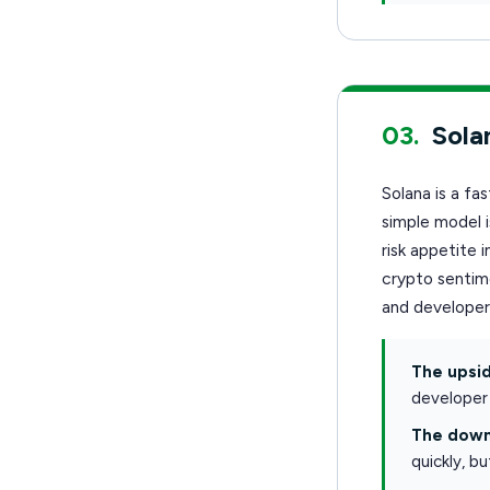
03.
Sola
Solana is a fa
simple model 
risk appetite
crypto sentime
and develope
The upsid
developer 
The down
quickly, b