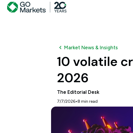
Market News & Insights
10 volatile 
2026
The Editorial Desk
•
7/7/2026
8
min read