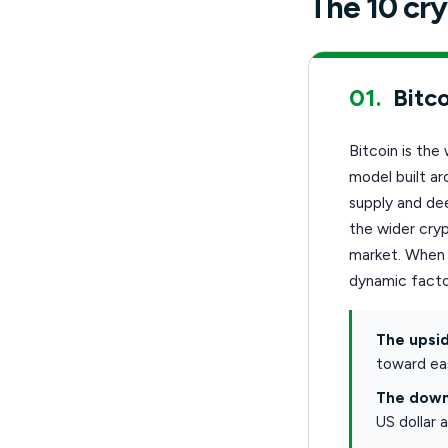
The 10 cry
01.
Bitco
Bitcoin is the
model built ar
supply and dee
the wider cryp
market. When i
dynamic facto
The upsid
toward eas
The down
US dollar 