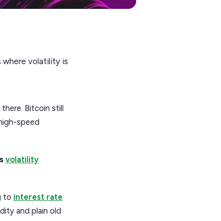
where volatility is
ere. Bitcoin still
s high-speed
is
volatility
g to
interest rate
dity and plain old