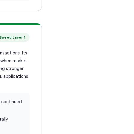
Speed Layer 1
nsactions. Its
d when market
ing stronger
, applications
d continued
ally