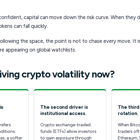
confident, capital can move down the risk curve. When they d
kens can fall quickly.
ollowing the space, the point is not to chase every move. It 
e appearing on global watchlists.
iving crypto volatility now?
is
The second driver is
The third 
institutional access.
rotation.
refers
Crypto exchange-traded
When Bitco
nditions:
funds (ETFs) allow investors
traders of
es, a softer
to gain exposure through
Ethereum, 