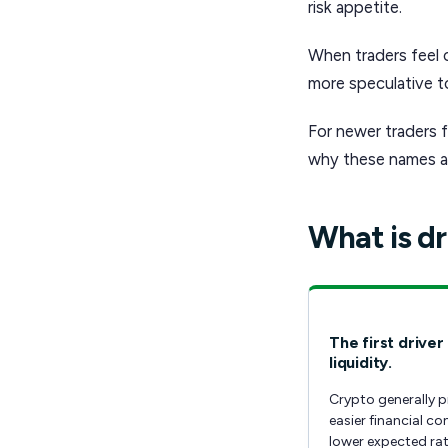
risk appetite.
When traders feel 
more speculative to
For newer traders f
why these names ar
What is dr
The first driver 
liquidity.
Crypto generally p
easier financial co
lower expected rat