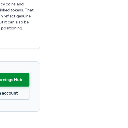
acy coins and
inked tokens. That
n reflect genuine
t it can also be
 positioning.
arnings Hub
n account