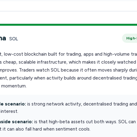
na
SOL
High-
st, low-cost blockchain built for trading, apps and high-volume tra
is cheap, scalable infrastructure, which makes it closely watche
 improves. Traders watch SOL because it often moves sharply dur
nt, particularly when activity builds around decentralised trading
r momentum.
e scenario:
is strong network activity, decentralised trading an
interest.
side scenario:
is that high-beta assets cut both ways. SOL can r
ut it can also fall hard when sentiment cools.