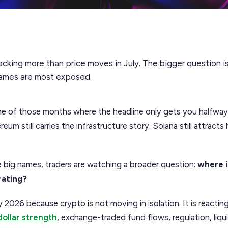
acking more than price moves in July. The bigger question is 
names are most exposed.
e of those months where the headline only gets you halfway th
eum still carries the infrastructure story. Solana still attract
 big names, traders are watching a broader question:
where 
rating?
y 2026 because crypto is not moving in isolation. It is reactin
dollar strength
, exchange-traded fund flows, regulation, liqui