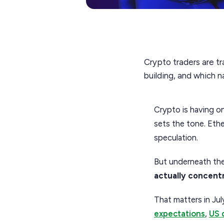
Crypto traders are tr
building, and which 
Crypto is having on
sets the tone. Ether
speculation.
But underneath the
actually concent
That matters in Jul
expectations
,
US 