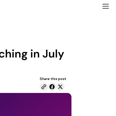
ching in July
Share this post