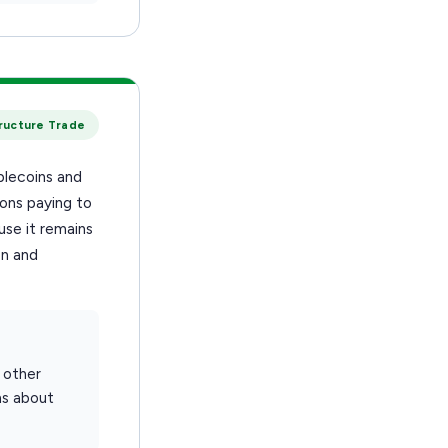
tructure Trade
blecoins and
ions paying to
se it remains
on and
 other
ns about