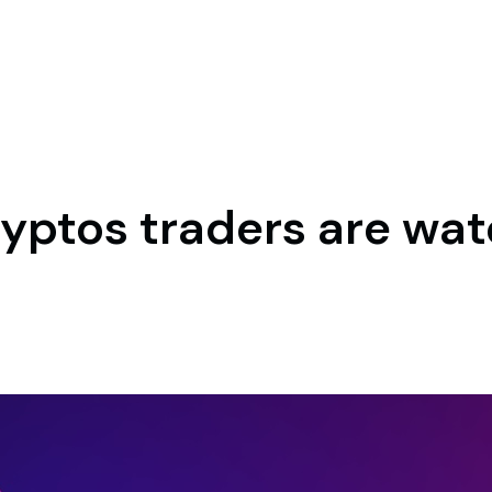
cryptos traders are wat