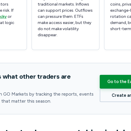
stors
traditional markets. Inflows
coins, priv
 risk. If
can support prices. Outflows
exchange-l
icky
or
can pressure them. ETFs
rotation ca
hat logic
make access easier, but they
demand, bu
do not make volatility
short-term
disappear.
s what other traders are
Go to the E
h GO Markets by tracking the reports, events
Create a
s that matter this season.