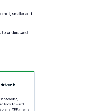
o not, smaller and
is to understand
driver is
in steadies,
ten look toward
Solana, XRP, meme