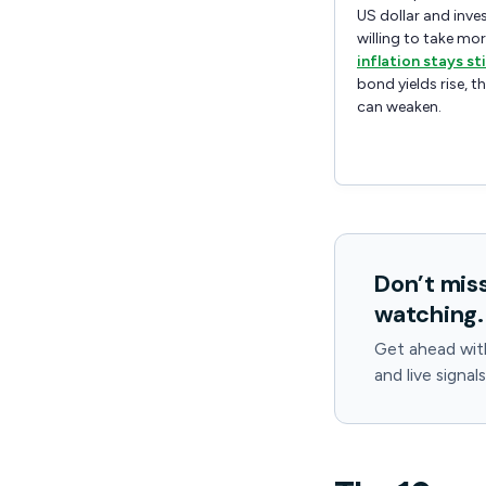
US dollar and inve
willing to take more
inflation stays st
bond yields rise, t
can weaken.
Don’t mis
watching.
Get ahead wit
and live signal