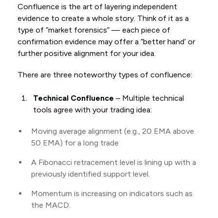
Confluence is the art of layering independent
evidence to create a whole story. Think of it as a
type of “market forensics” — each piece of
confirmation evidence may offer a “better hand’ or
further positive alignment for your idea.
There are three noteworthy types of confluence:
Technical Confluence
– Multiple technical
tools agree with your trading idea:
Moving average alignment (e.g., 20 EMA above
50 EMA) for a long trade
A Fibonacci retracement level is lining up with a
previously identified support level.
Momentum is increasing on indicators such as
the MACD.