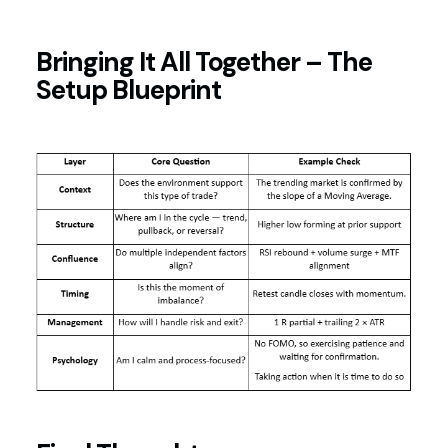
Bringing It All Together – The
Setup Blueprint