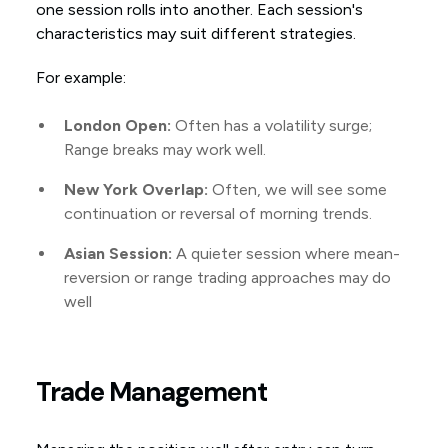
one session rolls into another. Each session's
characteristics may suit different strategies.
For example:
London Open:
Often has a volatility surge;
Range breaks may work well.
New York Overlap:
Often, we will see some
continuation or reversal of morning trends.
Asian Session:
A quieter session where mean-
reversion or range trading approaches may do
well
Trade Management