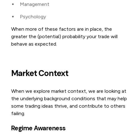
Management
Psychology
When more of these factors are in place, the
greater the (potential) probability your trade will
behave as expected.
Market Context
When we explore market context, we are looking at
the underlying background conditions that may help
some trading ideas thrive, and contribute to others
failing.
Regime Awareness