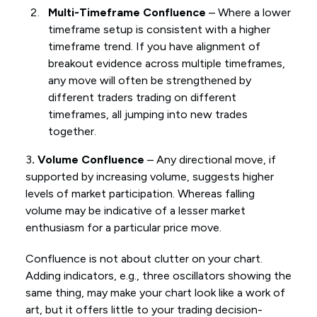
Multi-Timeframe Confluence
– Where a lower
timeframe setup is consistent with a higher
timeframe trend. If you have alignment of
breakout evidence across multiple timeframes,
any move will often be strengthened by
different traders trading on different
timeframes, all jumping into new trades
together.
3
. Volume Confluence
– Any directional move, if
supported by increasing volume, suggests higher
levels of market participation. Whereas falling
volume may be indicative of a lesser market
enthusiasm for a particular price move.
Confluence is not about clutter on your chart.
Adding indicators, e.g., three oscillators showing the
same thing, may make your chart look like a work of
art, but it offers little to your trading decision-