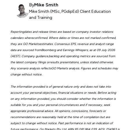
By
Mike Smith
Mike Smith (MSc, PGdipEd) Client Education
and Training
Reportingdates and release times are based on company investor relations
calendars whereconfirmed. Where dates or times are not marked confirmed,
they are GO Marketsestimates. Consensus EPS, revenue and analyst-range
data are sourced fromBloomberg and Earnings Whispers, as at 09 July 2026
(AEST). Company guidance,backlog and operating metrics are sourced from
the latest company filings orresults presentations, unless stated otherwise.
Any scenario analysis reflectsGO Markets analysis. Figures and schedules may
change without notice.
The information provided is of general nature only and does not take into
account your personal objectives, financial situations or needs. Before acting
on any information provided, you should consider whether the information is
suitable for you and your personal circumstances and if necessary, seek
appropriate professional advice. All opinions, conclusions, forecasts or
recommendations are reasonably held at the time of compilation but are
subject to change without notice. Past performance is not an indication of
future performance. Go Markets Pty Ltd, ABN 85 081 864 039, AFSL 254963 is