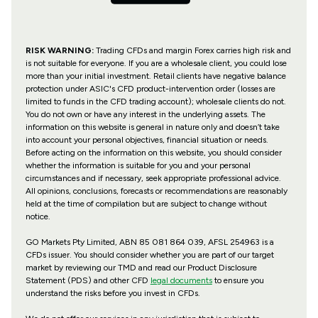
RISK WARNING:
Trading CFDs and margin Forex carries high risk and
is not suitable for everyone. If you are a wholesale client, you could lose
more than your initial investment. Retail clients have negative balance
protection under ASIC's CFD product-intervention order (losses are
limited to funds in the CFD trading account); wholesale clients do not.
You do not own or have any interest in the underlying assets. The
information on this website is general in nature only and doesn’t take
into account your personal objectives, financial situation or needs.
Before acting on the information on this website, you should consider
whether the information is suitable for you and your personal
circumstances and if necessary, seek appropriate professional advice.
All opinions, conclusions, forecasts or recommendations are reasonably
held at the time of compilation but are subject to change without
notice.
GO Markets Pty Limited, ABN 85 081 864 039, AFSL 254963 is a
CFDs issuer. You should consider whether you are part of our target
market by reviewing our TMD and read our Product Disclosure
Statement (PDS) and other CFD
legal documents
to ensure you
understand the risks before you invest in CFDs.