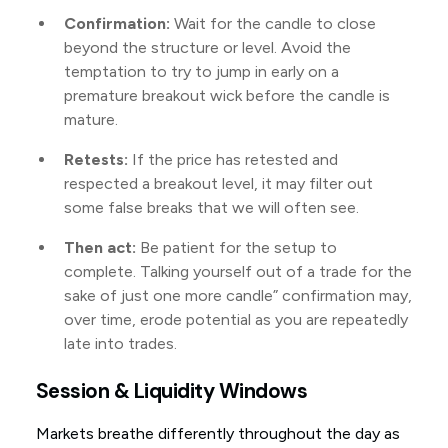
Confirmation:
Wait for the candle to close
beyond the structure or level. Avoid the
temptation to try to jump in early on a
premature breakout wick before the candle is
mature.
Retests:
If the price has retested and
respected a breakout level, it may filter out
some false breaks that we will often see.
Then act:
Be patient for the setup to
complete. Talking yourself out of a trade for the
sake of just one more candle” confirmation may,
over time, erode potential as you are repeatedly
late into trades.
Session & Liquidity Windows
Markets breathe differently throughout the day as