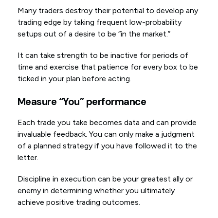
Many traders destroy their potential to develop any
trading edge by taking frequent low-probability
setups out of a desire to be “in the market.”
It can take strength to be inactive for periods of
time and exercise that patience for every box to be
ticked in your plan before acting.
Measure “You” performance
Each trade you take becomes data and can provide
invaluable feedback. You can only make a judgment
of a planned strategy if you have followed it to the
letter.
Discipline in execution can be your greatest ally or
enemy in determining whether you ultimately
achieve positive trading outcomes.