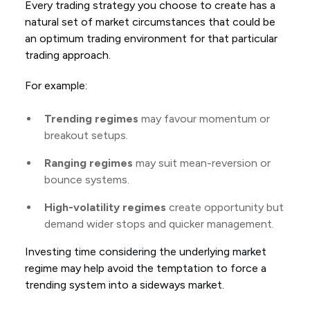
Every trading strategy you choose to create has a
natural set of market circumstances that could be
an optimum trading environment for that particular
trading approach.
For example:
Trending regimes
may favour momentum or
breakout setups.
Ranging regimes
may suit mean-reversion or
bounce systems.
High-volatility regimes
create opportunity but
demand wider stops and quicker management.
Investing time considering the underlying market
regime may help avoid the temptation to force a
trending system into a sideways market.