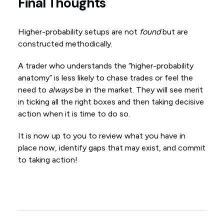
Final Thoughts
Higher-probability setups are not
found
but are
constructed methodically.
A trader who understands the “higher-probability
anatomy” is less likely to chase trades or feel the
need to
always
be in the market. They will see merit
in ticking all the right boxes and then taking decisive
action when it is time to do so.
It is now up to you to review what you have in
place now, identify gaps that may exist, and commit
to taking action!