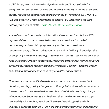
a CFD issuer, and trading carries significant risks and is not suitable for
everyone. You do not own or have any interest in the rights to the underlying
assets. You should consider the appropriateness by reviewing our TMD, FSG,
PDS and other CFD legal documents to ensure you understand the risks
before you invest in CFDs.
These documents are available here.
Any references to Australian or international shares, sectors, indices, ETFs,
crypto-related stocks or other instruments are provided for market
commentary and watchlist purposes only and do not constitute a
recommendation, offer or solicitation to buy, sell or hold any financial product
or adopt any investment strategy. International markets may involve additional
risks, including currency fluctuations, regulatory differences, market structure
differences, reduced liquidity and higher volatility. Company-specific, sector-
specific and macroeconomic risks may also affect performance.
Commentary on geopolitical developments, economic data, central bank
decisions, earnings, policy changes and other global or financial market events
is based on information available at the time of publication and may change
without notice. Such events can lead to sudden market moves, price gaps,
reduced liquidity, wider spreads and increased volatility, particularly in
leveraged products such as CFDs. Forward-looking statements, expectations