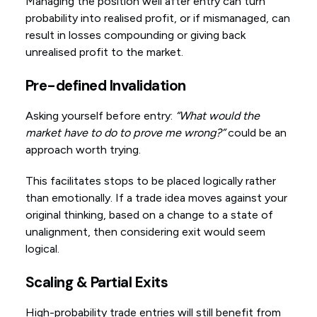
Managing the position well after entry can turn
probability into realised profit, or if mismanaged, can
result in losses compounding or giving back
unrealised profit to the market.
Pre-defined Invalidation
Asking yourself before entry:
“What would the
market have to do to prove me wrong?”
could be an
approach worth trying.
This facilitates stops to be placed logically rather
than emotionally. If a trade idea moves against your
original thinking, based on a change to a state of
unalignment, then considering exit would seem
logical.
Scaling & Partial Exits
High-probability trade entries will still benefit from