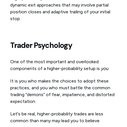
dynamic exit approaches that may involve partial
position closes and adaptive trailing of your initial
stop.
Trader Psychology
One of the most important and overlooked
components of a higher-probability setup is
you
.
It is you who makes the choices to adopt these
practices, and you who must battle the common
trading “demons” of fear, impatience, and distorted
expectation.
Let's be real, higher-probability trades are less
common than many may lead you to believe.