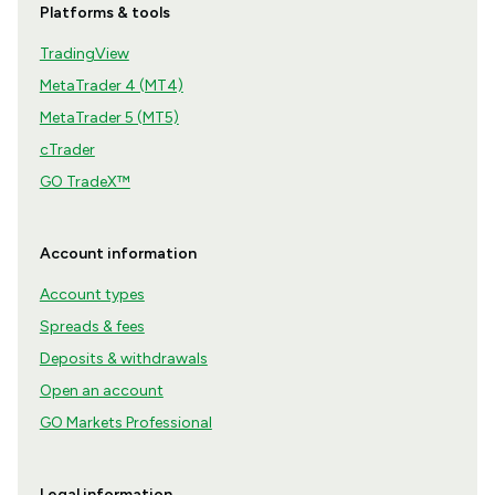
Platforms & tools
TradingView
MetaTrader 4 (MT4)
MetaTrader 5 (MT5)
cTrader
GO TradeX™
Account information
Account types
Spreads & fees
Deposits & withdrawals
Open an account
GO Markets Professional
Legal information