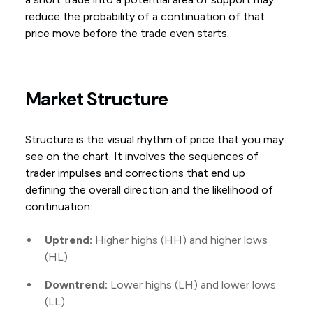
reduce the probability of a continuation of that
price move before the trade even starts.
Market Structure
Structure is the visual rhythm of price that you may
see on the chart. It involves the sequences of
trader impulses and corrections that end up
defining the overall direction and the likelihood of
continuation:
Uptrend:
Higher highs (HH) and higher lows
(HL)
Downtrend:
Lower highs (LH) and lower lows
(LL)