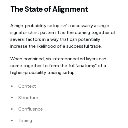
The State of Alignment
A high-probability setup isn’t necessarily a single
signal or chart pattern. It is the coming together of
several factors in a way that can potentially
increase the likelihood of a successful trade.
When combined, six interconnected layers can
come together to form the full “anatomy” of a
higher-probability trading setup:
Context
Structure
Confluence
Timing