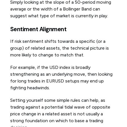
Simply looking at the slope of a 50-period moving
average or the width of a Bollinger Band can
suggest what type of market is currently in play.
Sentiment Alignment
If risk sentiment shifts towards a specific (or a
group) of related assets, the technical picture is
more likely to change to match that.
For example, if the USD index is broadly
strengthening as an underlying move, then looking
for long trades in EURUSD setups may end up
fighting headwinds.
Setting yourself some simple rules can help, as
trading against a potential tidal wave of opposite
price change in a related asset is not usually a
strong foundation on which to base a trading