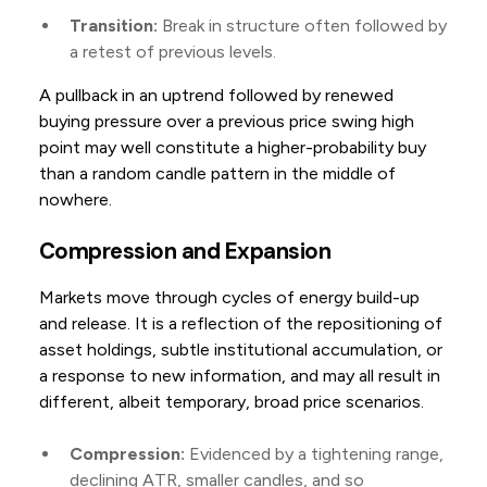
Transition:
Break in structure often followed by
a retest of previous levels.
A pullback in an uptrend followed by renewed
buying pressure over a previous price swing high
point may well constitute a higher-probability buy
than a random candle pattern in the middle of
nowhere.
Compression and Expansion
Markets move through cycles of energy build-up
and release. It is a reflection of the repositioning of
asset holdings, subtle institutional accumulation, or
a response to new information, and may all result in
different, albeit temporary, broad price scenarios.
Compression:
Evidenced by a tightening range,
declining ATR, smaller candles, and so