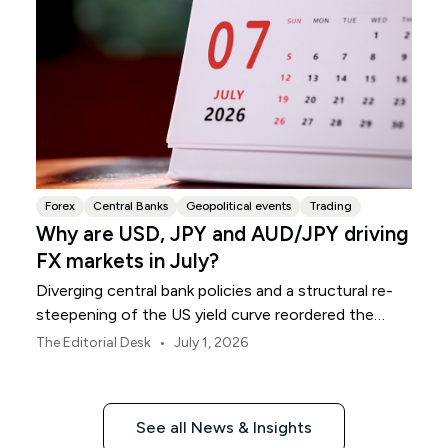
Forex
Central Banks
Geopolitical events
Trading
Why are USD, JPY and AUD/JPY driving
FX markets in July?
Diverging central bank policies and a structural re-
steepening of the US yield curve reordered the
global currency grid throughout June.
•
The Editorial Desk
July 1, 2026
See all News & Insights