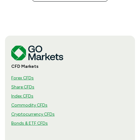
CFD Markets
Forex CFDs
Share CFDs
Index CFDs
Commodity CFDs
Cryptocurrency CFDs
Bonds & ETF CFDs