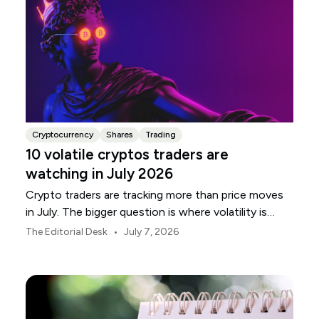
Cryptocurrency
Shares
Trading
10 volatile cryptos traders are
watching in July 2026
Crypto traders are tracking more than price moves
in July. The bigger question is where volatility is
building, and which names are most exposed.
•
The Editorial Desk
July 7, 2026