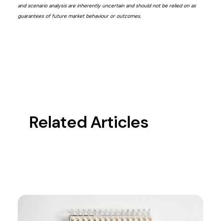
and scenario analysis are inherently uncertain and should not be relied on as
guarantees of future market behaviour or outcomes.
Related Articles