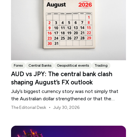
Forex
Central Banks
Geopolitical events
Trading
AUD vs JPY: The central bank clash
shaping August’s FX outlook
July’s biggest currency story was not simply that
the Australian dollar strengthened or that the
Japanese yen weakened.
•
The Editorial Desk
July 30, 2026