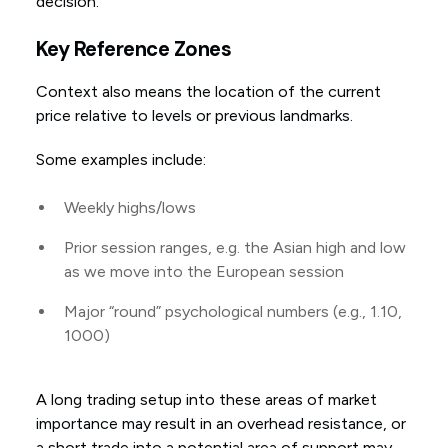
decision.
Key Reference Zones
Context also means the location of the current
price relative to levels or previous landmarks.
Some examples include:
Weekly highs/lows
Prior session ranges, e.g. the Asian high and low
as we move into the European session
Major “round” psychological numbers (e.g., 1.10,
1000)
A long trading setup into these areas of market
importance may result in an overhead resistance, or
a short trade into a potential area of support may