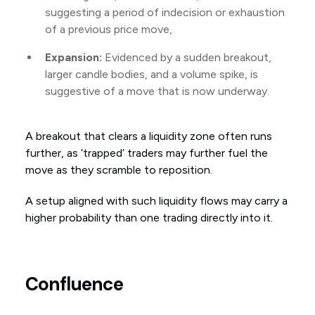
suggesting a period of indecision or exhaustion
of a previous price move,
Expansion:
Evidenced by a sudden breakout,
larger candle bodies, and a volume spike, is
suggestive of a move that is now underway.
A breakout that clears a liquidity zone often runs
further, as ‘trapped’ traders may further fuel the
move as they scramble to reposition.
A setup aligned with such liquidity flows may carry a
higher probability than one trading directly into it.
Confluence