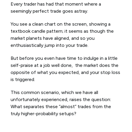
Every trader has had that moment where a
seemingly perfect trade goes astray.
You see a clean chart on the screen, showing a
textbook candle pattern; it seems as though the
market planets have aligned, and so you
enthusiastically jump into your trade.
But before you even have time to indulge in a little
self-praise at a job well done, the market does the
opposite of what you expected, and your stop loss
is triggered.
This common scenario, which we have all
unfortunately experienced, raises the question:
What separates these “almost” trades from the
truly higher-probability setups?