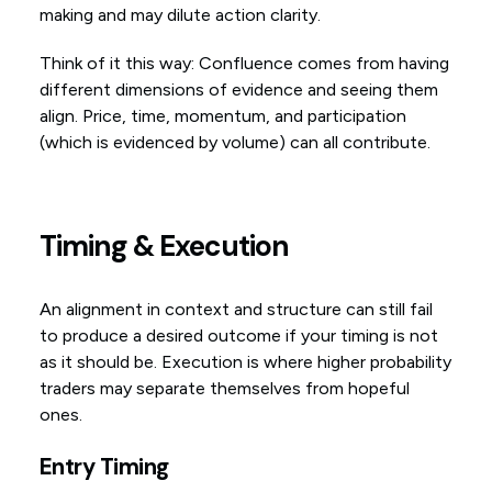
making and may dilute action clarity.
Think of it this way: Confluence comes from having
different dimensions of evidence and seeing them
align. Price, time, momentum, and participation
(which is evidenced by volume) can all contribute.
Timing & Execution
An alignment in context and structure can still fail
to produce a desired outcome if your timing is not
as it should be. Execution is where higher probability
traders may separate themselves from hopeful
ones.
Entry Timing