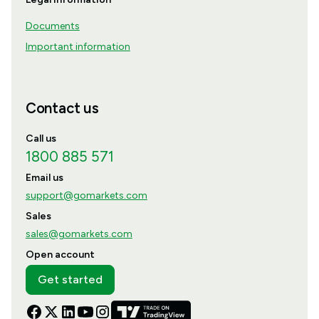
Documents
Important information
Contact us
Call us
1800 885 571
Email us
support@gomarkets.com
Sales
sales@gomarkets.com
Open account
Get started