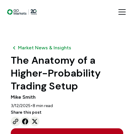
Market News & Insights
The Anatomy of a
Higher-Probability
Trading Setup
Mike Smith
•
3/12/2025
8
min read
Share this post