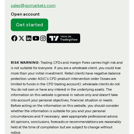
sales@gomarkets.com
Open account
Get started
RISK WARNING:
Trading CFDs and margin Forex carries high risk and
is not suitable for everyone. If you are a wholesale client, you could lose
more than your initial investment. Retail clients have negative balance
protection under ASIC's CFD product-intervention order (losses are
limited to funds in the CFD trading account); wholesale clients do not.
You do not own or have any interest in the underlying assets. The
information on this website is general in nature only and doesn’t take
into account your personal objectives, financial situation or needs.
Before acting on the information on this website, you should consider
whether the information is suitable for you and your personal
circumstances and if necessary, seek appropriate professional advice.
All opinions, conclusions, forecasts or recommendations are reasonably
held at the time of compilation but are subject to change without
notice.