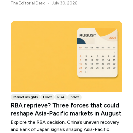
throughout August.
•
The Editorial Desk
July 30, 2026
Market insights
Forex
RBA
Index
RBA reprieve? Three forces that could
reshape Asia-Pacific markets in August
Explore the RBA decision, China’s uneven recovery
and Bank of Japan signals shaping Asia-Pacific