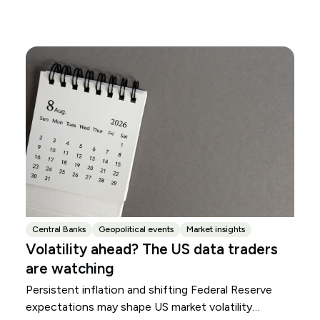
Central Banks
Geopolitical events
Market insights
Volatility ahead? The US data traders
are watching
Persistent inflation and shifting Federal Reserve
expectations may shape US market volatility