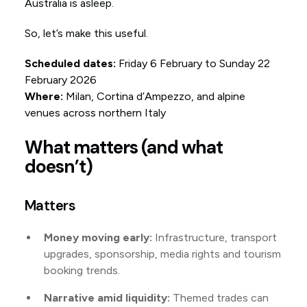
Australia is asleep.
So, let’s make this useful.
Scheduled dates:
Friday 6 February to Sunday 22
February 2026
Where:
Milan, Cortina d’Ampezzo, and alpine
venues across northern Italy
What matters (and what
doesn’t)
Matters
Money moving early:
Infrastructure, transport
upgrades, sponsorship, media rights and tourism
booking trends.
Narrative amid liquidity:
Themed trades can