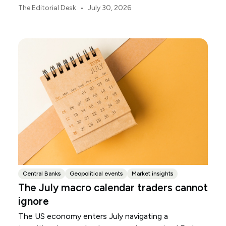
markets, currencies and regional risk in August 2026.
•
The Editorial Desk
July 30, 2026
Central Banks
Geopolitical events
Market insights
The July macro calendar traders cannot
ignore
The US economy enters July navigating a