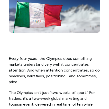
Every four years, the Olympics does something
markets understand very well: it concentrates
attention. And when attention concentrates, so do
headlines, narratives, positioning… and sometimes,
price.
The Olympics isn’t just “two weeks of sport.” For
traders, it’s a two-week global marketing and
tourism event, delivered in real time, often while