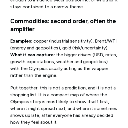
stays contained to a narrow theme.
Commodities: second order, often the
amplifier
Examples:
copper (industrial sensitivity), Brent/WTI
(energy and geopolitics), gold (risk/uncertainty).
What it can capture:
the bigger drivers (USD, rates,
growth expectations, weather and geopolitics)
with the Olympics usually acting as the wrapper
rather than the engine.
Put together, this is not a prediction, and it is not a
shopping list. It is a compact map of where the
Olympics story is most likely to show itself first,
where it might spread next, and where it sometimes
shows up late, after everyone has already decided
how they feel about it.