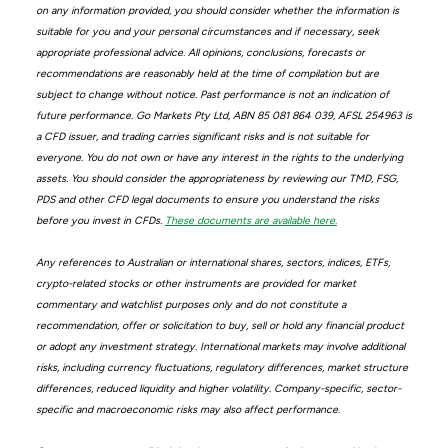
on any information provided, you should consider whether the information is
suitable for you and your personal circumstances and if necessary, seek
appropriate professional advice. All opinions, conclusions, forecasts or
recommendations are reasonably held at the time of compilation but are
subject to change without notice. Past performance is not an indication of
future performance. Go Markets Pty Ltd, ABN 85 081 864 039, AFSL 254963 is
a CFD issuer, and trading carries significant risks and is not suitable for
everyone. You do not own or have any interest in the rights to the underlying
assets. You should consider the appropriateness by reviewing our TMD, FSG,
PDS and other CFD legal documents to ensure you understand the risks
before you invest in CFDs.
These documents are available here.
Any references to Australian or international shares, sectors, indices, ETFs,
crypto-related stocks or other instruments are provided for market
commentary and watchlist purposes only and do not constitute a
recommendation, offer or solicitation to buy, sell or hold any financial product
or adopt any investment strategy. International markets may involve additional
risks, including currency fluctuations, regulatory differences, market structure
differences, reduced liquidity and higher volatility. Company-specific, sector-
specific and macroeconomic risks may also affect performance.