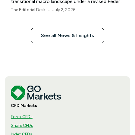
transitional macro landscape under a revised Federal
Reserve policy framework.
•
The Editorial Desk
July 2, 2026
See all News & Insights
CFD Markets
Forex CFDs
Share CFDs
Index CFDs