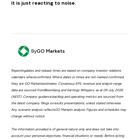
it is just reacting to noise.
By
GO Markets
Reportingdates and release times are based on company investor relations
calendars whereconfirmed. Where dates or times are not marked confirmed,
they are GO Marketsestimates. Consensus EPS, revenue and analyst-range
data are sourced fromBloomberg and Earnings Whispers, as at 09 July 2026
(AEST). Company guidance,backlog and operating metrics are sourced from
the latest company filings orresults presentations, unless stated otherwise.
Any scenario analysis reflectsGO Markets analysis. Figures and schedules may
change without notice.
The information provided is of general nature only and does not take into
account your personal objectives, financial situations or needs. Before acting