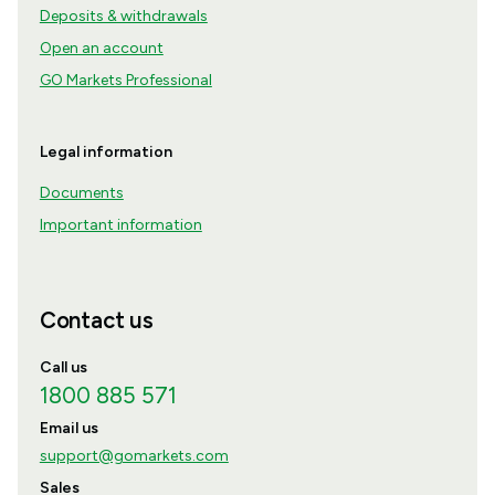
Deposits & withdrawals
Open an account
GO Markets Professional
Legal information
Documents
Important information
Contact us
Call us
1800 885 571
Email us
support@gomarkets.com
Sales