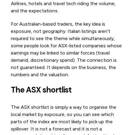
Airlines, hotels and travel tech riding the volume,
and the expectations.
For Australian-based traders, the key idea is
exposure, not geography. Italian listings aren’t
required to see the theme while simultaneously,
some people look for ASX-listed companies whose
earnings may be linked to similar forces (travel
demand, discretionary spend). The connection is
not guaranteed. It depends on the business, the
numbers and the valuation.
The ASX shortlist
The ASX shortlist is simply a way to organise the
local market by exposure, so you can see which
parts of the index are most likely to pick up the
spillover. It is not a forecast and it is not a