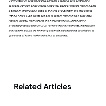
Commentary on geopolitical developments, economic data, central bank
decisions, earnings, policy changes and other global or financial market events
is based on information available at the time of publication and may change
without notice. Such events can lead to sudden market moves, price gaps,
reduced liquidity, wider spreads and increased volatility, particularly in
leveraged products such as CFDs. Forward-looking statements, expectations
and scenario analysis are inherently uncertain and should not be relied on as
guarantees of future market behaviour or outcomes.
Related Articles