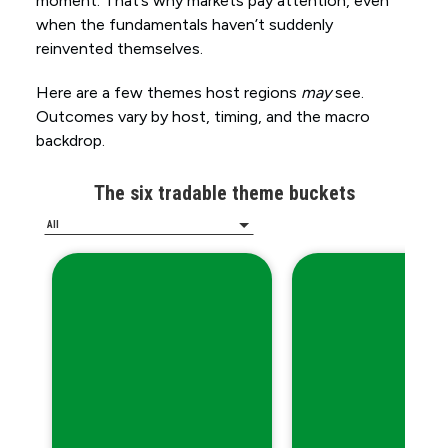
moment. That’s why markets pay attention, even
when the fundamentals haven’t suddenly
reinvented themselves.
Here are a few themes host regions
may
see.
Outcomes vary by host, timing, and the macro
backdrop.