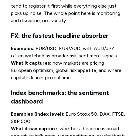
tend to register it first while everything else just
picks up noise. The whole point here is monitoring
and discipline, not variety.
FX: the fastest headline absorber
Examples:
EUR/USD, EUR/AUD, with AUD/JPY
often watched as broader risk-sentiment signals.
What it captures:
how markets are pricing
European optimism, global risk appetite, and where
capital is leaning in real time
Index benchmarks: the sentiment
dashboard
Examples (index level):
Euro Stoxx 50, DAX, FTSE,
S&P 500.
What it can capture:
whether a headline is broad
enough to influence wider positioning, or whether it