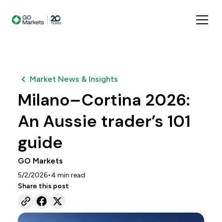
Market News & Insights
Milano–Cortina 2026:
An Aussie trader’s 101
guide
GO Markets
•
5/2/2026
4
min read
Share this post