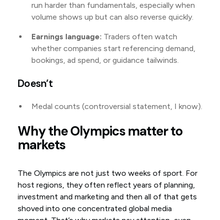
run harder than fundamentals, especially when
volume shows up but can also reverse quickly.
Earnings language:
Traders often watch
whether companies start referencing demand,
bookings, ad spend, or guidance tailwinds.
Doesn’t
Medal counts (controversial statement, I know).
Why the Olympics matter to
markets
The Olympics are not just two weeks of sport. For
host regions, they often reflect years of planning,
investment and marketing and then all of that gets
shoved into one concentrated global media