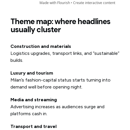
Theme map: where headlines
usually cluster
Construction and materials
Logistics upgrades, transport links, and “sustainable”
builds.
Luxury and tourism
Milan’s fashion-capital status starts turning into
demand well before opening night.
Media and streaming
Advertising increases as audiences surge and
platforms cash in.
Transport and travel