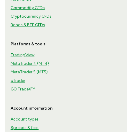
Commodity CFDs
Cryptocurrency CFDs
Bonds & ETF CFDs
Platforms & tools
TradingView
MetaTrader 4 (MT4)
MetaTrader 5 (MT5)
cTrader
GO TradeX™
Account information
Account types
Spreads & fees