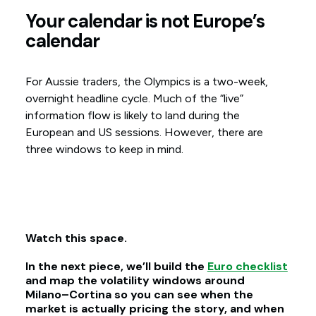
Your calendar is not Europe’s
calendar
For Aussie traders, the Olympics is a two-week,
overnight headline cycle. Much of the “live”
information flow is likely to land during the
European and US sessions. However, there are
three windows to keep in mind.
Watch this space.
In the next piece, we’ll build the
Euro checklist
and map the volatility windows around
Milano–Cortina so you can see when the
market is actually pricing the story, and when