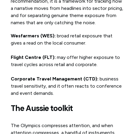
recommendation, it is a framework for tracking how
a narrative moves from headlines into sector pricing,
and for separating genuine theme exposure from
names that are only catching the noise.
Wesfarmers (WES):
broad retail exposure that
gives a read on the local consumer.
Flight Centre (FLT):
may offer higher exposure to
travel cycles across retail and corporate.
Corporate Travel Management (CTD):
business
travel sensitivity, and it often reacts to conference
and event demands.
The Aussie toolkit
The Olympics compresses attention, and when
attention compresses, a handful of instruments